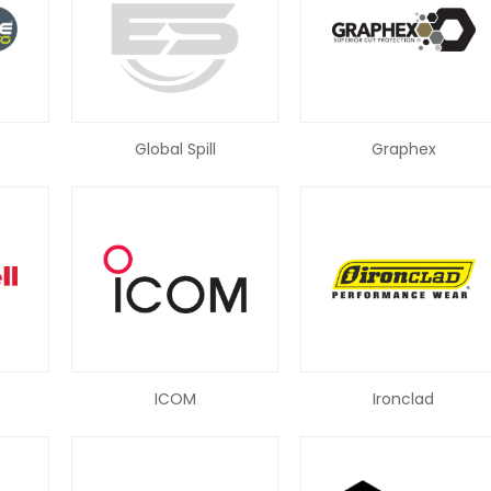
Global Spill
Graphex
ICOM
Ironclad