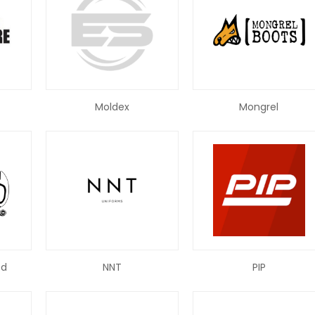
Moldex
Mongrel
ed
NNT
PIP