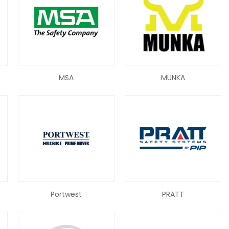
MSA
MUNKA
Portwest
PRATT