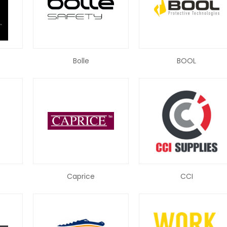
R
Bolle
BOOL
Caprice
CCI