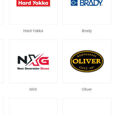
Hard Yakka
Brady
NXG
Oliver