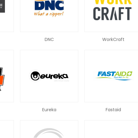
DNC
WorkCraft
Eureka
Fastaid