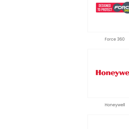
Force 360
Honeywell