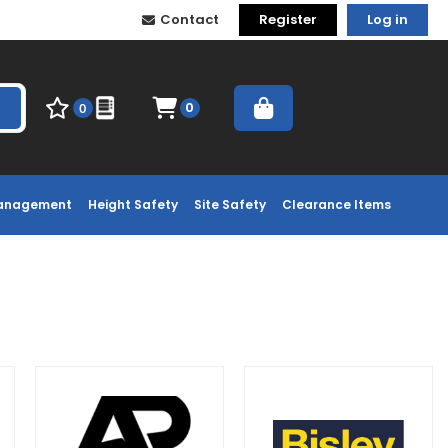
Contact
Register
Log in
0
0
Management
Height Safety
Site Safety
Clearance Items