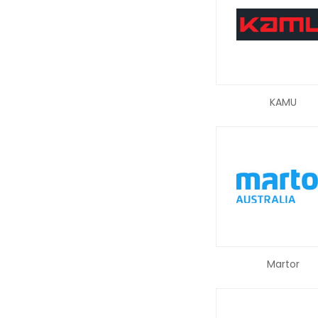
KAMU
Martor