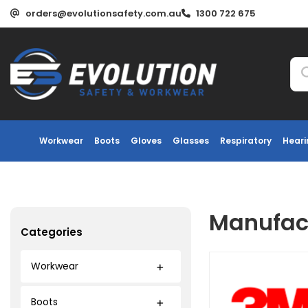
orders@evolutionsafety.com.au
1300 722 675
Workwear
Boots
Gloves
Glasses
Respiratory
Heari
Manufact
Categories
Workwear
Boots