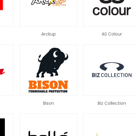
Arckup
AS Colour
Bison
Biz Collection