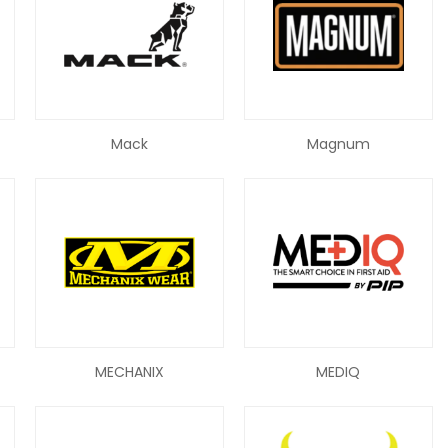
Mack
Magnum
MECHANIX
MEDIQ