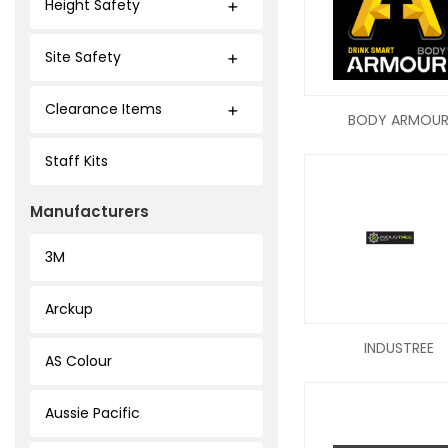
Height Safety
Site Safety
Clearance Items
BODY ARMOU
Staff Kits
Manufacturers
3M
Arckup
INDUSTREE
AS Colour
Aussie Pacific