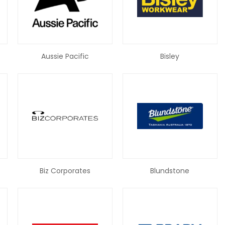
Aussie Pacific
Bisley
Biz Corporates
Blundstone