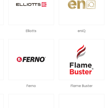
Elliotts
eniQ
Ferno
Flame Buster