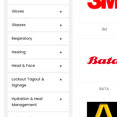
Gloves
Glasses
3M
Respiratory
Hearing
Head & Face
Lockout Tagout &
Signage
BATA
Hydration & Heat
Management