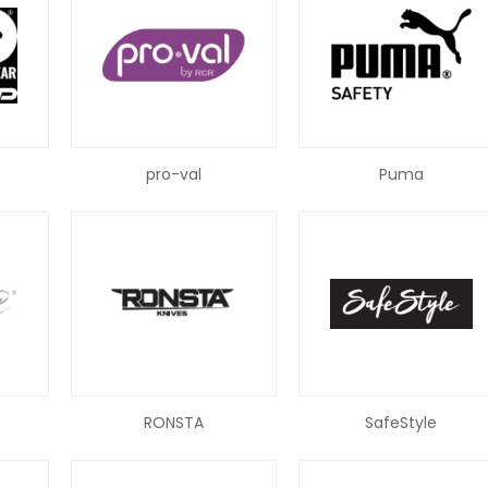
pro-val
Puma
RONSTA
SafeStyle