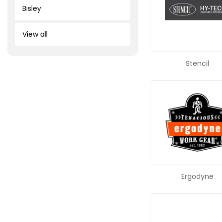
Bisley
View all
Stencil
Ergodyne