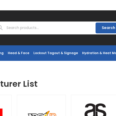
Search
ng
Head & Face
Lockout Tagout & Signage
Hydration & Heat 
urer List