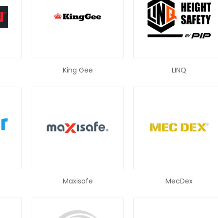
King Gee
LINQ
Maxisafe
MecDex