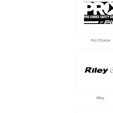
Pro Choice
Riley