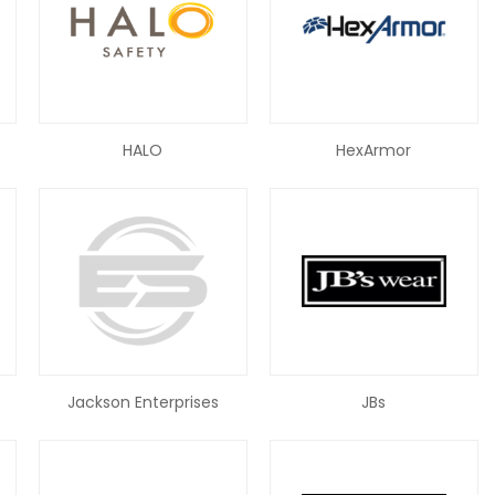
HALO
HexArmor
Jackson Enterprises
JBs