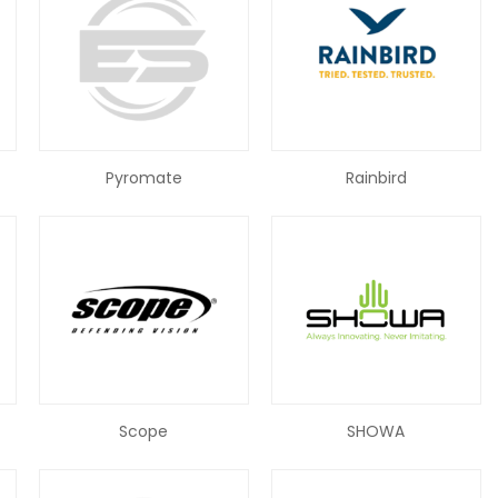
Pyromate
Rainbird
Scope
SHOWA