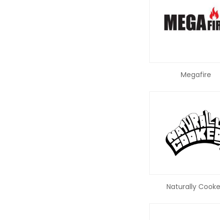
Megafire
Naturally Cook