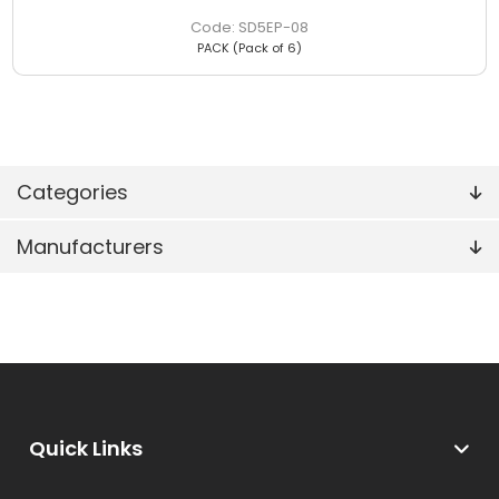
SD5EP-08
PACK (Pack of 6)
Categories
Manufacturers
Quick Links