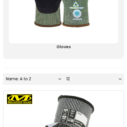
Gloves