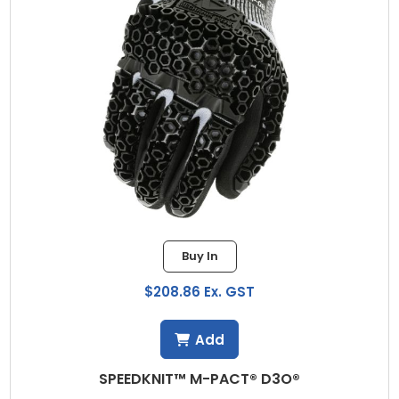
Buy In
$208.86 Ex. GST
Add
SPEEDKNIT™ M-PACT® D3O®