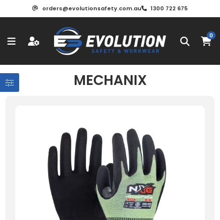
orders@evolutionsafety.com.au
1300 722 675
0
MECHANIX