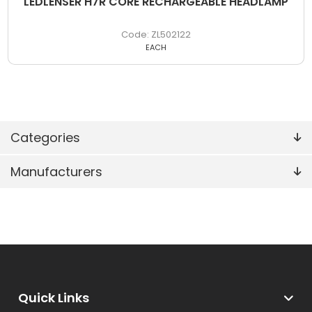
LEDLENSER H7R CORE RECHARGEABLE HEADLAMP
ZL502122
EACH
Categories
Manufacturers
Quick Links