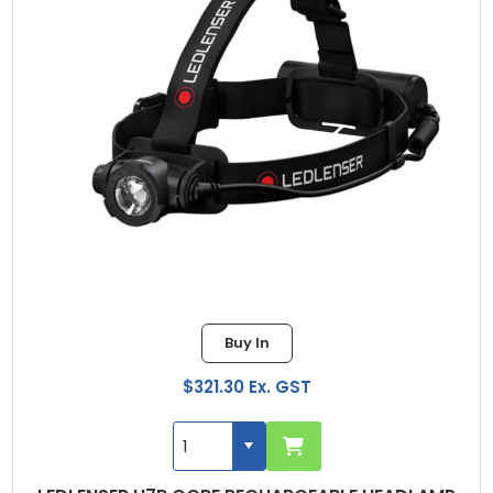
Buy In
$321.30 Ex. GST