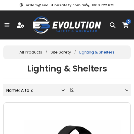
orders@evolutionsafety.com.au
1300 722 675
0
All Products
/
Site Safety
/
Lighting & Shelters
Lighting & Shelters