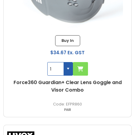
Buy In
$34.67 Ex. GST
Force360 Guardian+ Clear Lens Goggle and
Visor Combo
EFPR860
PAIR