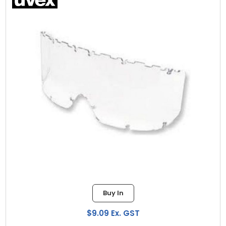
Buy In
$9.09 Ex. GST