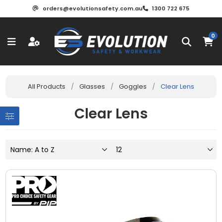
orders@evolutionsafety.com.au
1300 722 675
0
All Products
/
Glasses
/
Goggles
/
Clear Lens
Clear Lens