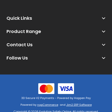
Quick Links
Product Range
Contact Us
Follow Us
3D Secure V2 Payments - Powered by Happen Pay
Powered by
nopCommerce
and
Jim2 ERP Software
Copyright © 2026 Evolution Safety Online. All rights reserved.