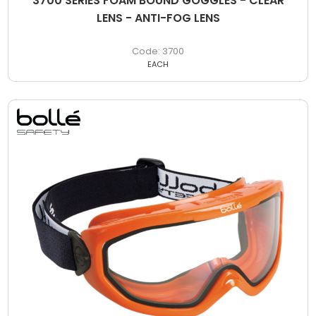
3700 SERIES FOAM BOUND GOGGLES - CLEAR
LENS - ANTI-FOG LENS
3700
EACH