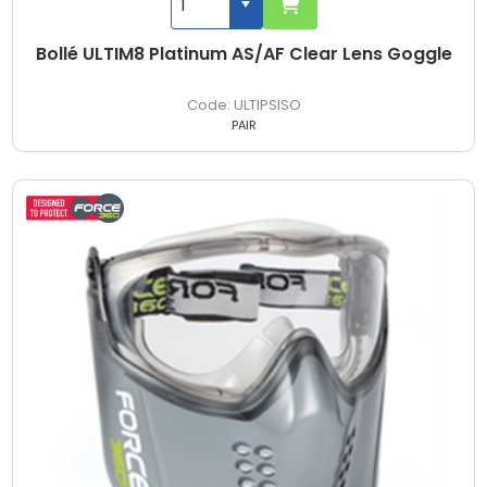
Bollé ULTIM8 Platinum AS/AF Clear Lens Goggle
ULTIPSISO
PAIR