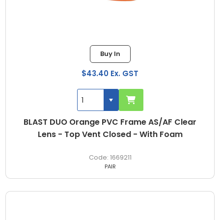
Buy In
$43.40 Ex. GST
BLAST DUO Orange PVC Frame AS/AF Clear
Lens - Top Vent Closed - With Foam
1669211
PAIR