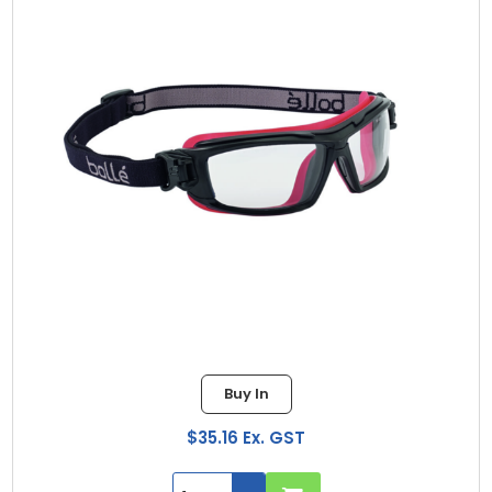
Buy In
$35.16 Ex. GST