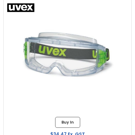
Buy In
$34.47 Ex. GST