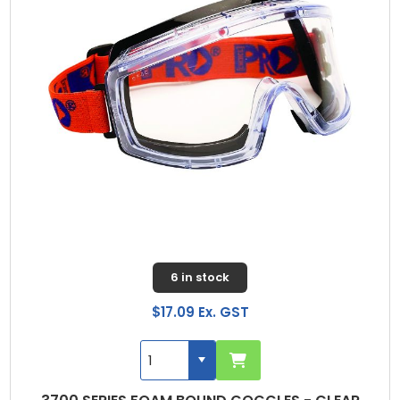
6 in stock
$17.09 Ex. GST