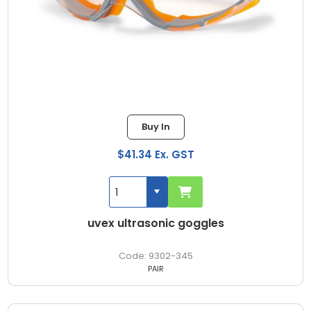
Buy In
$41.34 Ex. GST
uvex ultrasonic goggles
9302-345
PAIR