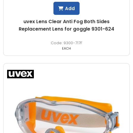
Add
uvex Lens Clear Anti Fog Both Sides
Replacement Lens for goggle 9301-624
9300-717F
EACH