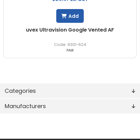
Add
uvex Ultravision Google Vented AF
9301-624
PAIR
Categories
Manufacturers