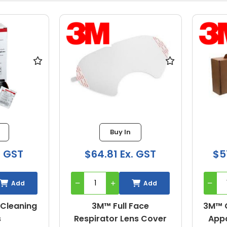
Buy In
. GST
$64.81 Ex. GST
$5
Add
Add
 Cleaning
3M™ Full Face
3M™ Q
s
Respirator Lens Cover
Appa