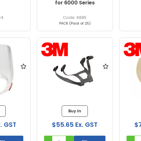
for 6000 Series
04
6885
PACK (Pack of 25)
Buy In
x. GST
$55.65 Ex. GST
$7