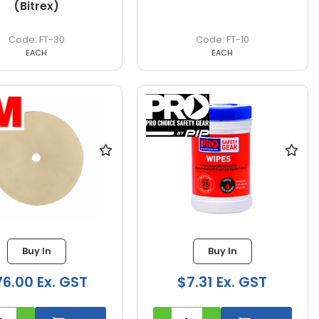
(Bitrex)
FT-30
FT-10
EACH
EACH
Buy In
Buy In
6.00 Ex. GST
$7.31 Ex. GST