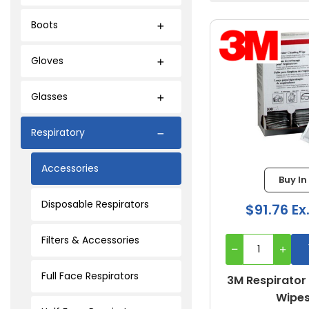
Boots
Gloves
Glasses
Respiratory
Accessories
Buy In
Disposable Respirators
$91.76 Ex
Filters & Accessories
Full Face Respirators
3M Respirator
Wipe