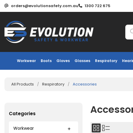
orders@evolutionsafety.com.au
1300 722 675
Workwear
Boots
Gloves
Glasses
Respiratory
Heari
All Products
/
Respiratory
/
Accessories
Accesso
Categories
Workwear