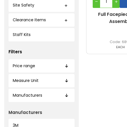
Site Safety
Full Facepie
Clearance Items
Assemb
Staff Kits
68
EACH
Filters
Price range
Measure Unit
Manufacturers
Manufacturers
3M