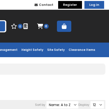
Contact
Register
Log in
0
0
Management
Height Safety
Site Safety
Clearance Items
Sort by
Display