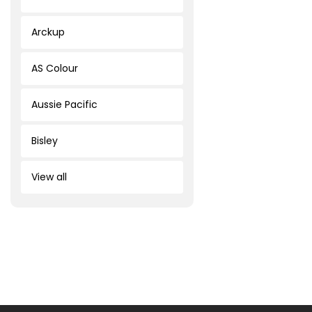
Arckup
AS Colour
Aussie Pacific
Bisley
View all