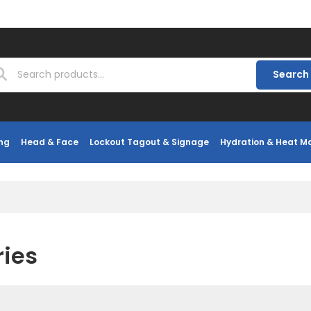
Search
ng
Head & Face
Lockout Tagout & Signage
Hydration & Heat 
ries