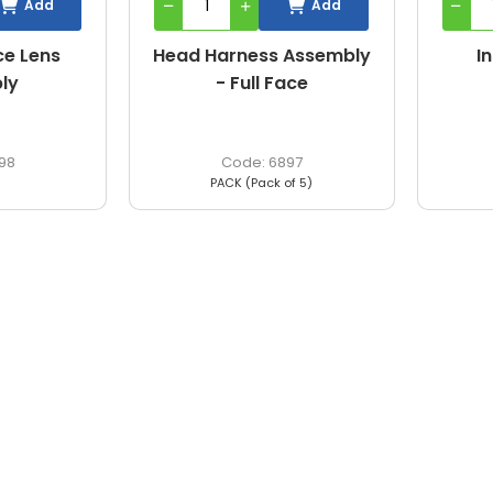
Add
Add
ce Lens
Head Harness Assembly
I
ly
- Full Face
98
6897
PACK (Pack of 5)