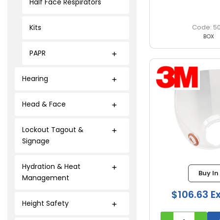
Half Face Respirators
Kits
5
BOX
PAPR
Hearing
Head & Face
Lockout Tagout &
Signage
Hydration & Heat
Buy In
Management
$106.63 E
Height Safety