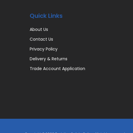
Quick Links
About Us
Contact Us
Privacy Policy
Delivery & Returns
Trade Account Application