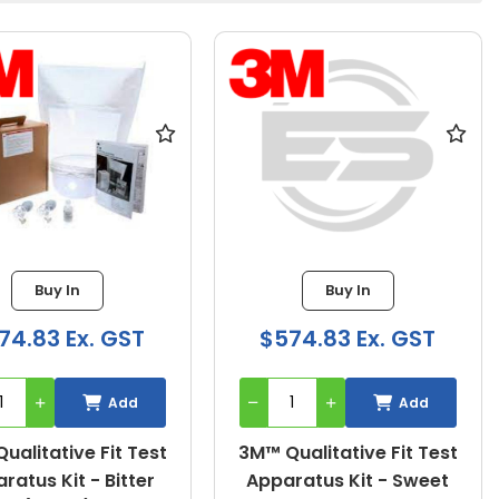
Buy In
Buy In
74.83 Ex. GST
$574.83 Ex. GST
Add
Add
ualitative Fit Test
3M™ Qualitative Fit Test
ratus Kit - Bitter
Apparatus Kit - Sweet