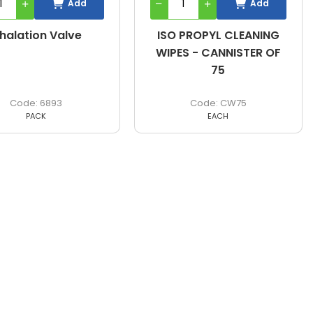
Add
Add
nhalation Valve
ISO PROPYL CLEANING
WIPES - CANNISTER OF
75
6893
CW75
PACK
EACH