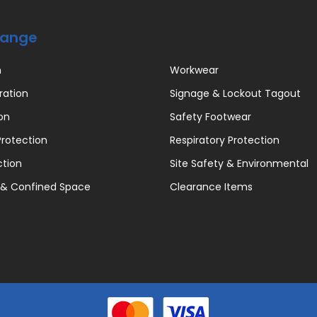
Range
n
Workwear
ration
Signage & Lockout Tagout
on
Safety Footwear
rotection
Respiratory Protection
ction
Site Safety & Environmental
 & Confined Space
Clearance Items