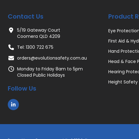
Contact Us
Product 
5/19 Gateway Court
Eye Protectio
Coomera QLD 4209
First Aid & Hyd
Tel: 1300 722 675
Hand Protecti
orders@evolutionsafety.com.au
Head & Face P
Monday to Friday 8am to 5pm
Hearing Prote
Closed Public Holidays
Height Safety
Follow Us