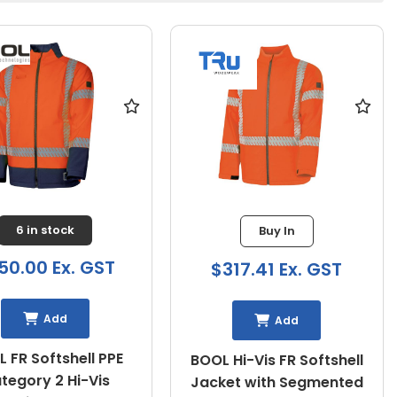
6 in stock
Buy In
50.00 Ex. GST
$317.41 Ex. GST
Add
Add
 FR Softshell PPE
BOOL Hi-Vis FR Softshell
tegory 2 Hi-Vis
Jacket with Segmented