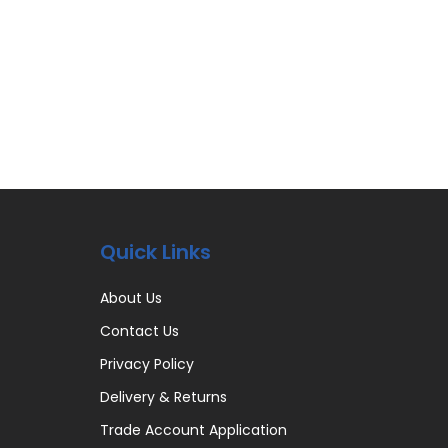
Quick Links
About Us
Contact Us
Privacy Policy
Delivery & Returns
Trade Account Application