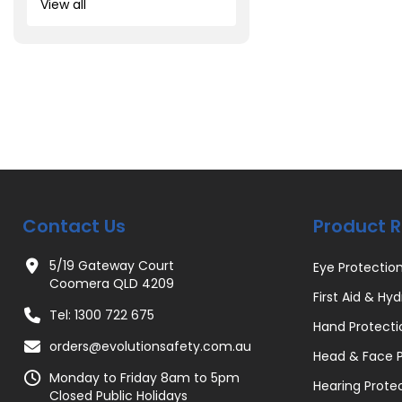
View all
Contact Us
Product 
5/19 Gateway Court
Eye Protectio
Coomera QLD 4209
First Aid & Hyd
Tel: 1300 722 675
Hand Protecti
orders@evolutionsafety.com.au
Head & Face P
Monday to Friday 8am to 5pm
Hearing Prote
Closed Public Holidays