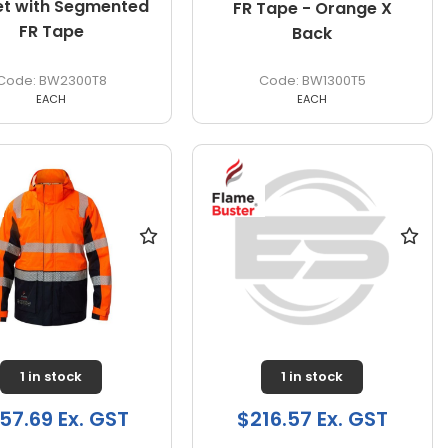
et with Segmented
FR Tape - Orange X
FR Tape
Back
BW2300T8
BW1300T5
EACH
EACH
1 in stock
1 in stock
57.69 Ex. GST
$216.57 Ex. GST