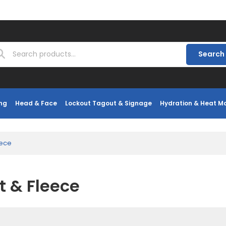
Search
ng
Head & Face
Lockout Tagout & Signage
Hydration & Heat 
eece
t & Fleece