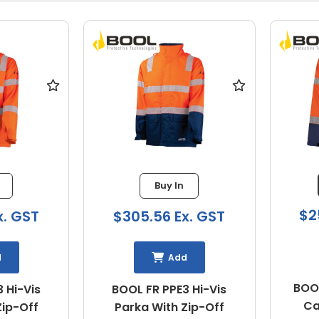
Buy In
$2
x. GST
$305.56 Ex. GST
d
Add
BOOL
 Hi-Vis
BOOL FR PPE3 Hi-Vis
Ca
Zip-Off
Parka With Zip-Off