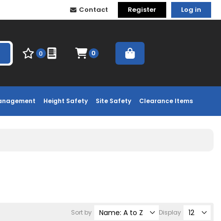
Contact
Register
Log in
0
0
Management
Height Safety
Site Safety
Clearance Items
Sort by
Display