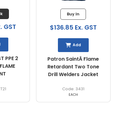
ck
Buy In
x. GST
$136.85 Ex. GST
d
Add
T PPE 2
Patron SaintÂ Flame
 FLAME
Retardant Two Tone
ANT
Drill Welders Jacket
T21
3431
EACH