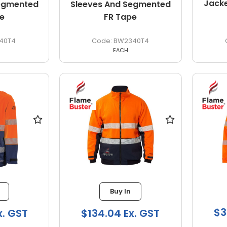
Jack
Segmented
Sleeves And Segmented
e
FR Tape
40T4
BW2340T4
EACH
Buy In
$3
x. GST
$134.04 Ex. GST