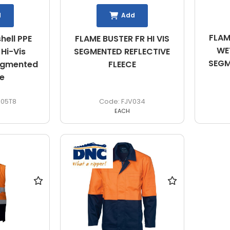
d
Add
FLAM
hell PPE
FLAME BUSTER FR HI VIS
WET
Hi-Vis
SEGMENTED REFLECTIVE
SEGM
egmented
FLEECE
e
05T8
FJV034
EACH