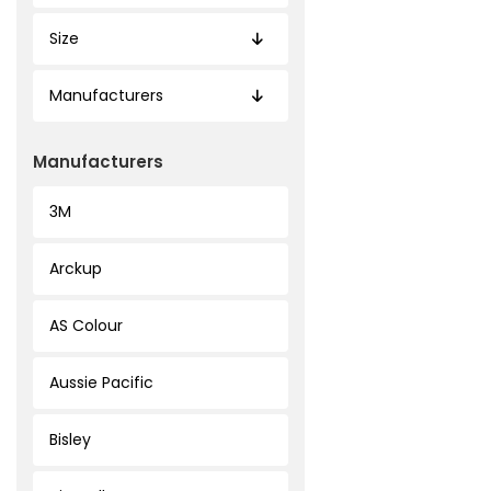
Size
Manufacturers
Manufacturers
3M
Arckup
AS Colour
Aussie Pacific
Bisley