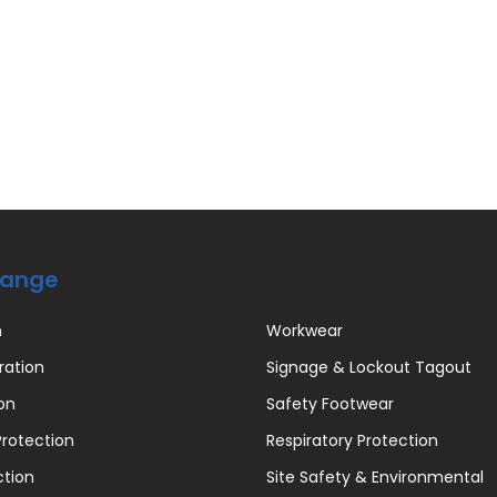
Range
n
Workwear
ration
Signage & Lockout Tagout
on
Safety Footwear
rotection
Respiratory Protection
ction
Site Safety & Environmental