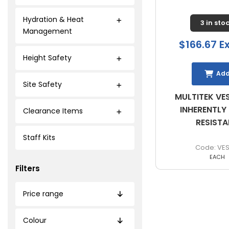
Hydration & Heat
3 in sto
Management
$166.67 E
Height Safety
Ad
Site Safety
MULTITEK VES
INHERENTLY
Clearance Items
RESIST
Staff Kits
VES
EACH
Filters
Price range
Colour