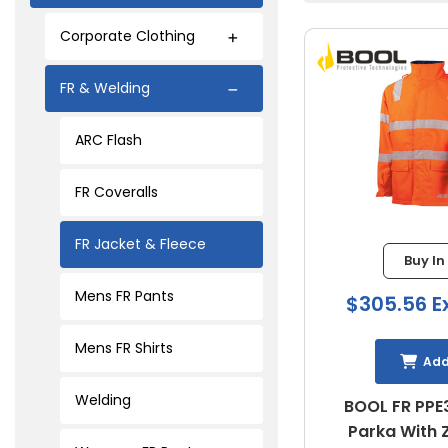
Corporate Clothing
FR & Welding
ARC Flash
FR Coveralls
FR Jacket & Fleece
Buy In
Mens FR Pants
$305.56 E
Mens FR Shirts
Ad
Welding
BOOL FR PPE3
Parka With 