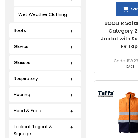
Ad
Wet Weather Clothing
BOOLFR Softs
Category 2 
Boots
Jacket with S
FR Tap
Gloves
BW23
Glasses
EACH
Respiratory
Hearing
Head & Face
Lockout Tagout &
Signage