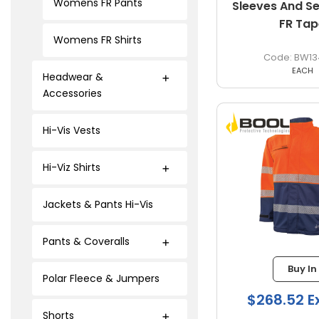
Womens FR Pants
Sleeves And 
FR Tap
Womens FR Shirts
BW13
EACH
Headwear &
Accessories
Hi-Vis Vests
Hi-Viz Shirts
Jackets & Pants Hi-Vis
Pants & Coveralls
Buy In
Polar Fleece & Jumpers
$268.52 E
Shorts