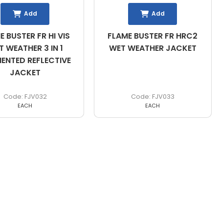
Add
Add
E BUSTER FR HI VIS
FLAME BUSTER FR HRC2
 WEATHER 3 IN 1
WET WEATHER JACKET
ENTED REFLECTIVE
JACKET
FJV032
FJV033
EACH
EACH