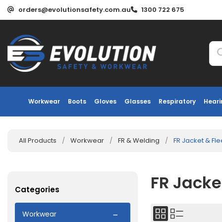
orders@evolutionsafety.com.au
1300 722 675
Workwear
Boots
Gloves
Glasses
Respiratory
Heari
All Products
/
Workwear
/
FR & Welding
/
FR Jacket & Fl
FR Jacke
Categories
Workwear