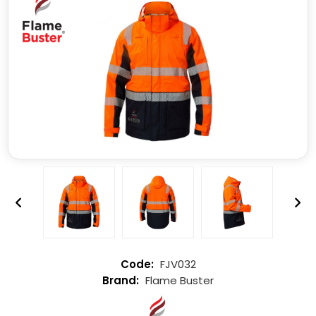
FJV032
Flame Buster