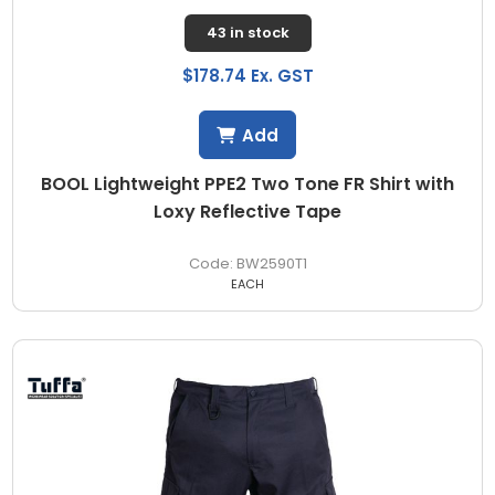
43 in stock
$178.74 Ex. GST
Add
BOOL Lightweight PPE2 Two Tone FR Shirt with
Loxy Reflective Tape
BW2590T1
EACH