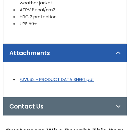
weather jacket
ATPV 8+cal/cm2
HRC 2 protection
UPF 50+
Attachments
FJV032 - PRODUCT DATA SHEET.pdf
Contact Us