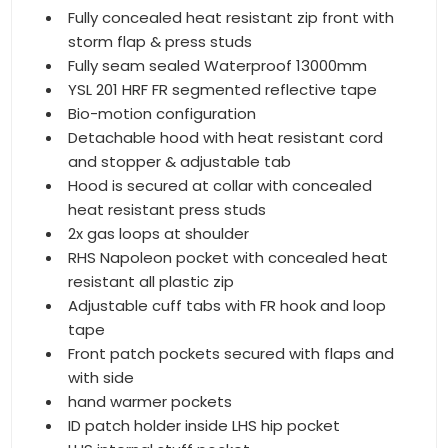
Fully concealed heat resistant zip front with
storm flap & press studs
Fully seam sealed Waterproof 13000mm
YSL 201 HRF FR segmented reflective tape
Bio-motion configuration
Detachable hood with heat resistant cord
and stopper & adjustable tab
Hood is secured at collar with concealed
heat resistant press studs
2x gas loops at shoulder
RHS Napoleon pocket with concealed heat
resistant all plastic zip
Adjustable cuff tabs with FR hook and loop
tape
Front patch pockets secured with flaps and
with side
hand warmer pockets
ID patch holder inside LHS hip pocket