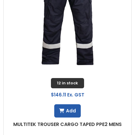
12 in stock
$146.11 Ex. GST
Add
MULTITEK TROUSER CARGO TAPED PPE2 MENS