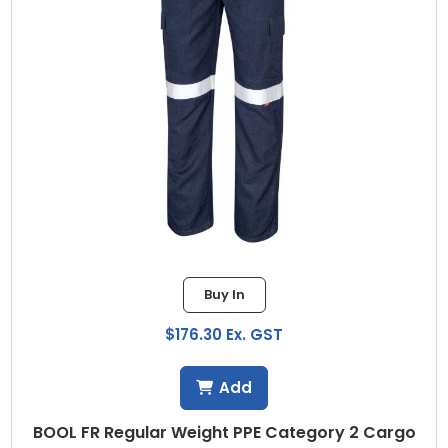
Buy In
$176.30 Ex. GST
Add
BOOL FR Regular Weight PPE Category 2 Cargo