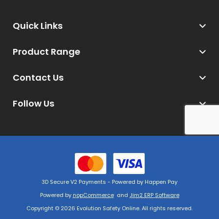
Quick Links
Product Range
Contact Us
Follow Us
3D Secure V2 Payments - Powered by Happen Pay
Powered by
nopCommerce
and
Jim2 ERP Software
Copyright © 2026 Evolution Safety Online. All rights reserved.