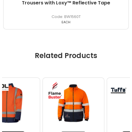
Trousers with Loxy™ Reflective Tape
BW1560T
EACH
Related Products