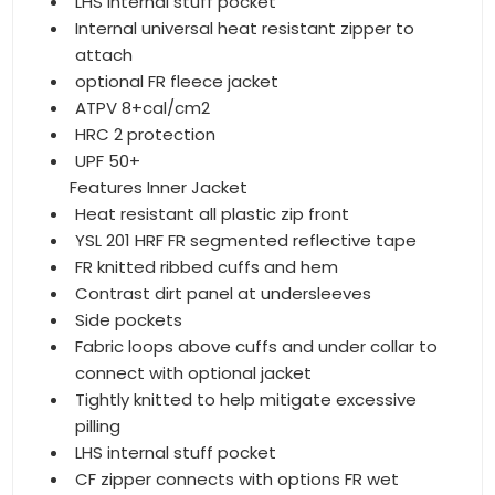
LHS internal stuff pocket
Internal universal heat resistant zipper to
attach
optional FR fleece jacket
ATPV 8+cal/cm2
HRC 2 protection
UPF 50+
Features Inner Jacket
Heat resistant all plastic zip front
YSL 201 HRF FR segmented reflective tape
FR knitted ribbed cuffs and hem
Contrast dirt panel at undersleeves
Side pockets
Fabric loops above cuffs and under collar to
connect with optional jacket
Tightly knitted to help mitigate excessive
pilling
LHS internal stuff pocket
CF zipper connects with options FR wet