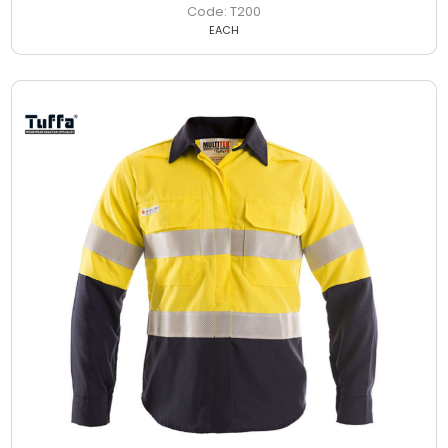
T200
EACH