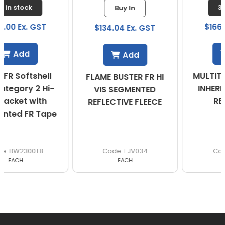
3 in stock
Buy In
$166.67 Ex. GST
$134.04 Ex. GST
Add
Add
MULTITEK VEST PPE 2
FLAME BUSTER FR HI
INHERENTLY FLAME
VIS SEGMENTED
RESISTANT
REFLECTIVE FLEECE
FJV034
VEST21
EACH
EACH