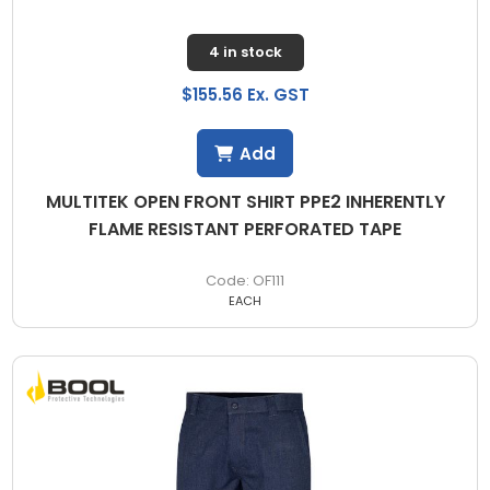
4 in stock
$155.56 Ex. GST
Add
MULTITEK OPEN FRONT SHIRT PPE2 INHERENTLY
FLAME RESISTANT PERFORATED TAPE
OF111
EACH