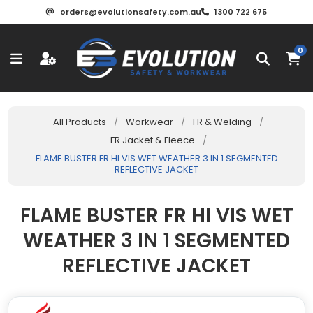
orders@evolutionsafety.com.au
1300 722 675
0
All Products
/
Workwear
/
FR & Welding
/
FR Jacket & Fleece
/
FLAME BUSTER FR HI VIS WET WEATHER 3 IN 1 SEGMENTED
REFLECTIVE JACKET
FLAME BUSTER FR HI VIS WET
WEATHER 3 IN 1 SEGMENTED
REFLECTIVE JACKET