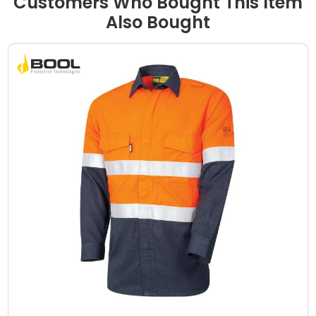
Customers Who Bought This Item
Also Bought