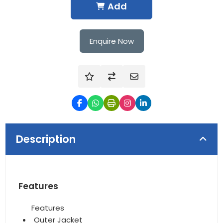
Add
Enquire Now
Description
Features
Features
Outer Jacket