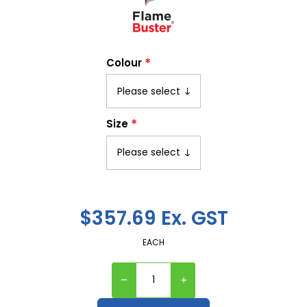
*
Colour
*
Size
$357.69 Ex. GST
EACH