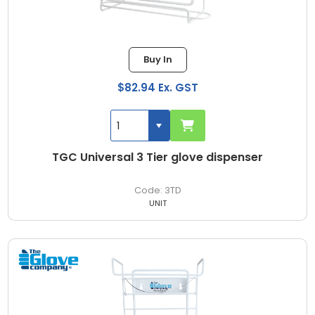
Buy In
$82.94 Ex. GST
TGC Universal 3 Tier glove dispenser
3TD
UNIT