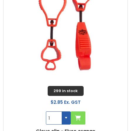
299 in stock
$2.85 Ex. GST