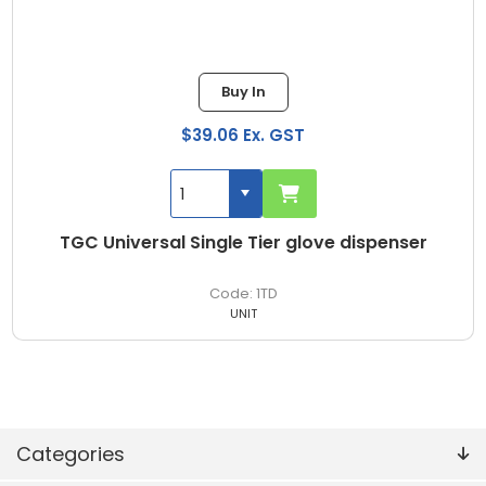
Buy In
$39.06 Ex. GST
TGC Universal Single Tier glove dispenser
1TD
UNIT
Categories