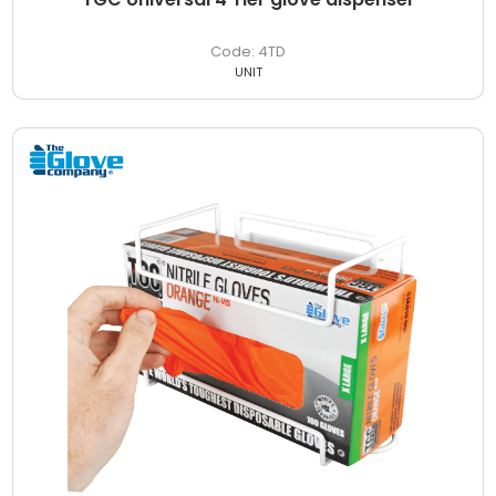
4TD
UNIT