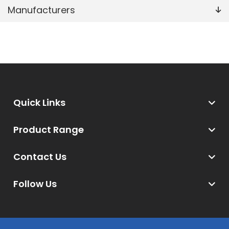
Manufacturers
Quick Links
Product Range
Contact Us
Follow Us