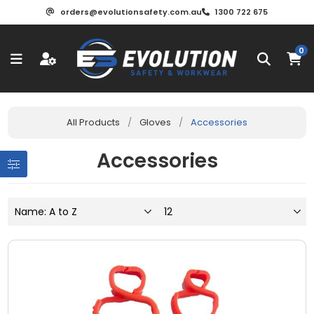
orders@evolutionsafety.com.au
1300 722 675
0
All Products
/
Gloves
/
Accessories
Accessories