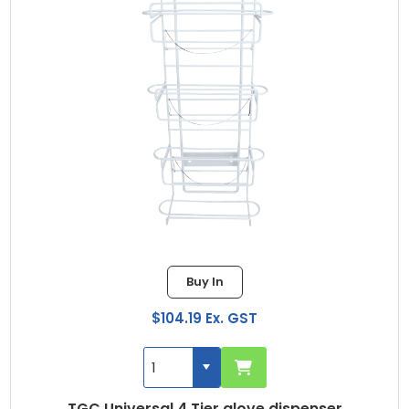
Buy In
$104.19 Ex. GST
TGC Universal 4 Tier glove dispenser