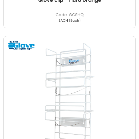
Glove clip - Fluro orange
GCSHQ
EACH (Each)