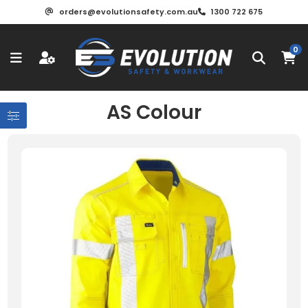
orders@evolutionsafety.com.au
1300 722 675
0
AS Colour