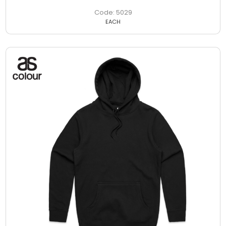
5029
EACH