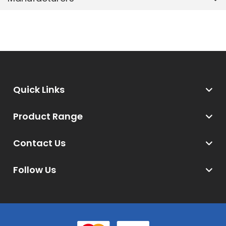
Quick Links
Product Range
Contact Us
Follow Us