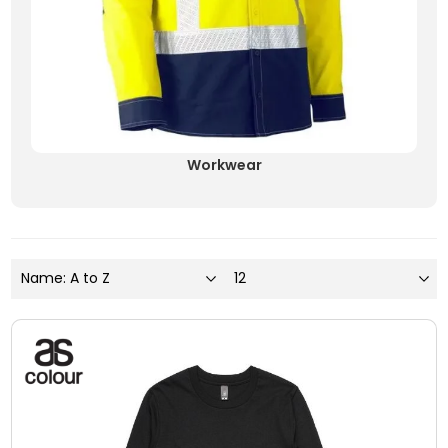
Workwear