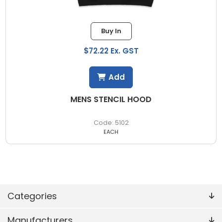
Buy In
$72.22 Ex. GST
Add
MENS STENCIL HOOD
5102
EACH
Categories
Manufacturers