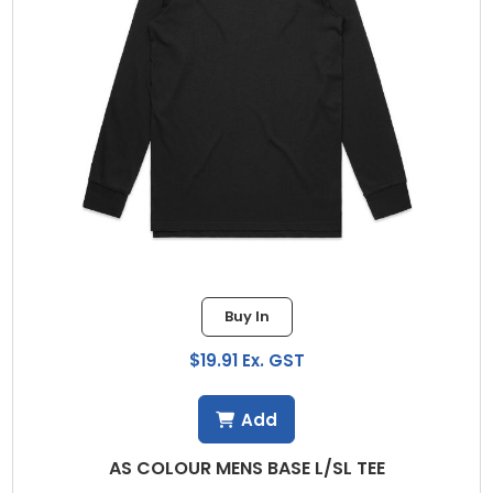
Buy In
$19.91 Ex. GST
Add
AS COLOUR MENS BASE L/SL TEE