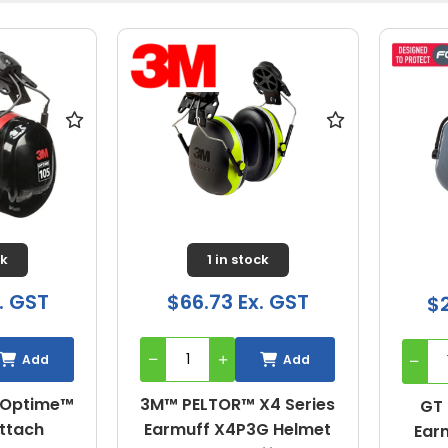
ck
1 in stock
. GST
$66.73 Ex. GST
$2
Add
Add
 Optime™
3M™ PELTOR™ X4 Series
GT 
Attach
Earmuff X4P3G Helmet
Ear