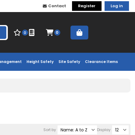
Contact
Register
Log in
0
0
Management
Height Safety
Site Safety
Clearance Items
Sort by
Display