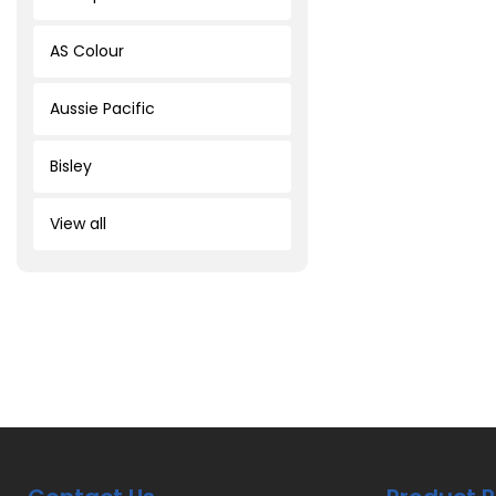
AS Colour
Aussie Pacific
Bisley
View all