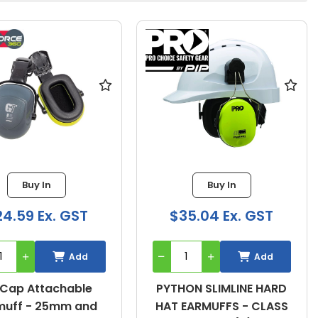
Buy In
Buy In
4.59 Ex. GST
$35.04 Ex. GST
Add
Add
Cap Attachable
PYTHON SLIMLINE HARD
muff - 25mm and
HAT EARMUFFS - CLASS