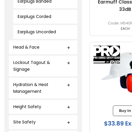
Earplugs Banded
Earmuff Class
33dB
Earplugs Corded
H540
EACH
Earplugs Uncorded
Head & Face
Lockout Tagout &
Signage
Hydration & Heat
Management
Height Safety
Buy In
Site Safety
$33.89 Ex