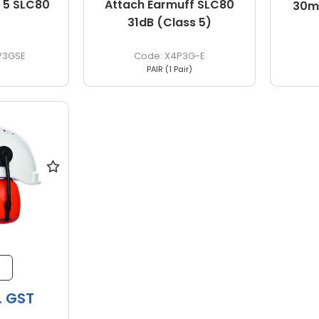
 5 SLC80
Attach Earmuff SLC80
30m
31dB (Class 5)
P3GSE
X4P3G-E
PAIR (1 Pair)
. GST