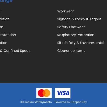
Range
n
Workwear
ration
Signage & Lockout Tagout
on
Safety Footwear
rotection
Respiratory Protection
ction
Site Safety & Environmental
 & Confined Space
Clearance Items
3D Secure V2 Payments - Powered by Happen Pay