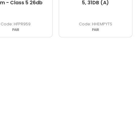
m - Class 5 26db
5, 31DB (A)
HFPR959
HHEMPYTS
PAIR
PAIR