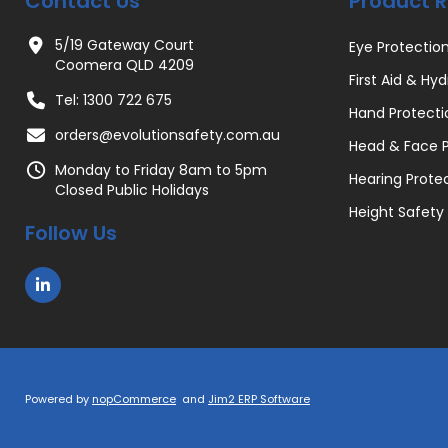
Contact Us
Product 
5/19 Gateway Court
Eye Protectio
Coomera QLD 4209
First Aid & Hyd
Tel: 1300 722 675
Hand Protecti
orders@evolutionsafety.com.au
Head & Face P
Monday to Friday 8am to 5pm
Hearing Prote
Closed Public Holidays
Height Safety
Follow Us
Powered by
nopCommerce
and
Jim2 ERP Software