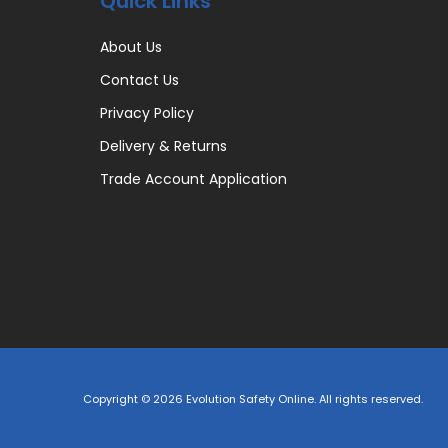
Quick Links
About Us
Contact Us
Privacy Policy
Delivery & Returns
Trade Account Application
Copyright © 2026 Evolution Safety Online. All rights reserved.