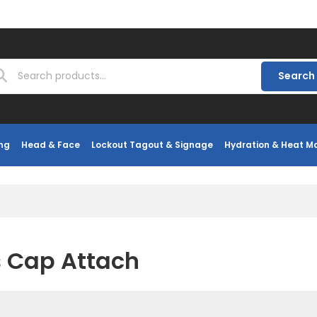
Search
ng
Head & Face
Lockout Tagout & Signage
Hydration & Heat 
 Cap Attach