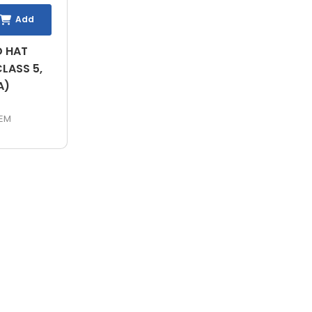
Add
D HAT
LASS 5,
A)
EM