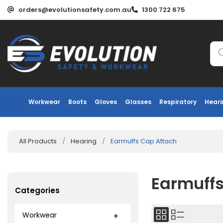
orders@evolutionsafety.com.au
1300 722 675
Workwear
Boots
Gloves
Glasses
Respiratory
Heari
All Products
/
Hearing
/
Earmuffs Cap Attach
Earmuffs
Categories
Workwear