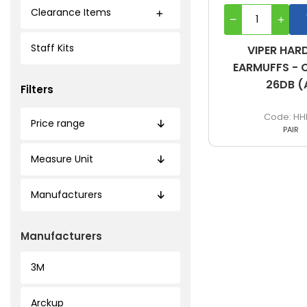
Clearance Items
Staff Kits
VIPER HAR
EARMUFFS - C
26DB (
Filters
HH
Price range
PAIR
Measure Unit
Manufacturers
Manufacturers
3M
Arckup