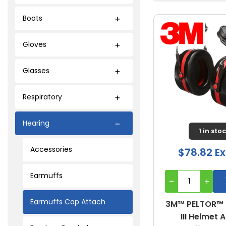
Boots
Gloves
Glasses
Respiratory
Hearing
1 in sto
Accessories
$78.82 Ex
Earmuffs
Earmuffs Cap Attach
3M™ PELTOR™
III Helmet 