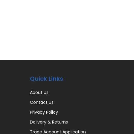
Quick Links
About Us
Contact Us
Privacy Policy
Delivery & Returns
Trade Account Application