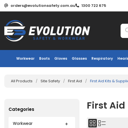
orders@evolutionsafety.com.au
1300 722 675
Workwear
Boots
Gloves
Glasses
Respiratory
Heari
All Products
/
Site Safety
/
First Aid
/
First Aid Kits & Suppl
First Aid
Categories
Workwear