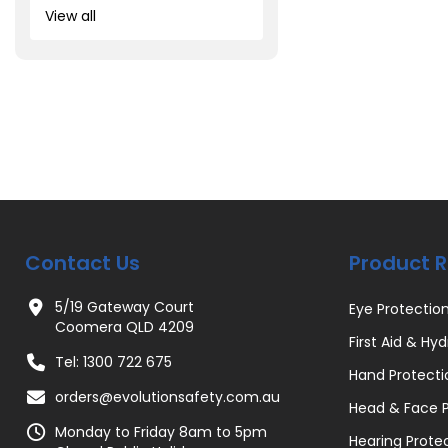
View all
Contact Us
Product 
5/19 Gateway Court
Eye Protectio
Coomera QLD 4209
First Aid & Hyd
Tel: 1300 722 675
Hand Protecti
orders@evolutionsafety.com.au
Head & Face P
Monday to Friday 8am to 5pm
Hearing Prote