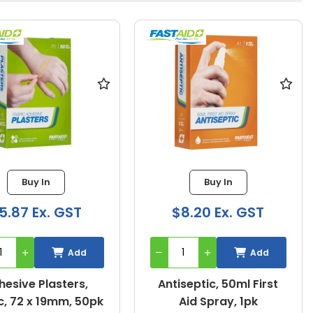
Buy In
Buy In
5.87 Ex. GST
$8.20 Ex. GST
Add
Add
hesive Plasters,
Antiseptic, 50ml First
c, 72 x 19mm, 50pk
Aid Spray, 1pk