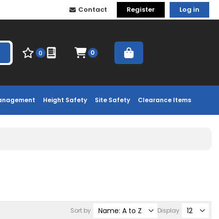
Contact
Register
Log in
0
0
Management
Height Safety
Site Safety
Clearance Items
Sort by
Display