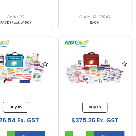
P2
A1-SPRAY
PACK (Pack of 50)
EACH
Buy In
Buy In
26.54 Ex. GST
$375.26 Ex. GST