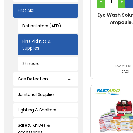
First Aid
Eye Wash Solut
Ampoule,
Defibrillators (AED)
First Aid Kits &
Supplies
Skincare
FRS
EACH
Gas Detection
Janitorial Supplies
Lighting & Shelters
Safety Knives &
Accessories