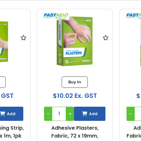
Buy In
. GST
$10.02 Ex. GST
$
Add
Add
ing Strip,
Adhesive Plasters,
Ad
x 1m, 1pk
Fabric, 72 x 19mm,
Fabri