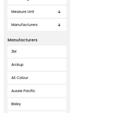
Measure Unit
Manufacturers
Manufacturers
3M
Arckup
AS Colour
Aussie Pacific
Bisley