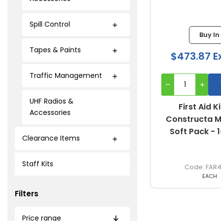
Spill Control
Buy In
Tapes & Paints
$473.87 E
Traffic Management
UHF Radios &
First Aid Ki
Accessories
Constructa Me
Soft Pack - 
Clearance Items
Staff Kits
FAR
EACH
Filters
Price range