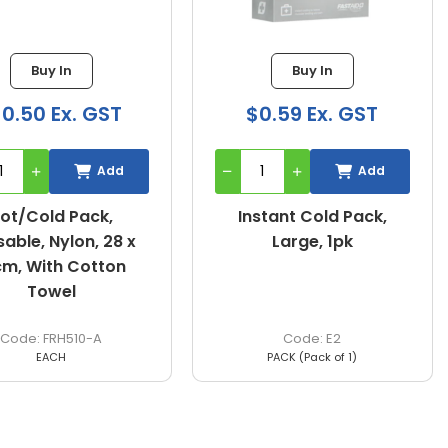
Buy In
Buy In
10.50 Ex. GST
$0.59 Ex. GST
Add
Add
ot/Cold Pack,
Instant Cold Pack,
able, Nylon, 28 x
Large, 1pk
cm, With Cotton
Towel
FRH510-A
E2
EACH
PACK (Pack of 1)