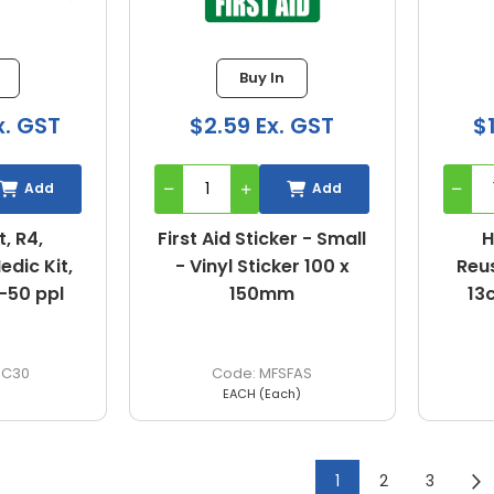
Buy In
x. GST
$2.59 Ex. GST
$
Add
Add
t, R4,
First Aid Sticker - Small
H
dic Kit,
- Vinyl Sticker 100 x
Reus
1-50 ppl
150mm
13
4C30
MFSFAS
EACH (Each)
1
2
3