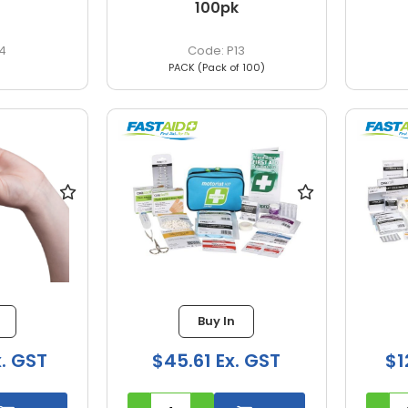
100pk
4
P13
PACK (Pack of 100)
Buy In
x. GST
$45.61 Ex. GST
$1