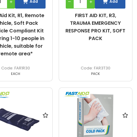
Add
Add
 Aid Kit, R1, Remote
FIRST AID KIT, R3,
hicle, Soft Pack
TRAUMA EMERGENCY
icle Compliant Kit
RESPONSE PRO KIT, SOFT
ing 1-10 people in
PACK
hicle, suitable for
remote area*
FAR1R30
FAR3T30
EACH
PACK