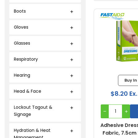
Boots
Gloves
Glasses
Respiratory
Hearing
Buy In
Head & Face
$8.20 Ex
Lockout Tagout &
Signage
Adhesive Dress
Hydration & Heat
Fabric, 7.5cm 
Management