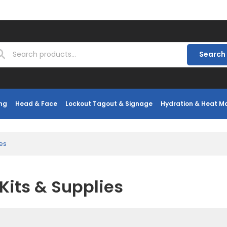
Search
ng
Head & Face
Lockout Tagout & Signage
Hydration & Heat 
ies
 Kits & Supplies