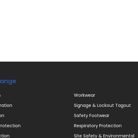
Range
n
Workwear
ration
Signage & Lockout Tagout
on
Safety Footwear
rotection
Respiratory Protection
ction
Site Safety & Environmental