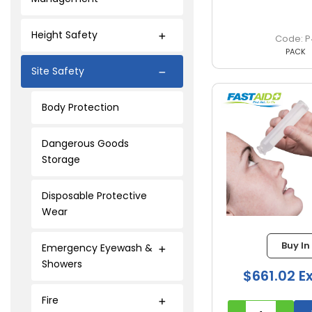
Height Safety
P
PACK
Site Safety
Body Protection
Dangerous Goods
Storage
Disposable Protective
Wear
Buy In
Emergency Eyewash &
Showers
$661.02 E
Fire