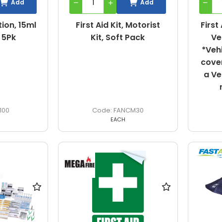
Add
Add
ion, 15ml
First Aid Kit, Motorist
First
 5Pk
Kit, Soft Pack
Ve
*Veh
cover
a Ve
100
FANCM30
EACH