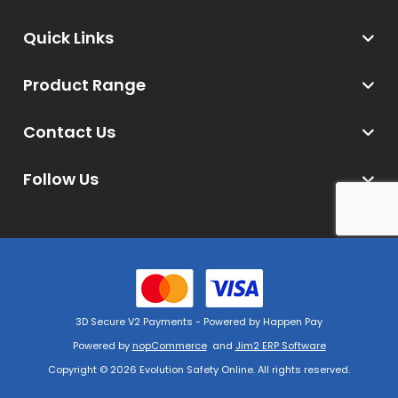
Quick Links
Product Range
Contact Us
Follow Us
3D Secure V2 Payments - Powered by Happen Pay
Powered by
nopCommerce
and
Jim2 ERP Software
Copyright © 2026 Evolution Safety Online. All rights reserved.