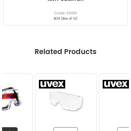
E6100
BOX (Box of 12)
Related Products