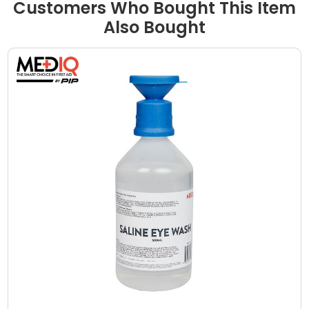
Customers Who Bought This Item
Also Bought