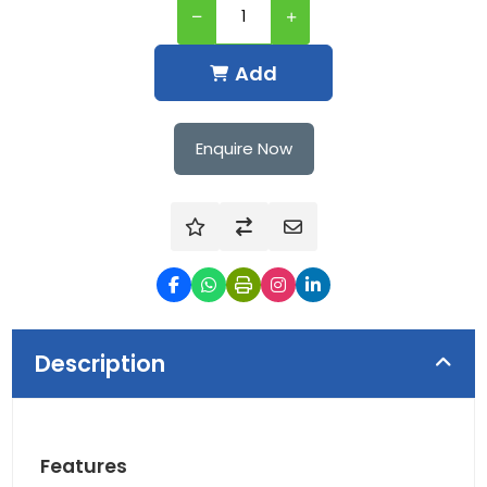
Add
Enquire Now
Description
Features