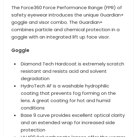
The Force360 Force Performance Range (FPR) of
safety eyewear introduces the unique Guardian+
goggle and visor combo. The Guardian+
combines particle and chemical protection in a
goggle with an integrated lift up face visor.
Goggle
Diamond Tech Hardcoat is extremely scratch
resistant and resists acid and solvent
degradation
HydroTech AF is a washable hydrophilic
coating that prevents fog forming on the
lens. A great coating for hot and humid
conditions
Base 9 curve provides excellent optical clarity
and an extended wrap for increased side
protection