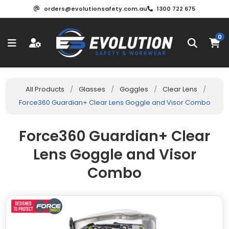
orders@evolutionsafety.com.au
1300 722 675
0
All Products
/
Glasses
/
Goggles
/
Clear Lens
/
Force360 Guardian+ Clear Lens Goggle and Visor Combo
Force360 Guardian+ Clear
Lens Goggle and Visor
Combo