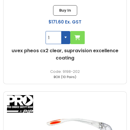
Buy In
$171.60 Ex. GST
uvex pheos cx2 clear, supravision excellence
coating
9198-202
BOX (10 Pairs)