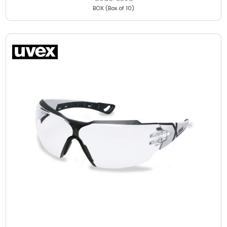
BOX (Box of 10)