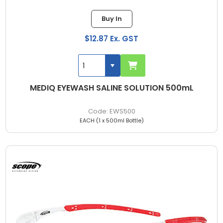
Buy In
$12.87 Ex. GST
MEDIQ EYEWASH SALINE SOLUTION 500mL
EWS500
EACH (1 x 500ml Bottle)