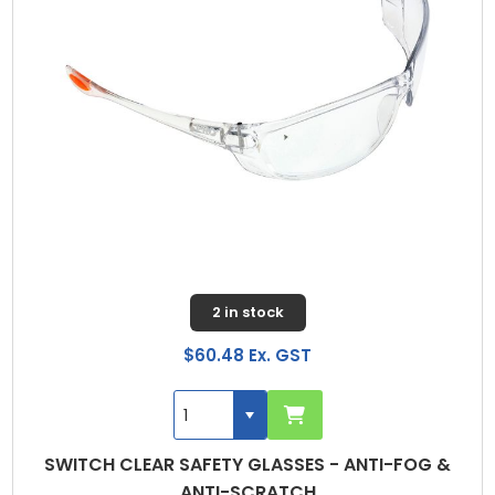
2 in stock
$60.48 Ex. GST
SWITCH CLEAR SAFETY GLASSES - ANTI-FOG &
ANTI-SCRATCH