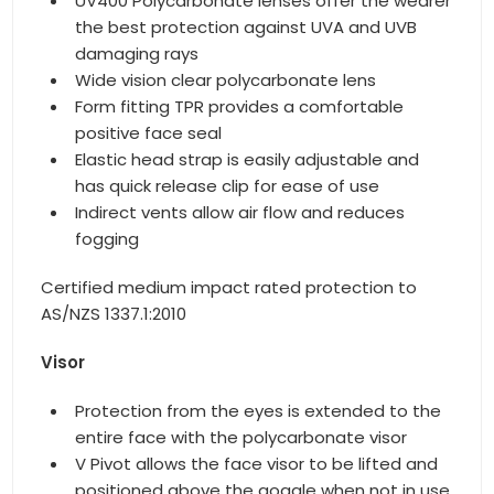
UV400 Polycarbonate lenses offer the wearer
the best protection against UVA and UVB
damaging rays
Wide vision clear polycarbonate lens
Form fitting TPR provides a comfortable
positive face seal
Elastic head strap is easily adjustable and
has quick release clip for ease of use
Indirect vents allow air flow and reduces
fogging
Certified medium impact rated protection to
AS/NZS 1337.1:2010
Visor
Protection from the eyes is extended to the
entire face with the polycarbonate visor
V Pivot allows the face visor to be lifted and
positioned above the goggle when not in use