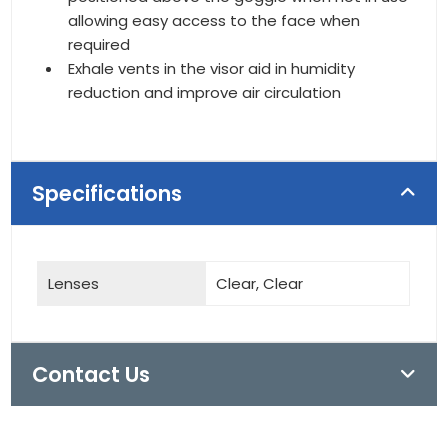
allowing easy access to the face when
required
Exhale vents in the visor aid in humidity
reduction and improve air circulation
Specifications
Lenses
Clear, Clear
Contact Us