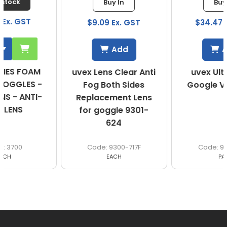
Buy In
Buy In
$9.09 Ex. GST
$34.47 Ex. GST
Add
Add
uvex Lens Clear Anti
uvex Ultravision
Fog Both Sides
Google Vented AF
Replacement Lens
for goggle 9301-
624
9300-717F
9301-624
EACH
PAIR