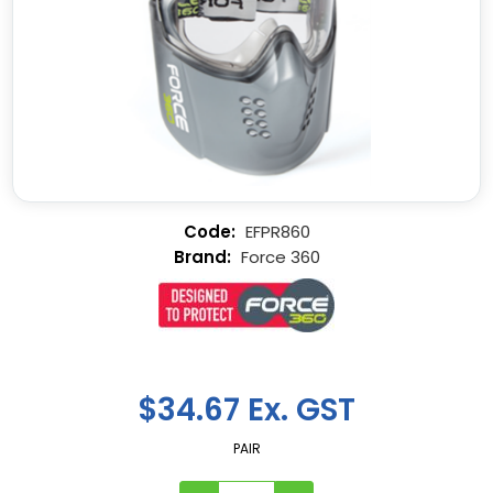
EFPR860
Force 360
$34.67 Ex. GST
PAIR