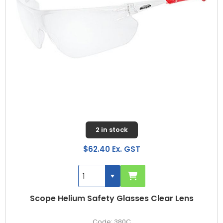
2 in stock
$62.40 Ex. GST
Scope Helium Safety Glasses Clear Lens
380C