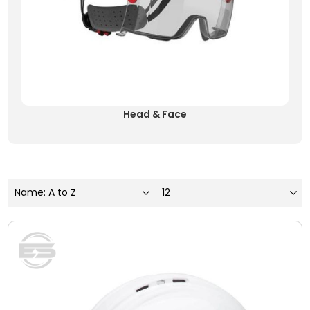
Head & Face