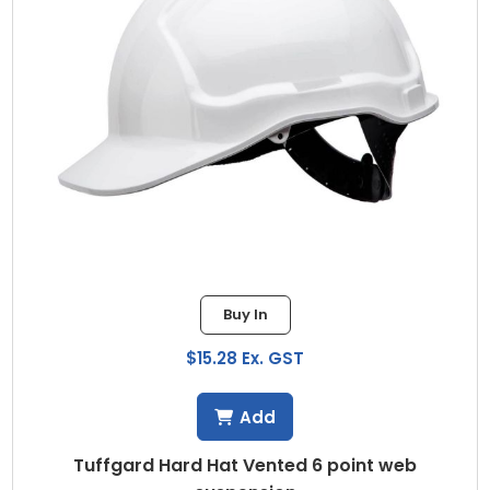
Buy In
$15.28 Ex. GST
Add
Tuffgard Hard Hat Vented 6 point web