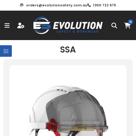
orders@evolutionsafety.com.au
1300 722 675
0
SSA