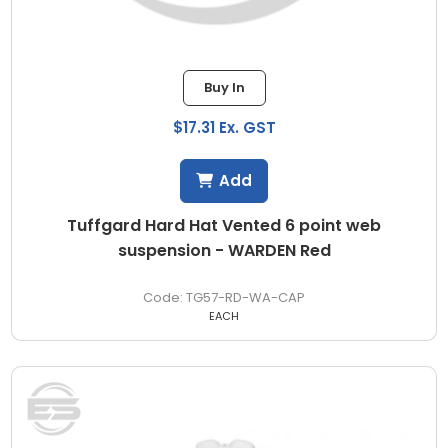
Buy In
$17.31 Ex. GST
Add
Tuffgard Hard Hat Vented 6 point web
suspension - WARDEN Red
TG57-RD-WA-CAP
EACH