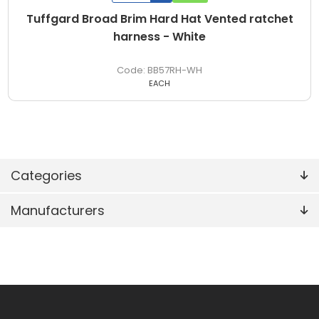
Tuffgard Broad Brim Hard Hat Vented ratchet
harness - White
BB57RH-WH
EACH
Categories
Manufacturers