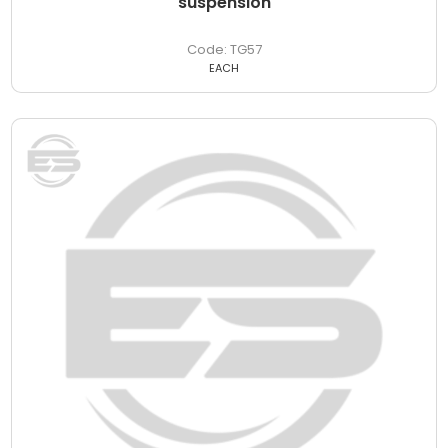
suspension
TG57
EACH