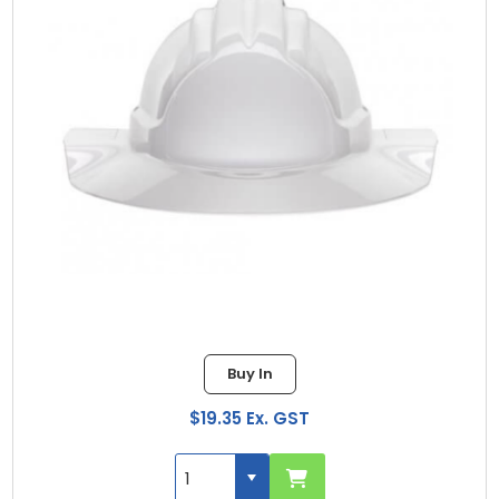
Buy In
$19.35 Ex. GST