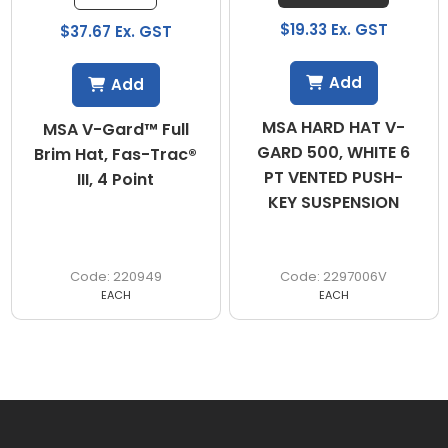
$19.33 Ex. GST
$37.67 Ex. GST
Add
Add
MSA HARD HAT V-
MSA V-Gard™ Full
GARD 500, WHITE 6
Brim Hat, Fas-Trac®
PT VENTED PUSH-
III, 4 Point
KEY SUSPENSION
220949
2297006V
EACH
EACH