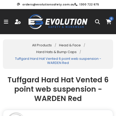
orders@evolutionsafety.com.au
1300 722 675
0
All Products
/
Head & Face
/
Hard Hats & Bump Caps
/
Tuffgard Hard Hat Vented 6 point web suspension -
WARDEN Red
Tuffgard Hard Hat Vented 6
point web suspension -
WARDEN Red