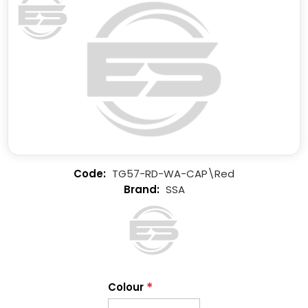
TG57-RD-WA-CAP\Red
SSA
*
Colour