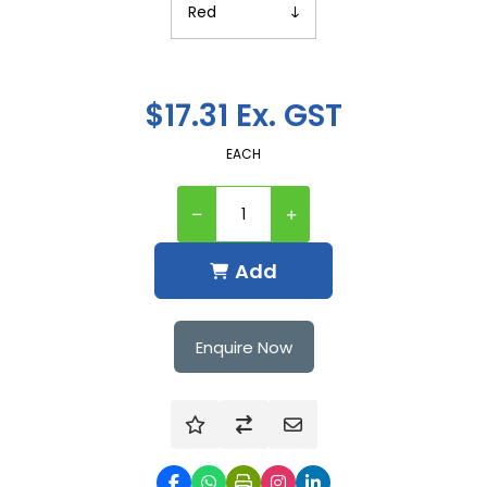
$17.31 Ex. GST
EACH
Add
Enquire Now