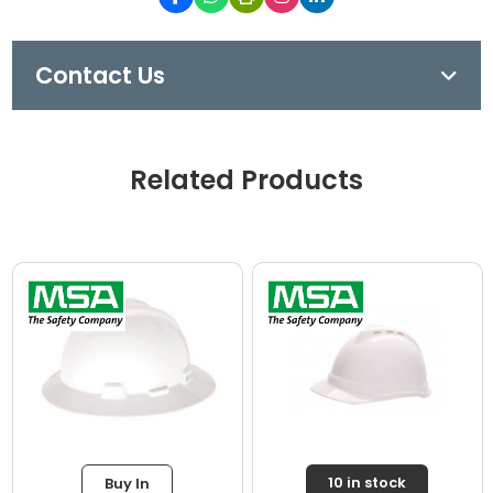
Contact Us
Related Products
10 in stock
Buy In