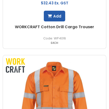
$32.43 Ex. GST
Add
WORKCRAFT Cotton Drill Cargo Trouser
WP4016
EACH