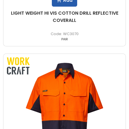
Add
LIGHT WEIGHT HI VIS COTTON DRILL REFLECTIVE
COVERALL
WC3070
PAIR