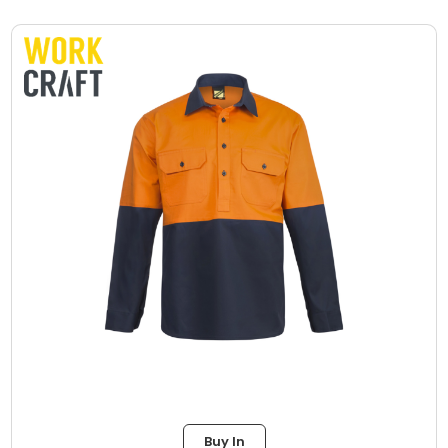
Buy In