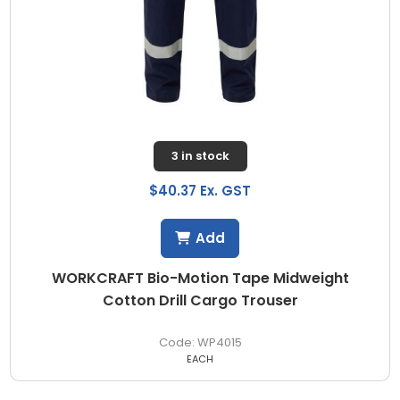
3 in stock
$40.37 Ex. GST
Add
WORKCRAFT Bio-Motion Tape Midweight
Cotton Drill Cargo Trouser
WP4015
EACH