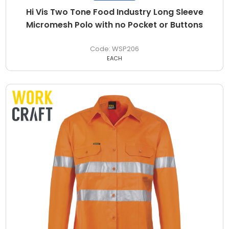
Hi Vis Two Tone Food Industry Long Sleeve
Micromesh Polo with no Pocket or Buttons
WSP206
EACH