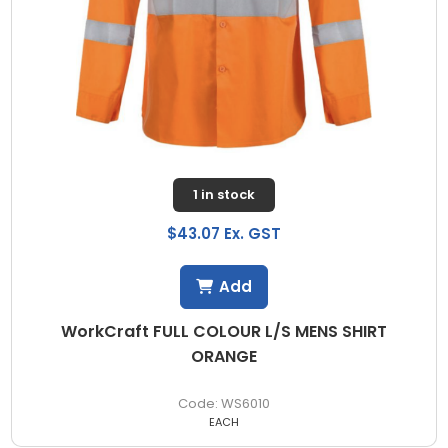
1 in stock
$43.07 Ex. GST
Add
WorkCraft FULL COLOUR L/S MENS SHIRT
ORANGE
WS6010
EACH