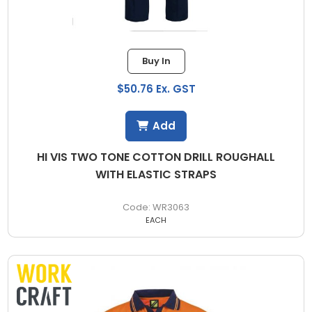
Buy In
$50.76 Ex. GST
Add
HI VIS TWO TONE COTTON DRILL ROUGHALL
WITH ELASTIC STRAPS
WR3063
EACH