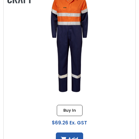
Buy In
$69.26 Ex. GST