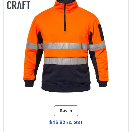
Buy In
$46.92 Ex. GST