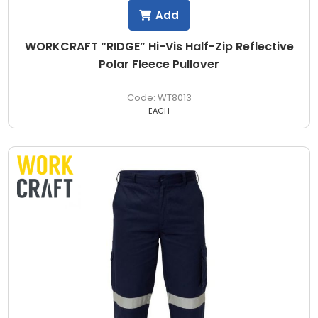
Add
WORKCRAFT “RIDGE” Hi-Vis Half-Zip Reflective
Polar Fleece Pullover
WT8013
EACH