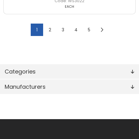
WS3022
EACH
1
2
3
4
5
Categories
Manufacturers