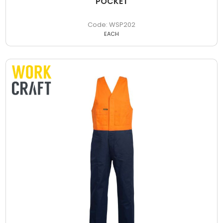
POCKET
WSP202
EACH