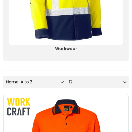
Workwear