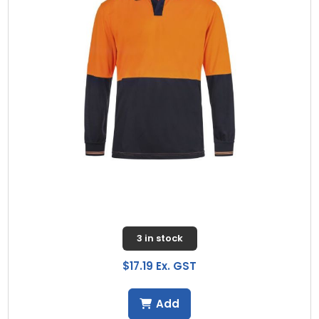
3 in stock
$17.19 Ex. GST
Add