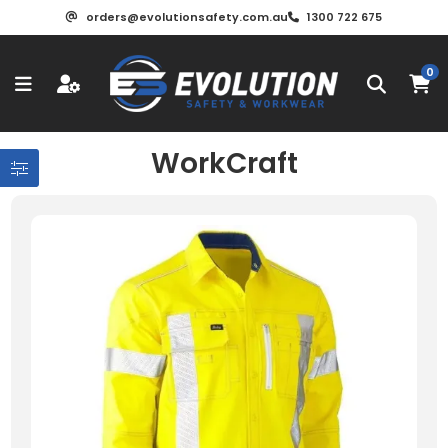
orders@evolutionsafety.com.au
1300 722 675
0
WorkCraft