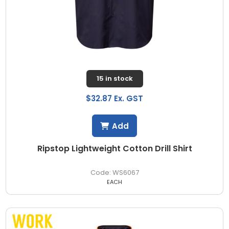
15 in stock
$32.87 Ex. GST
Add
Ripstop Lightweight Cotton Drill Shirt
WS6067
EACH