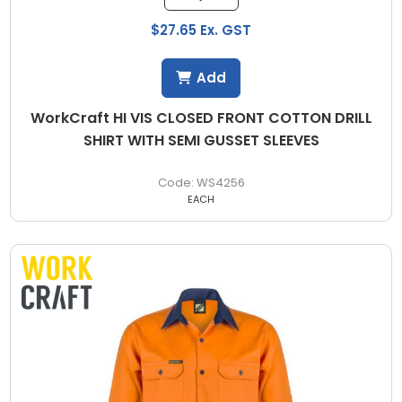
$27.65 Ex. GST
Add
WorkCraft HI VIS CLOSED FRONT COTTON DRILL
SHIRT WITH SEMI GUSSET SLEEVES
WS4256
EACH