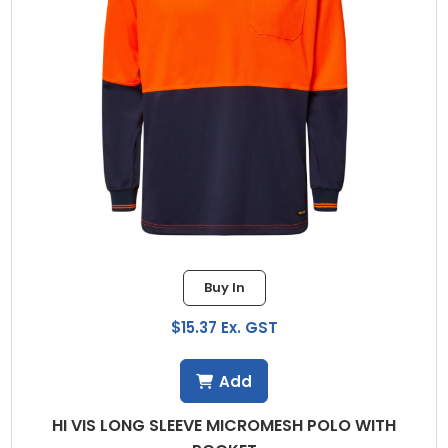
Buy In
$15.37 Ex. GST
Add
HI VIS LONG SLEEVE MICROMESH POLO WITH