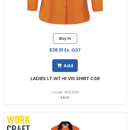
Buy In
$38.91 Ex. GST
Add
LADIES LT.WT HI VIS SHIRT CSR
WSL508
EACH