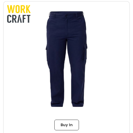
Buy In