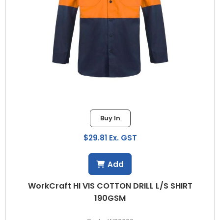
Buy In
$29.81 Ex. GST
Add
WorkCraft HI VIS COTTON DRILL L/S SHIRT
190GSM