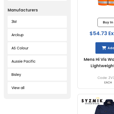
Manufacturers
3M
Buy In
$54.73 Ex
Arckup
AS Colour
Ad
Mens Hi Vis W
Aussie Pacific
Lightweigh
Bisley
ZV
EACH
View all