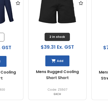
2 in stock
$39.31 Ex. GST
. GST
$
Add
d
Mens Rugged Cooling
 Cooling
Mens
Short Short
rt
Str
400
ZS507
EACH