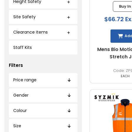
Height Safety
Buy In
Site Safety
$66.72 Ex
Clearance Items
Ad
Staff Kits
Mens Bio Moti
Stretch 
Filters
ZP
EACH
Price range
Gender
Colour
Size