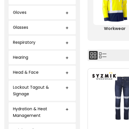
Gloves
Glasses
Workwear
Respiratory
Hearing
Head & Face
Lockout Tagout &
Signage
Hydration & Heat
Management