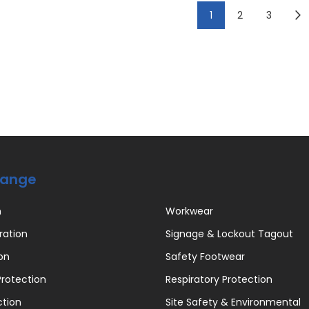
1
2
3
Range
n
Workwear
ration
Signage & Lockout Tagout
on
Safety Footwear
rotection
Respiratory Protection
ction
Site Safety & Environmental