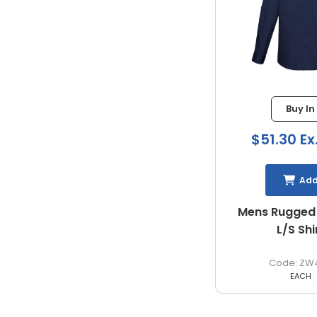
Buy In
$51.30 Ex
Ad
Mens Rugged
L/S Shi
ZW
EACH