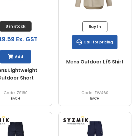
8 in stock
Buy In
9.59 Ex. GST
Call for pricing
Add
Mens Outdoor L/S Shirt
ns Lightweight
Outdoor Short
ZS180
ZW460
EACH
EACH