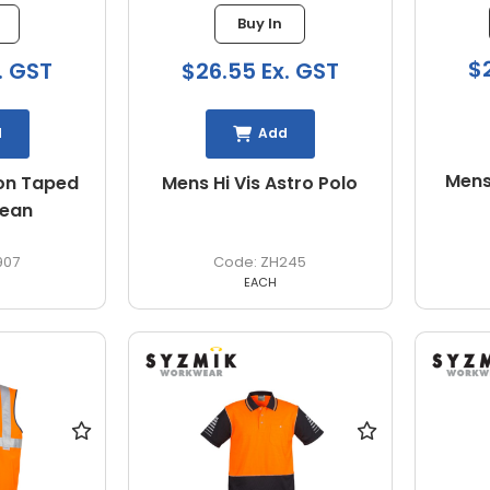
Buy In
$
. GST
$26.55 Ex. GST
d
Add
Mens
on Taped
Mens Hi Vis Astro Polo
Jean
907
ZH245
EACH