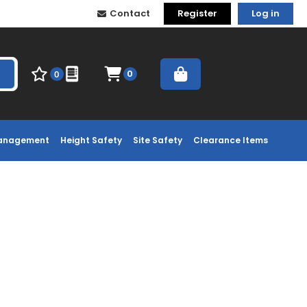
Contact
Register
Log in
0
0
Management
Height Safety
Site Safety
Clearance Items