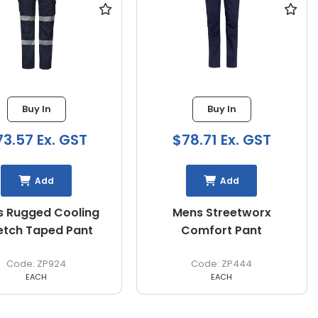
Buy In
Buy In
73.57 Ex. GST
$78.71 Ex. GST
Add
Add
 Rugged Cooling
Mens Streetworx
etch Taped Pant
Comfort Pant
ZP924
ZP444
EACH
EACH