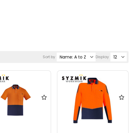
Sort by
Display