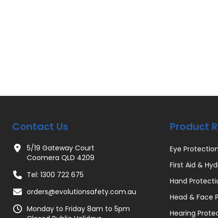
Contact Us
Product 
5/19 Gateway Court
Eye Protectio
Coomera QLD 4209
First Aid & Hyd
Tel: 1300 722 675
Hand Protecti
orders@evolutionsafety.com.au
Head & Face P
Monday to Friday 8am to 5pm
Hearing Prote