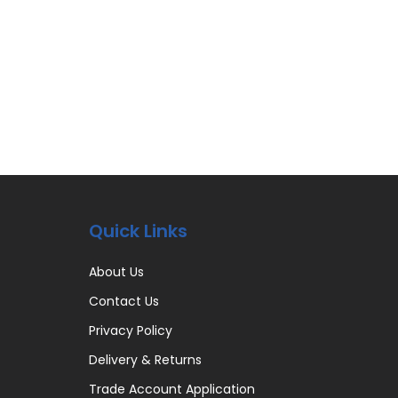
Quick Links
About Us
Contact Us
Privacy Policy
Delivery & Returns
Trade Account Application