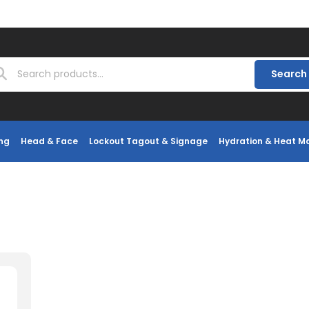
Search
ng
Head & Face
Lockout Tagout & Signage
Hydration & Heat 