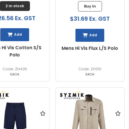
2 in stock
Buy In
26.56 Ex. GST
$31.69 Ex. GST
Add
Add
 Hi Vis Cotton S/S
Mens Hi Vis Flux L/S Polo
Polo
ZH435
ZH310
EACH
EACH