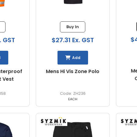
Buy In
$4
. GST
$27.31 Ex. GST
d
Add
Me
aterproof
Mens Hi Vis Zone Polo
t Vest
358
ZH236
EACH