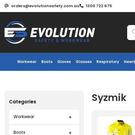
orders@evolutionsafety.com.au
1300 722 675
Workwear
Boots
Gloves
Glasses
Respiratory
Heari
Syzmik
Categories
Workwear
Boots