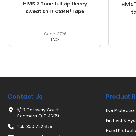
HIVIS 2 Tone full zip fleecy
Hivis
sweat shirt CSR R/Tape
t
3726
EACH
Contact Us
Product 
5/19 Gateway Court
Eye Protectio
Coomera QLD 4209
First Aid & Hyd
Tel: 1300 722 675
Hand Protecti