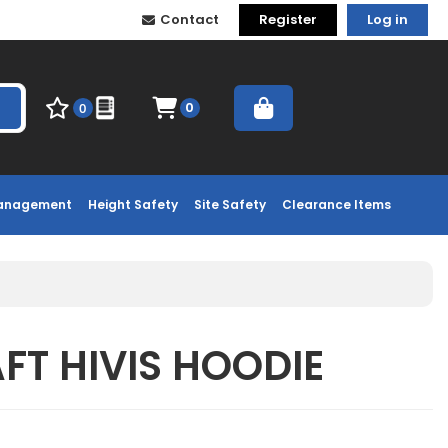
Contact
Register
Log in
0
0
Management
Height Safety
Site Safety
Clearance Items
T HIVIS HOODIE