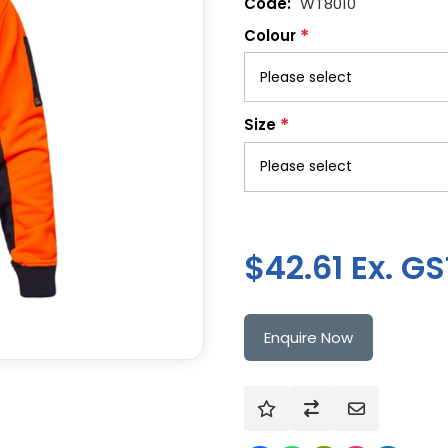
WT8010
*
Colour
*
Size
$42.61 Ex. GS
Enquire Now