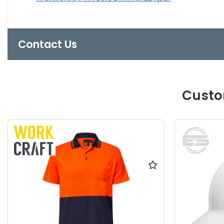
Contact Us
Custo