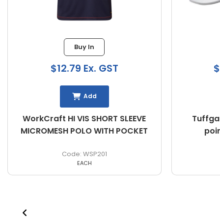
Buy In
$12.79 Ex. GST
$
Add
WorkCraft HI VIS SHORT SLEEVE
Tuffga
MICROMESH POLO WITH POCKET
poi
WSP201
EACH