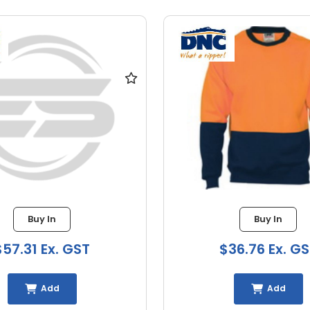
Buy In
Buy In
$57.31 Ex. GST
$36.76 Ex. G
Add
Add