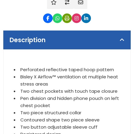
Description
Perforated reflective taped hoop pattern
Bisley X Airflow™ ventilation at multiple heat
stress areas
Two chest pockets with touch tape closure
Pen division and hidden phone pouch on left
chest pocket
Two piece structured collar
Contoured shape two piece sleeve
Two button adjustable sleeve cuff