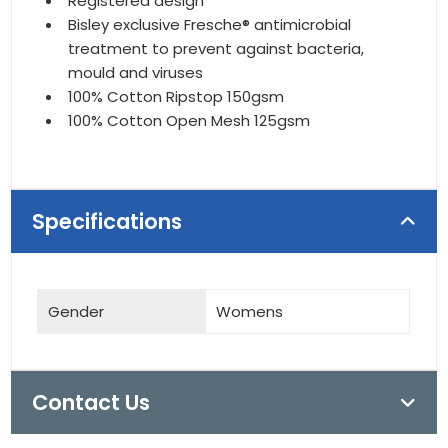
Registered design
Bisley exclusive Fresche® antimicrobial
treatment to prevent against bacteria,
mould and viruses
100% Cotton Ripstop 150gsm
100% Cotton Open Mesh 125gsm
Specifications
Gender
Womens
Contact Us