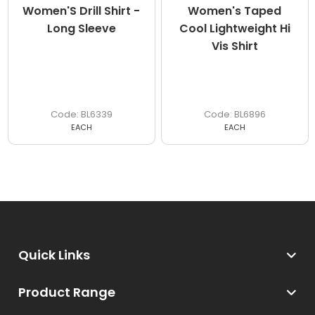
Women'S Drill Shirt -
Women's Taped
Long Sleeve
Cool Lightweight Hi
Vis Shirt
BL6339
BL6896
EACH
EACH
Quick Links
Product Range