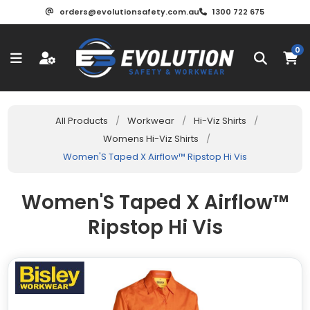
orders@evolutionsafety.com.au
1300 722 675
0
All Products
/
Workwear
/
Hi-Viz Shirts
/
Womens Hi-Viz Shirts
/
Women'S Taped X Airflow™ Ripstop Hi Vis
Women'S Taped X Airflow™
Ripstop Hi Vis