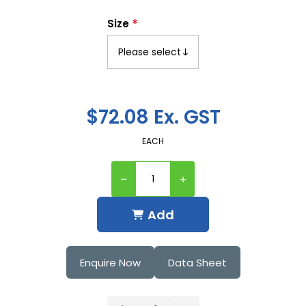
*
Size
$72.08 Ex. GST
EACH
Add
Enquire Now
Data Sheet