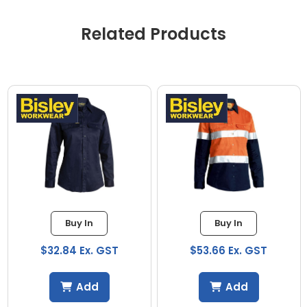
Related Products
Buy In
Buy In
$32.84 Ex. GST
$53.66 Ex. GST
Add
Add