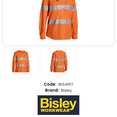
BL6416T
Bisley