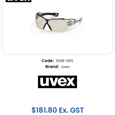
9198-065
uvex
$181.80 Ex. GST