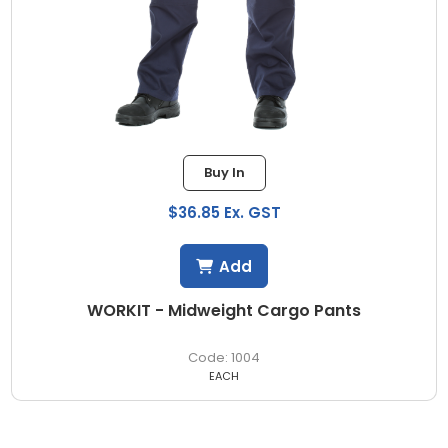
Buy In
$36.85 Ex. GST
Add
WORKIT - Midweight Cargo Pants
1004
EACH