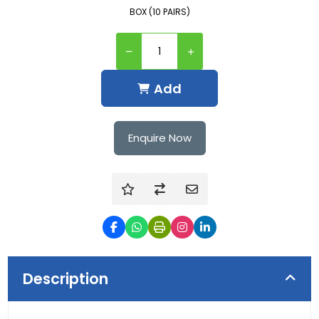
BOX (10 PAIRS)
Add
Enquire Now
Description