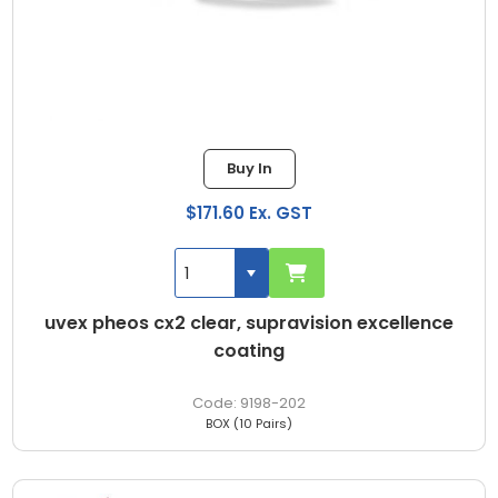
Buy In
$171.60 Ex. GST
uvex pheos cx2 clear, supravision excellence
coating
9198-202
BOX (10 Pairs)