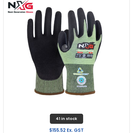
41 in stock
$155.52 Ex. GST