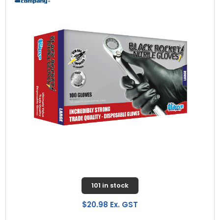
101 in stock
$20.98 Ex. GST