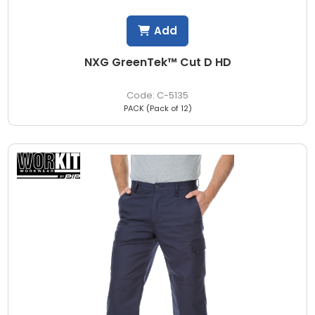
Add
NXG GreenTek™ Cut D HD
C-5135
PACK (Pack of 12)