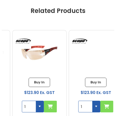
Related Products
Buy In
Buy In
$123.90 Ex. GST
$123.90 Ex. GST