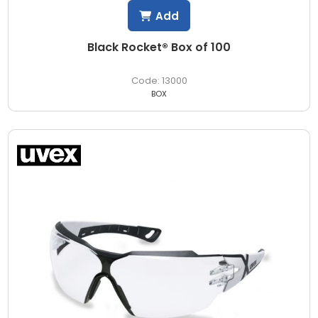
Add
Black Rocket® Box of 100
13000
BOX