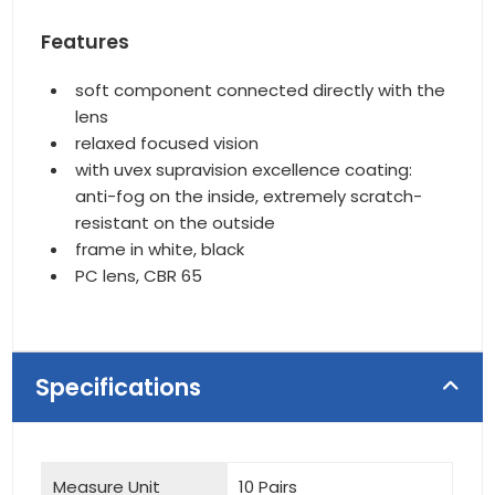
Features
soft component connected directly with the
lens
relaxed focused vision
with uvex supravision excellence coating:
anti-fog on the inside, extremely scratch-
resistant on the outside
frame in white, black
PC lens, CBR 65
Specifications
Measure Unit
10 Pairs