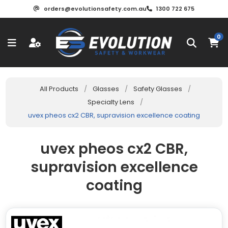
orders@evolutionsafety.com.au
1300 722 675
0
All Products
/
Glasses
/
Safety Glasses
/
Specialty Lens
/
uvex pheos cx2 CBR, supravision excellence coating
uvex pheos cx2 CBR,
supravision excellence
coating