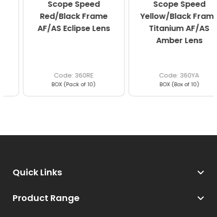
Scope Speed
Scope Speed
Red/Black Frame
Yellow/Black Frame
AF/AS Eclipse Lens
Titanium AF/AS
Amber Lens
360RE
360YA
BOX (Pack of 10)
BOX (Box of 10)
Quick Links
Product Range