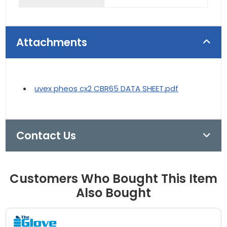
Attachments
uvex pheos cx2 CBR65 DATA SHEET.pdf
Contact Us
Customers Who Bought This Item
Also Bought