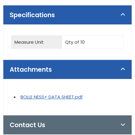
Specifications
Measure Unit
Qty of 10
Attachments
BOLLE NESS+ DATA SHEET.pdf
Contact Us