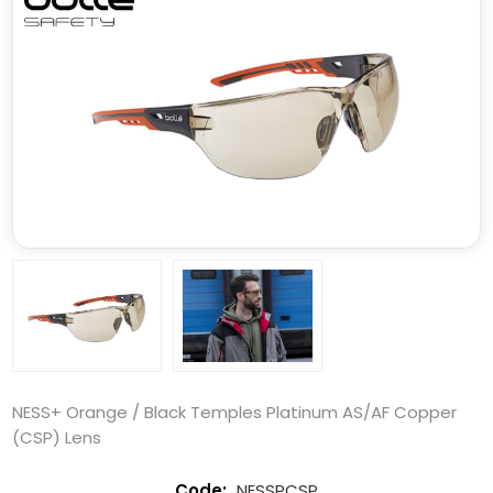
NESS+ Orange / Black Temples Platinum AS/AF Copper
(CSP) Lens
NESSPCSP