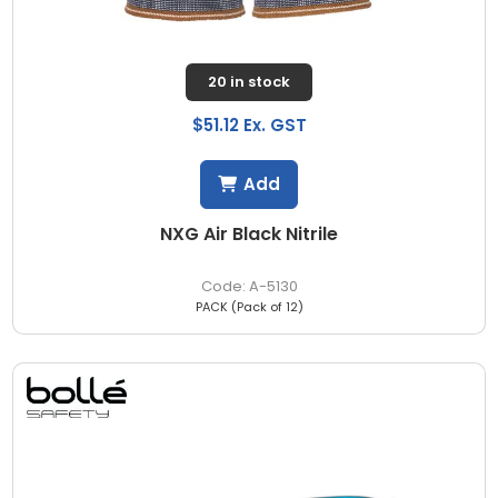
20 in stock
$51.12 Ex. GST
Add
NXG Air Black Nitrile
A-5130
PACK (Pack of 12)