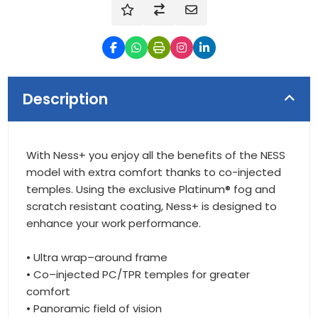
Description
With Ness+ you enjoy all the benefits of the NESS
model with extra comfort thanks to co-injected
temples. Using the exclusive Platinum® fog and
scratch resistant coating, Ness+ is designed to
enhance your work performance.
• Ultra wrap–around frame
• Co–injected PC/TPR temples for greater
comfort
• Panoramic field of vision