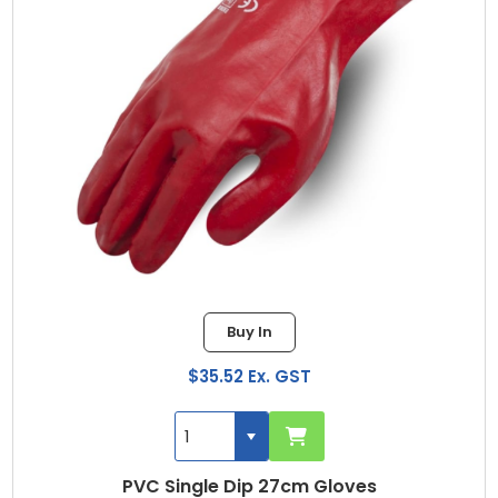
Buy In
$35.52 Ex. GST
PVC Single Dip 27cm Gloves