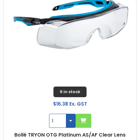
9 in stock
$16.38 Ex. GST
Bollé TRYON OTG Platinum AS/AF Clear Lens