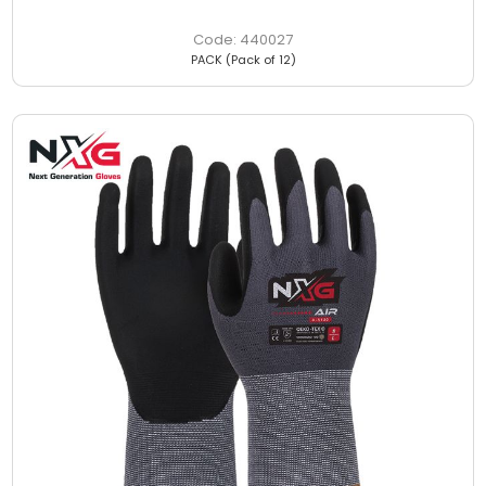
440027
PACK (Pack of 12)