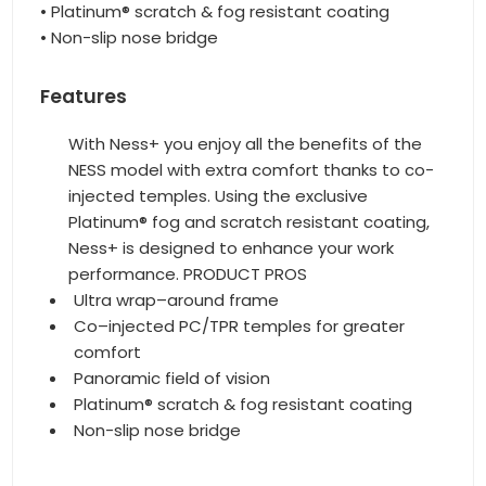
• Platinum® scratch & fog resistant coating
• Non-slip nose bridge
Features
With Ness+ you enjoy all the benefits of the
NESS model with extra comfort thanks to co-
injected temples. Using the exclusive
Platinum® fog and scratch resistant coating,
Ness+ is designed to enhance your work
performance. PRODUCT PROS
Ultra wrap–around frame
Co–injected PC/TPR temples for greater
comfort
Panoramic field of vision
Platinum® scratch & fog resistant coating
Non-slip nose bridge