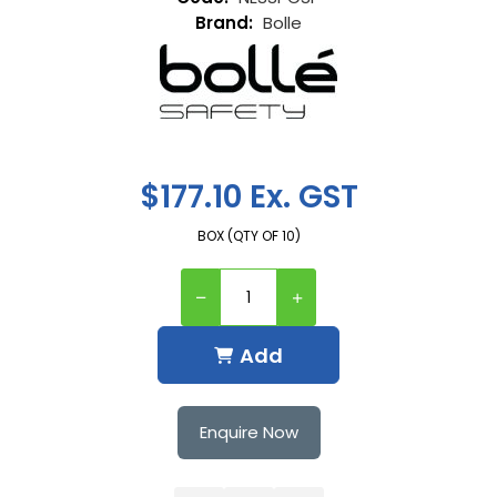
Bolle
$177.10 Ex. GST
BOX (QTY OF 10)
Add
Enquire Now