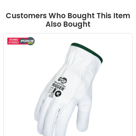
Customers Who Bought This Item
Also Bought