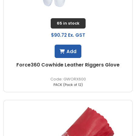
65 in stock
$90.72 Ex. GST
Add
Force360 Cowhide Leather Riggers Glove
GWORX600
PACK (Pack of 12)