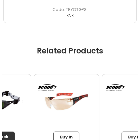
TRYOTGPSI
PAIR
Related Products
Buy In
Buy In