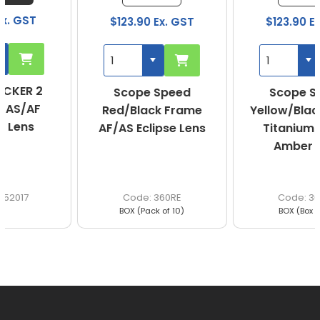
$123.90 Ex. GST
$123.90 Ex. GST
Scope Speed
Scope Speed
Red/Black Frame
Yellow/Black Frame
AF/AS Eclipse Lens
Titanium AF/AS
Amber Lens
360RE
360YA
BOX (Pack of 10)
BOX (Box of 10)