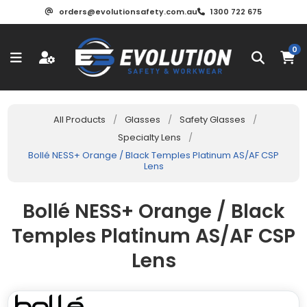
orders@evolutionsafety.com.au
1300 722 675
0
All Products
/
Glasses
/
Safety Glasses
/
Specialty Lens
/
Bollé NESS+ Orange / Black Temples Platinum AS/AF CSP
Lens
Bollé NESS+ Orange / Black
Temples Platinum AS/AF CSP
Lens