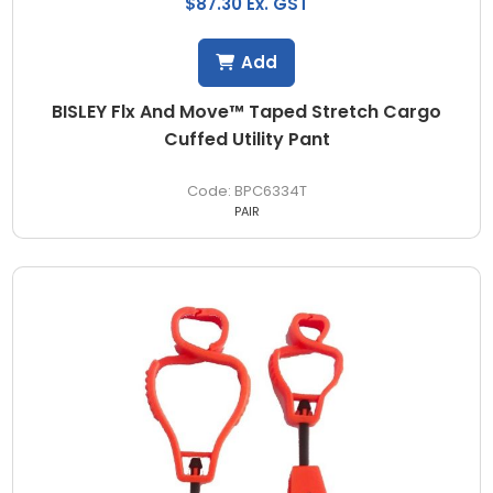
$87.30 Ex. GST
Add
BISLEY Flx And Move™ Taped Stretch Cargo
Cuffed Utility Pant
BPC6334T
PAIR