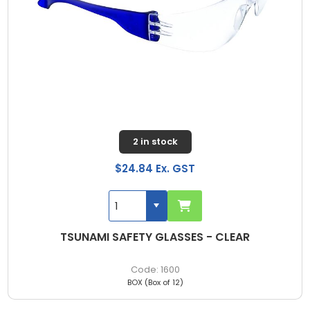
2 in stock
$24.84 Ex. GST
TSUNAMI SAFETY GLASSES - CLEAR
1600
BOX (Box of 12)