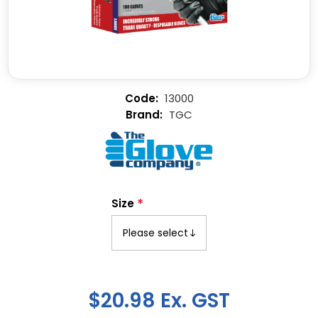
13000
TGC
*
Size
$20.98 Ex. GST