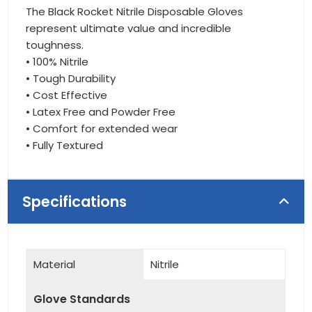
The Black Rocket Nitrile Disposable Gloves
represent ultimate value and incredible
toughness.
• 100% Nitrile
• Tough Durability
• Cost Effective
• Latex Free and Powder Free
• Comfort for extended wear
• Fully Textured
Specifications
Material
Nitrile
Glove Standards