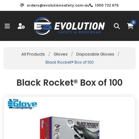
orders@evolutionsafety.com.au
1300 722 675
0
All Products
/
Gloves
/
Disposable Gloves
/
Black Rocket® Box of 100
Black Rocket® Box of 100