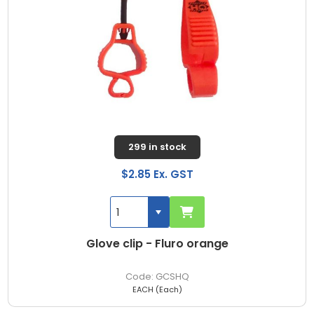
299 in stock
$2.85 Ex. GST
Glove clip - Fluro orange
GCSHQ
EACH (Each)