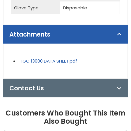
Glove Type
Disposable
Attachments
TGC 13000 DATA SHEET.pdf
Contact Us
Customers Who Bought This Item
Also Bought