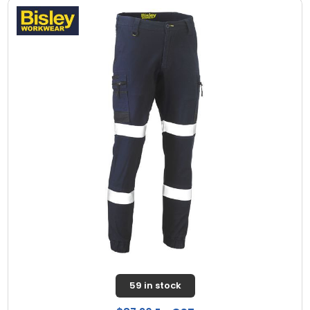
59 in stock