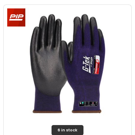
6 in stock