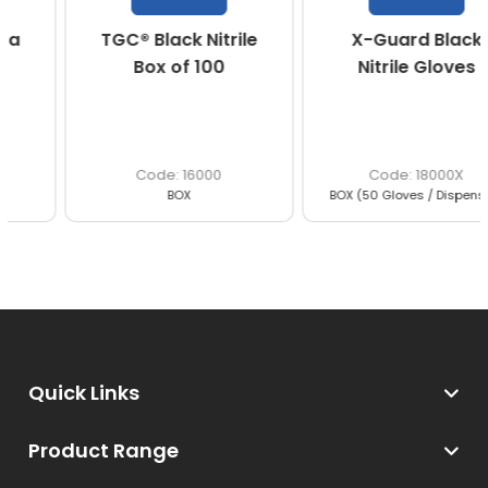
TGC® Black Nitrile
X-Guard Black
Box of 100
Nitrile Gloves
16000
18000X
BOX
BOX (50 Gloves / Dispenser)
Quick Links
Product Range