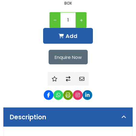
BOX
Add
Enquire Now
Description