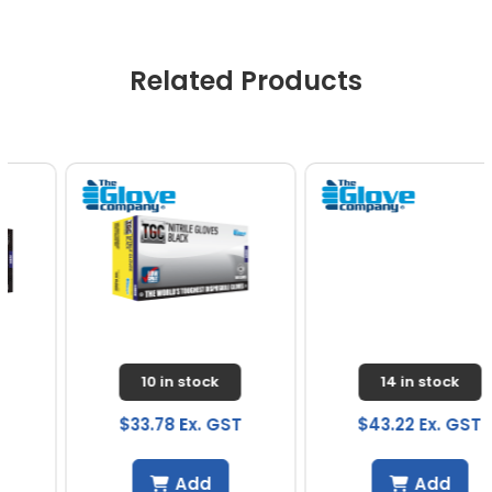
Related Products
10 in stock
14 in stock
$33.78 Ex. GST
$43.22 Ex. GST
Add
Add