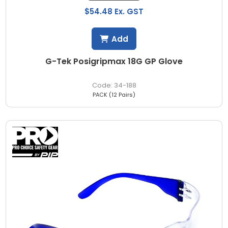
$54.48 Ex. GST
Add
G-Tek Posigripmax 18G GP Glove
34-188
PACK (12 Pairs)