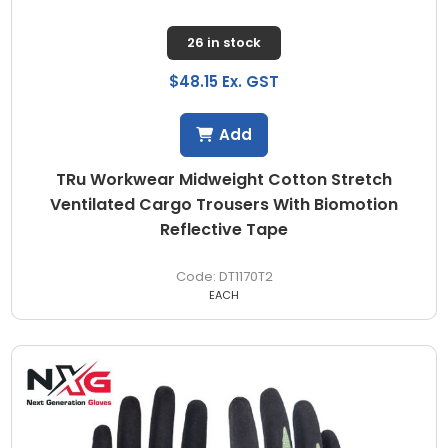
26 in stock
$48.15 Ex. GST
Add
TRu Workwear Midweight Cotton Stretch
Ventilated Cargo Trousers With Biomotion
Reflective Tape
DT1170T2
EACH