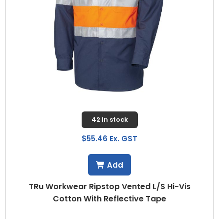
42 in stock
$55.46 Ex. GST
Add
TRu Workwear Ripstop Vented L/S Hi-Vis
Cotton With Reflective Tape