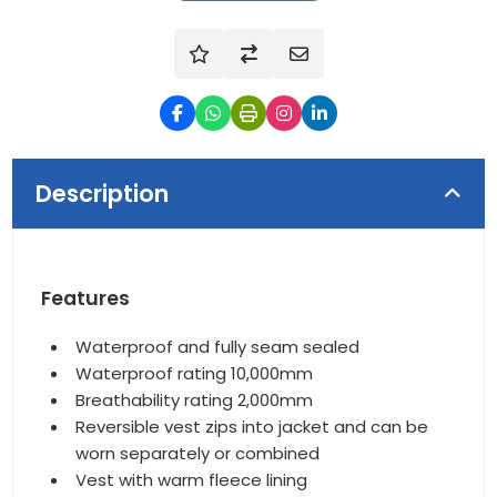
Description
Features
Waterproof and fully seam sealed
Waterproof rating 10,000mm
Breathability rating 2,000mm
Reversible vest zips into jacket and can be
worn separately or combined
Vest with warm fleece lining