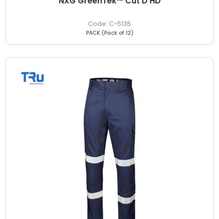
NXG GreenTek™ Cut D HD
C-5135
PACK (Pack of 12)