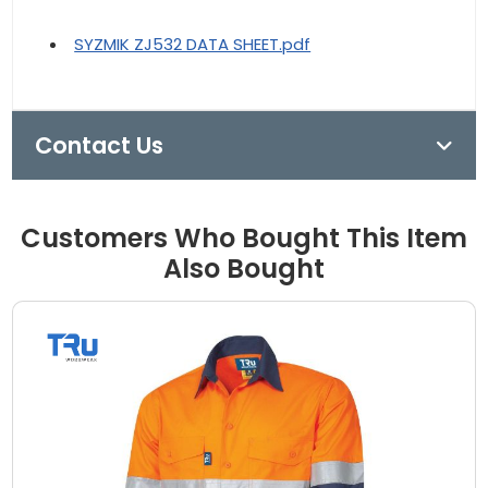
SYZMIK ZJ532 DATA SHEET.pdf
Contact Us
Customers Who Bought This Item
Also Bought