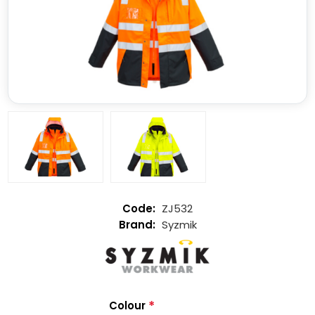
ZJ532
Syzmik
*
Colour