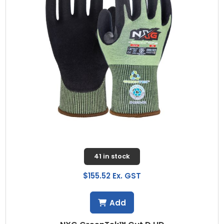
41 in stock
$155.52 Ex. GST
Add