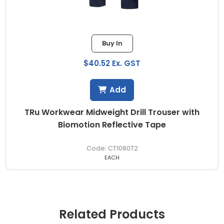
Buy In
$40.52 Ex. GST
Add
TRu Workwear Midweight Drill Trouser with
Biomotion Reflective Tape
CT1080T2
EACH
Related Products