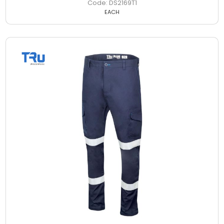
DS2169T1
EACH