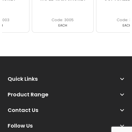
3005
3017
EACH
EACH
Quick Links
Product Range
Contact Us
Follow Us