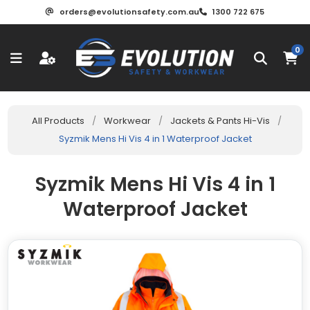
orders@evolutionsafety.com.au
1300 722 675
0
All Products
/
Workwear
/
Jackets & Pants Hi-Vis
/
Syzmik Mens Hi Vis 4 in 1 Waterproof Jacket
Syzmik Mens Hi Vis 4 in 1
Waterproof Jacket