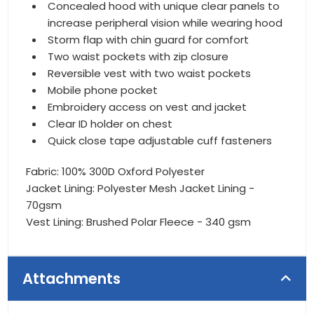
Concealed hood with unique clear panels to
increase peripheral vision while wearing hood
Storm flap with chin guard for comfort
Two waist pockets with zip closure
Reversible vest with two waist pockets
Mobile phone pocket
Embroidery access on vest and jacket
Clear ID holder on chest
Quick close tape adjustable cuff fasteners
Fabric: 100% 300D Oxford Polyester
Jacket Lining: Polyester Mesh Jacket Lining -
70gsm
Vest Lining: Brushed Polar Fleece - 340 gsm
Attachments