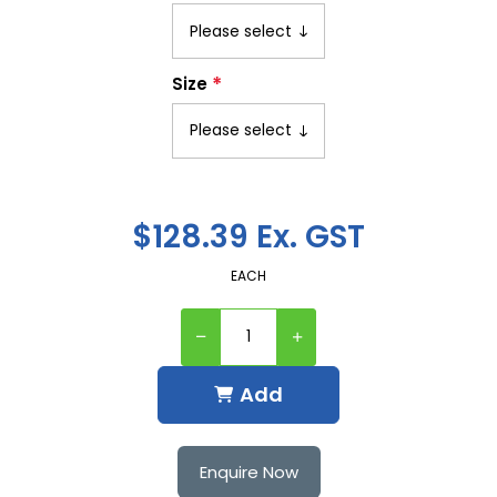
*
Size
$128.39 Ex. GST
EACH
Add
Enquire Now