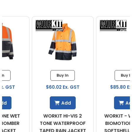
Buy In
Buy In
$60.02 Ex. GST
$85.80 Ex. GST
Add
Add
WORKIT HI-VIS 2
WORKIT - WOMENS
TONE WATERPROOF
BIOMOTION TAPED
TAPED RAIN JACKET
SOFTSHELL JACKET