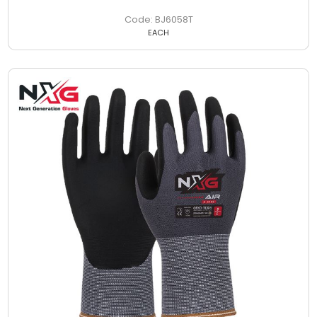
BJ6058T
EACH