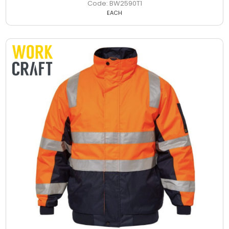
BW2590T1
EACH