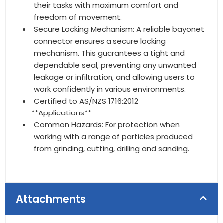
their tasks with maximum comfort and
freedom of movement.
Secure Locking Mechanism: A reliable bayonet
connector ensures a secure locking
mechanism. This guarantees a tight and
dependable seal, preventing any unwanted
leakage or infiltration, and allowing users to
work confidently in various environments.
Certified to AS/NZS 1716:2012
**Applications**
Common Hazards: For protection when
working with a range of particles produced
from grinding, cutting, drilling and sanding.
Attachments