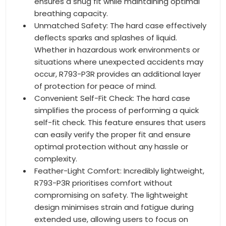
ensures a snug fit while maintaining optimal
breathing capacity.
Unmatched Safety: The hard case effectively
deflects sparks and splashes of liquid.
Whether in hazardous work environments or
situations where unexpected accidents may
occur, R793-P3R provides an additional layer
of protection for peace of mind.
Convenient Self-Fit Check: The hard case
simplifies the process of performing a quick
self-fit check. This feature ensures that users
can easily verify the proper fit and ensure
optimal protection without any hassle or
complexity.
Feather-Light Comfort: Incredibly lightweight,
R793-P3R prioritises comfort without
compromising on safety. The lightweight
design minimises strain and fatigue during
extended use, allowing users to focus on