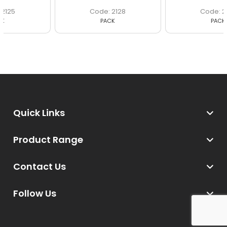
2128
2135
PACK
PACK
Quick Links
Product Range
Contact Us
Follow Us