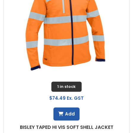
1 in stock
$74.49 Ex. GST
Add
BISLEY TAPED HI VIS SOFT SHELL JACKET