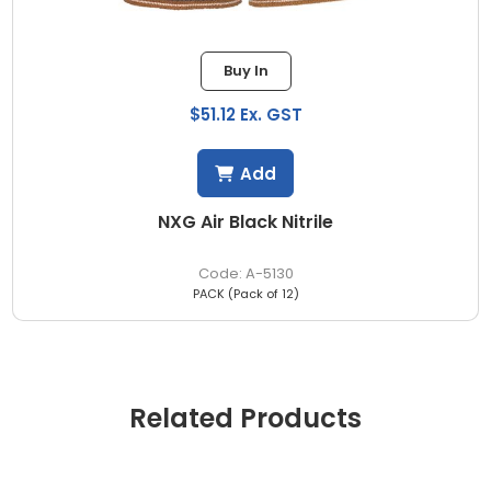
Buy In
$51.12 Ex. GST
Add
NXG Air Black Nitrile
A-5130
PACK (Pack of 12)
Related Products