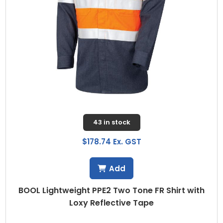
43 in stock
$178.74 Ex. GST
Add
BOOL Lightweight PPE2 Two Tone FR Shirt with
Loxy Reflective Tape