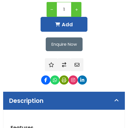
Add
Enquire Now
Description
Features