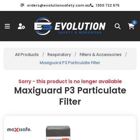
orders@evolutionsafety.com.au
1300 722 675
0
All Products
/
Respiratory
/
Filters & Accessories
/
Maxiguard P3 Particulate Filter
Sorry - this product is no longer available
Maxiguard P3 Particulate
Filter