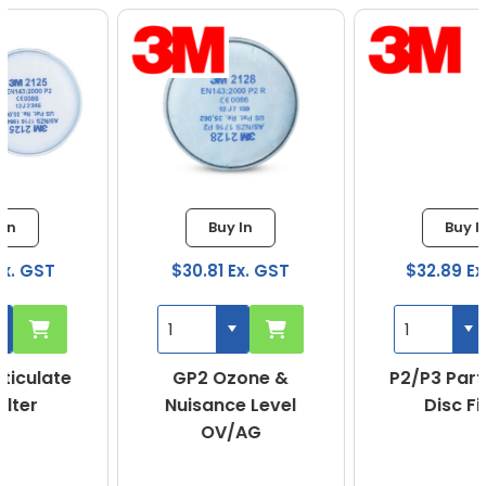
Buy In
Buy In
$30.81 Ex. GST
$32.89 Ex. GST
GP2 Ozone &
P2/P3 Particulate
Nuisance Level
Disc Filter
OV/AG