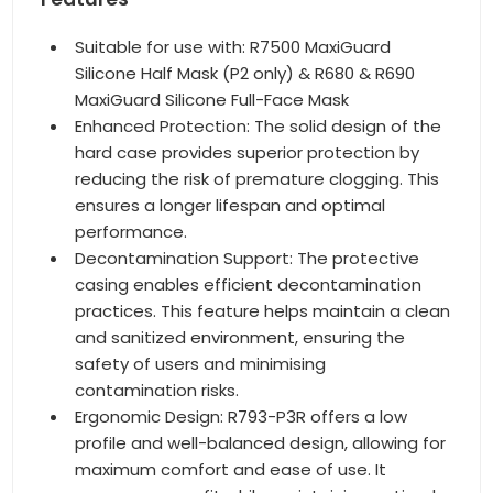
Suitable for use with: R7500 MaxiGuard
Silicone Half Mask (P2 only) & R680 & R690
MaxiGuard Silicone Full-Face Mask
Enhanced Protection: The solid design of the
hard case provides superior protection by
reducing the risk of premature clogging. This
ensures a longer lifespan and optimal
performance.
Decontamination Support: The protective
casing enables efficient decontamination
practices. This feature helps maintain a clean
and sanitized environment, ensuring the
safety of users and minimising
contamination risks.
Ergonomic Design: R793-P3R offers a low
profile and well-balanced design, allowing for
maximum comfort and ease of use. It