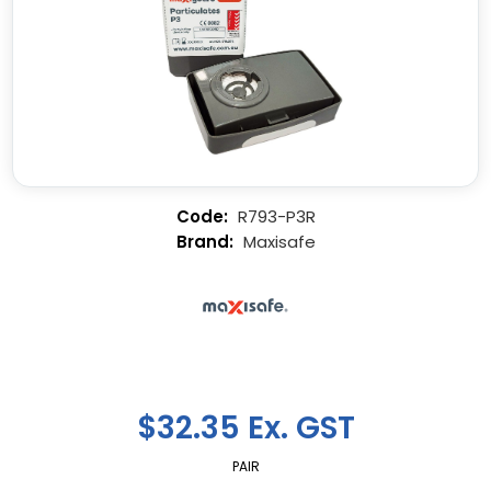
R793-P3R
Maxisafe
$32.35 Ex. GST
PAIR