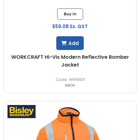
Buy In
$59.08 Ex. GST
Add
WORKCRAFT Hi-Vis Modern Reflective Bomber
Jacket
WW9011
EACH