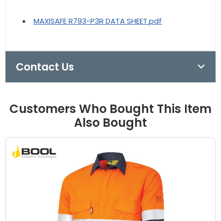
MAXISAFE R793-P3R DATA SHEET.pdf
Contact Us
Customers Who Bought This Item
Also Bought