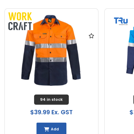
94 in stock
$39.99 Ex. GST
$
Add