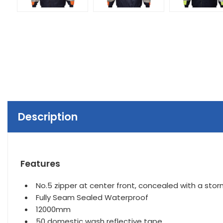
Description
Features
No.5 zipper at center front, concealed with a stor
Fully Seam Sealed Waterproof
12000mm
50 domestic wash reflective tape