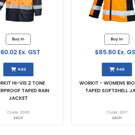
Buy In
Buy In
02 Ex. GST
$85.80 Ex. GST
Add
Add
HI-VIS 2 TONE
WORKIT - WOMENS BIOMOT
OF TAPED RAIN
TAPED SOFTSHELL JACKE
JACKET
3005
3017
EACH
EACH