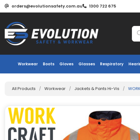
orders@evolutionsafety.com.au
1300 722 675
Workwear
Boots
Gloves
Glasses
Respiratory
Heari
All Products
/
Workwear
/
Jackets & Pants Hi-Vis
/
WORKC