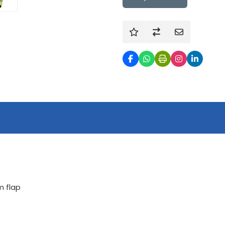
m flap