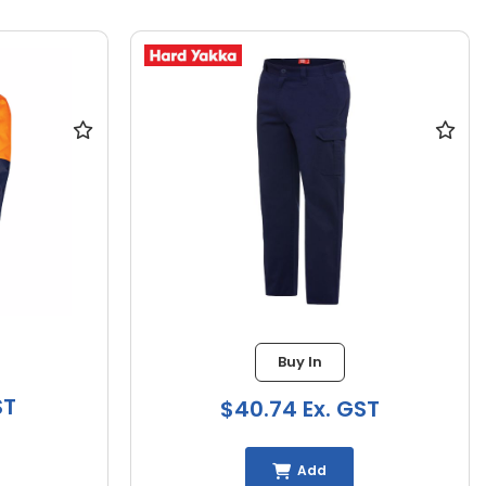
Buy In
ST
$40.74 Ex. GST
Add