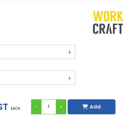
ST
Add
EACH