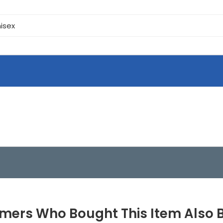
isex
mers Who Bought This Item Also 