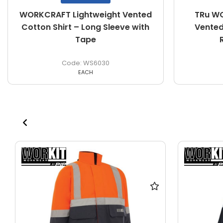
WORKCRAFT Lightweight Vented
TRu WO
Cotton Shirt – Long Sleeve with
Vented 
Tape
WS6030
EACH