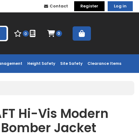
Contact
Register
Log in
0
0
Management
Height Safety
Site Safety
Clearance Items
T Hi-Vis Modern
e Bomber Jacket