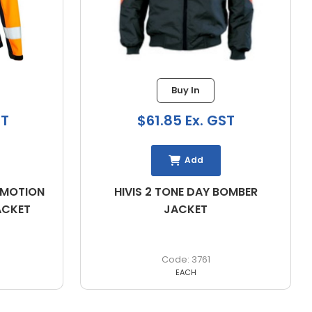
Buy In
$61.85 Ex. GST
Add
ION
HIVIS 2 TONE DAY BOMBER
D
T
JACKET
3761
EACH