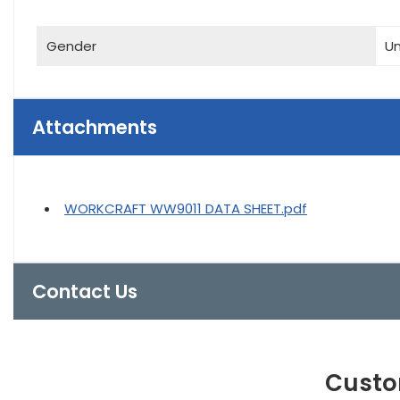
Gender
Un
Attachments
WORKCRAFT WW9011 DATA SHEET.pdf
Contact Us
Custo