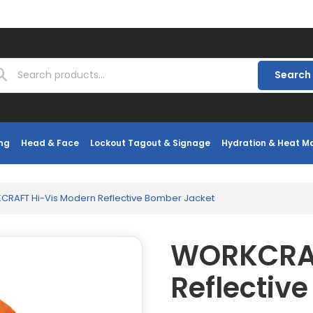
Search
ng
Head & Face
Lockout Tagout & Signage
Hydration & Heat 
RAFT Hi-Vis Modern Reflective Bomber Jacket
WORKCRAF
Reflectiv