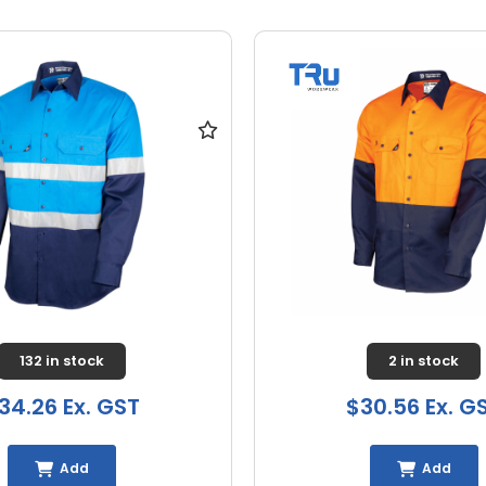
132 in stock
2 in stock
34.26 Ex. GST
$30.56 Ex. G
Add
Add