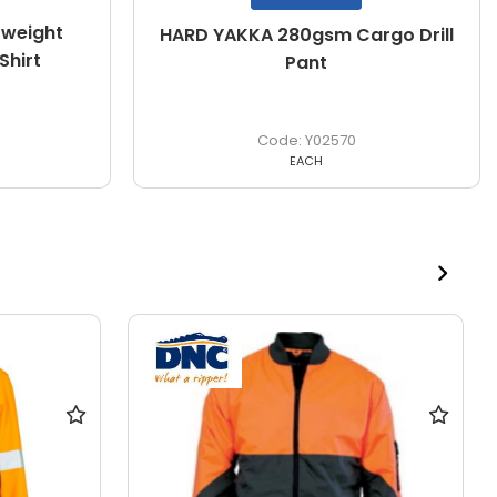
weight
HARD YAKKA 280gsm Cargo Drill
Shirt
Pant
Y02570
EACH