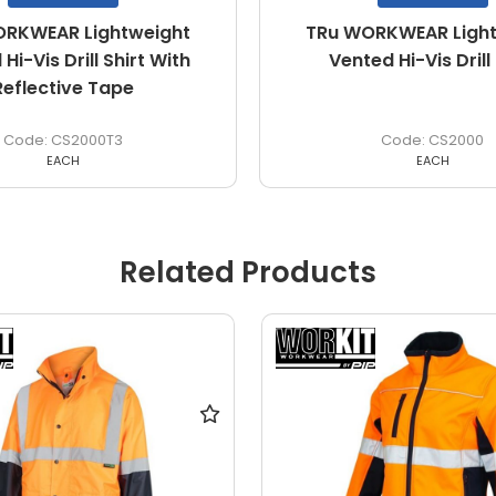
RKWEAR Lightweight
TRu WORKWEAR Light
Hi-Vis Drill Shirt With
Vented Hi-Vis Drill 
Reflective Tape
CS2000T3
CS2000
EACH
EACH
Related Products