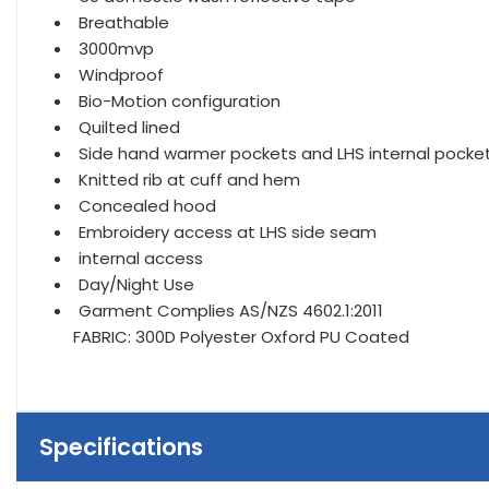
Breathable
3000mvp
Windproof
Bio-Motion configuration
Quilted lined
Side hand warmer pockets and LHS internal pocke
Knitted rib at cuff and hem
Concealed hood
Embroidery access at LHS side seam
internal access
Day/Night Use
Garment Complies AS/NZS 4602.1:2011
FABRIC: 300D Polyester Oxford PU Coated
Specifications