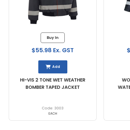
Buy In
$55.98 Ex. GST
$60.
Add
HI-VIS 2 TONE WET WEATHER
WORKIT 
BOMBER TAPED JACKET
WATERPRO
3003
EACH