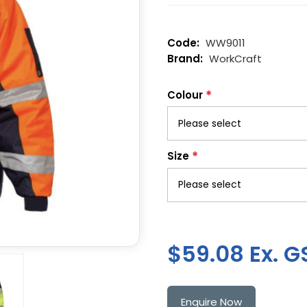
WW9011
WorkCraft
*
Colour
*
Size
$59.08 Ex. G
Enquire Now