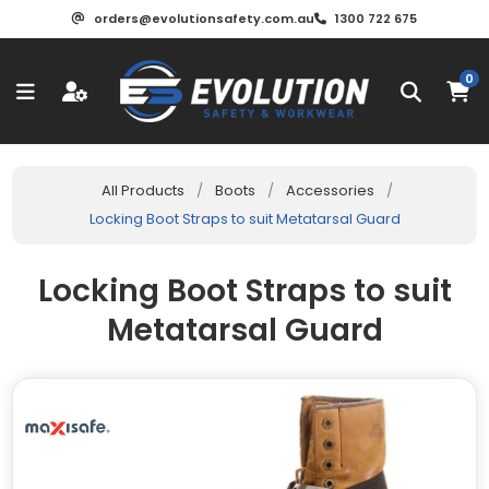
orders@evolutionsafety.com.au
1300 722 675
0
All Products
/
Boots
/
Accessories
/
Locking Boot Straps to suit Metatarsal Guard
Locking Boot Straps to suit
Metatarsal Guard