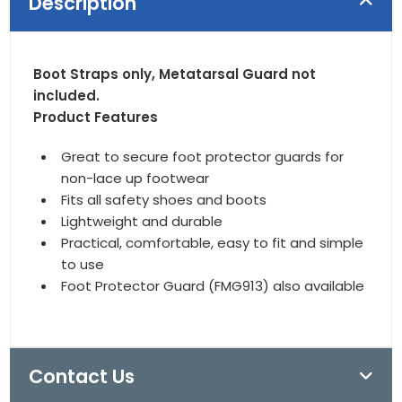
Description
Boot Straps only, Metatarsal Guard not
included.
Product Features
Great to secure foot protector guards for
non-lace up footwear
Fits all safety shoes and boots
Lightweight and durable
Practical, comfortable, easy to fit and simple
to use
Foot Protector Guard (FMG913) also available
Contact Us