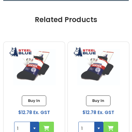
Related Products
Buy In
Buy In
$12.78 Ex. GST
$12.78 Ex. GST