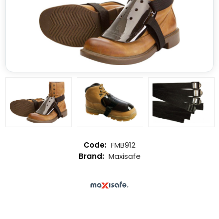
FMB912
Maxisafe