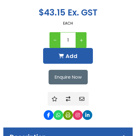
$43.15 Ex. GST
EACH
Add
Enquire Now