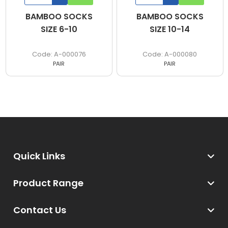
BAMBOO SOCKS
BAMBOO SOCKS
SIZE 6-10
SIZE 10-14
A-000076
A-000080
PAIR
PAIR
Quick Links
Product Range
Contact Us