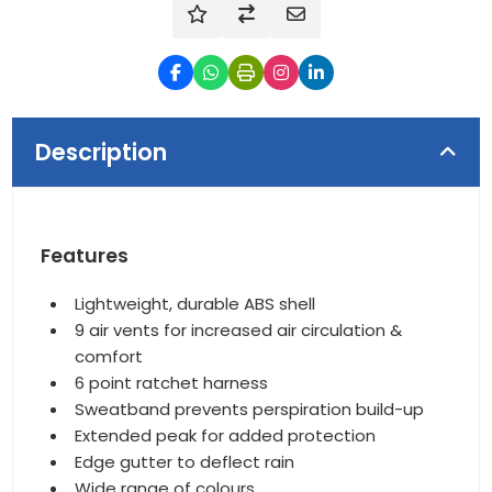
Description
Features
Lightweight, durable ABS shell
9 air vents for increased air circulation &
comfort
6 point ratchet harness
Sweatband prevents perspiration build-up
Extended peak for added protection
Edge gutter to deflect rain
Wide range of colours