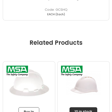
GCSHQ
EACH (Each)
Related Products
10 in stock
Buy In