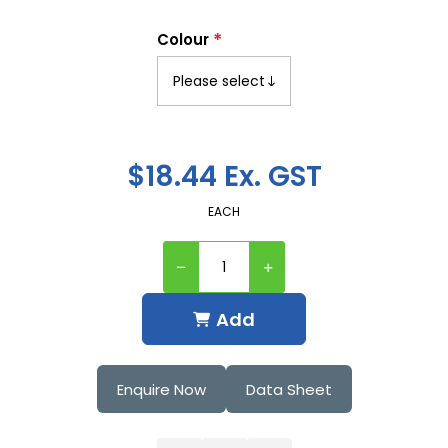
*
Colour
$18.44 Ex. GST
EACH
Add
Enquire Now
Data Sheet