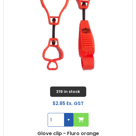
319 in stock
$2.85 Ex. GST
Glove clip - Fluro orange