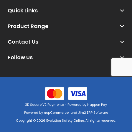
Quick Links
Product Range
Contact Us
Follow Us
3D Secure V2 Payments - Powered by Happen Pay
Powered by
nopCommerce
and
Jim2 ERP Software
Copyright © 2026 Evolution Safety Online. All rights reserved.