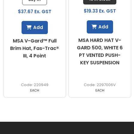
$19.33 Ex. GST
$37.67 Ex. GST
Add
Add
MSA HARD HAT V-
MSA V-Gard™ Full
GARD 500, WHITE 6
Brim Hat, Fas-Trac®
PT VENTED PUSH-
III, 4 Point
KEY SUSPENSION
220949
2297006V
EACH
EACH