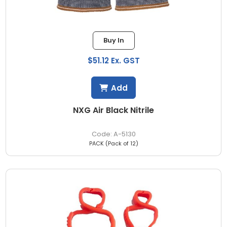
Buy In
$51.12 Ex. GST
Add
NXG Air Black Nitrile
A-5130
PACK (Pack of 12)