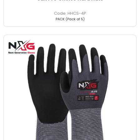
HHCS-4P
PACK (Pack of 5)