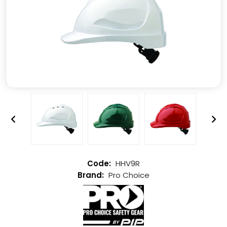
HHV9R
Pro Choice