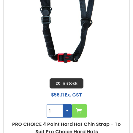
20 in stock
$56.11 Ex. GST
PRO CHOICE 4 Point Hard Hat Chin Strap - To
Suit Pro Choice Hard Hats