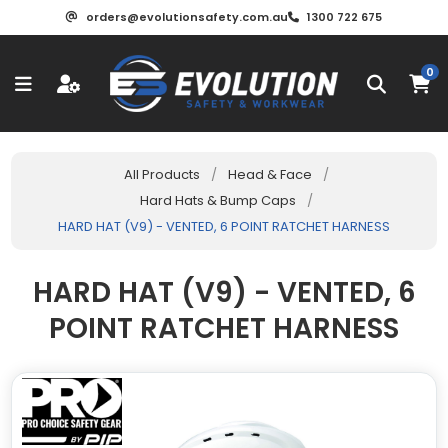
orders@evolutionsafety.com.au
1300 722 675
0
All Products
/
Head & Face
/
Hard Hats & Bump Caps
/
HARD HAT (V9) - VENTED, 6 POINT RATCHET HARNESS
HARD HAT (V9) - VENTED, 6
POINT RATCHET HARNESS