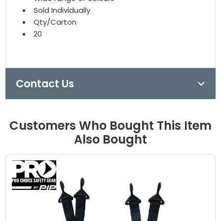
Sold Individually
Qty/Carton
20
Contact Us
Customers Who Bought This Item
Also Bought