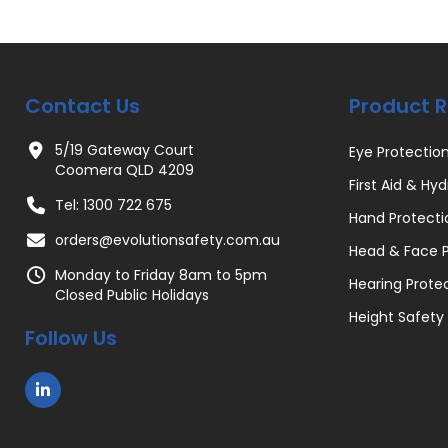
Contact Us
Product 
5/19 Gateway Court
Eye Protectio
Coomera QLD 4209
First Aid & Hyd
Tel: 1300 722 675
Hand Protecti
orders@evolutionsafety.com.au
Head & Face P
Monday to Friday 8am to 5pm
Hearing Prote
Closed Public Holidays
Height Safety
Follow Us