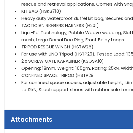
rescue and retrieval applications. Comes with Sn
KIT BAG (HSKB710)
Heavy duty waterproof duffel kit bag, Secures an
TACTICIAN RIGGERS HARNESS (H201)
Liqui-Pel Technology, Pebble Weave webbing, Slo
mesh, Large Dorsal Dee Ring, Front Belay Loops
TRIPOD RESCUE WINCH (HSTW25)
For use with LINQ Tripod (HSTP29), Tested Load: 1
2 x SCREW GATE KARABINER (KSGSA18)
Opening: 18mm, Weight: 165gm, Rating: 25kN, Wid
CONFINED SPACE TRIPOD (HSTP29
For confined space access, adjustable height, 1.9m
to 12kN, Steel support shoes with rubber sole for i
Attachments