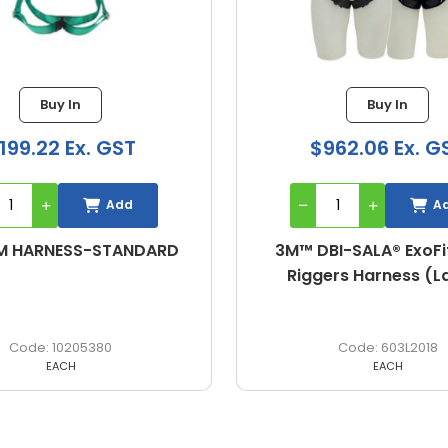
Buy In
$962.06 Ex. GST
Add
DARD
3M™ DBI-SALA® ExoFit NEX™
Riggers Harness (Large)
603L2018
EACH