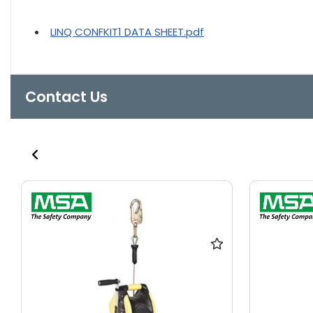
LINQ CONFKIT1 DATA SHEET.pdf
Contact Us