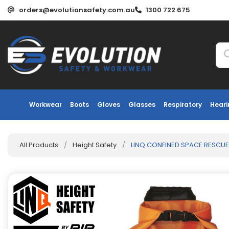
orders@evolutionsafety.com.au
1300 722 675
Workwear
Boots
Gloves
Glasses
Respiratory
Heari
All Products
/
Height Safety
/
LINQ CONFINED SPACE RESCUE 