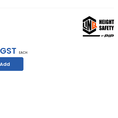
 GST
EACH
Add