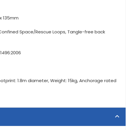
m x 135mm
r Confined Space/Rescue Loops, Tangle-free back
N1496:2006
Footprint: 1.8m diameter, Weight: 15kg, Anchorage rated