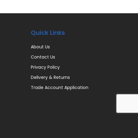
Quick Links
About Us
Contact Us
Privacy Policy
Delivery & Returns
Trade Account Application