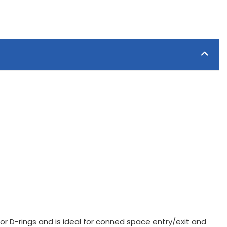
r D-rings and is ideal for conned space entry/exit and