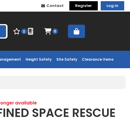
Contact
Register
Log in
0
0
Management
Height Safety
Site Safety
Clearance Items
 longer available
FINED SPACE RESCUE