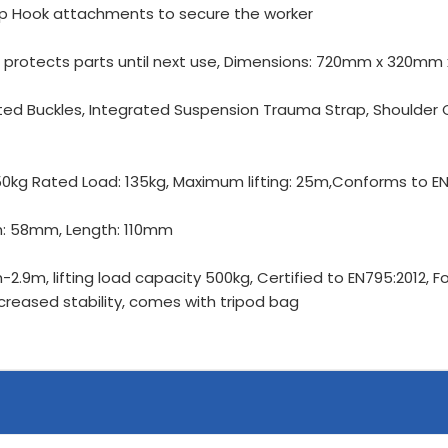
ap Hook attachments to secure the worker
d protects parts until next use, Dimensions: 720mm x 320m
tted Buckles, Integrated Suspension Trauma Strap, Shoulde
350kg Rated Load: 135kg, Maximum lifting: 25m,Conforms to E
th: 58mm, Length: 110mm
-2.9m, lifting load capacity 500kg, Certified to EN795:2012, 
ncreased stability, comes with tripod bag