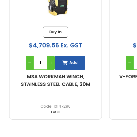
Buy In
Buy In
09.56 Ex. GST
$199.22 Ex. GST
Add
Add
ORKMAN WINCH,
V-FORM HARNESS-STAN
S STEEL CABLE, 20M
10147296
10205380
EACH
EACH