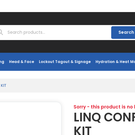
Search
ng
Head & Face
Lockout Tagout & Signage
Hydration & Heat 
KIT
Sorry - this product is no
LINQ CON
KIT