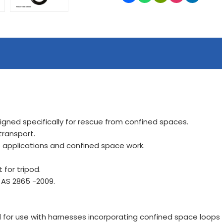
gned specifically for rescue from confined spaces.
transport.
e applications and confined space work.
 for tripod.
 AS 2865 -2009.
for use with harnesses incorporating confined space loops o