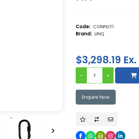
CONFKIT1
LINQ
$3,298.19 Ex.
Enquire Now