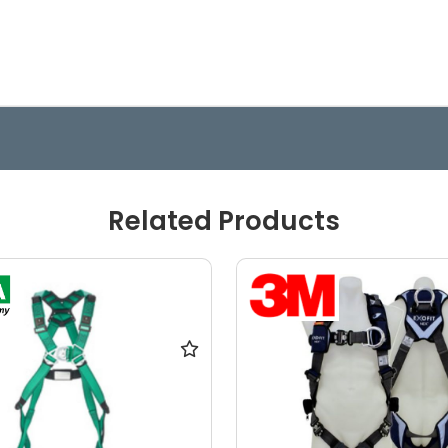
Related Products