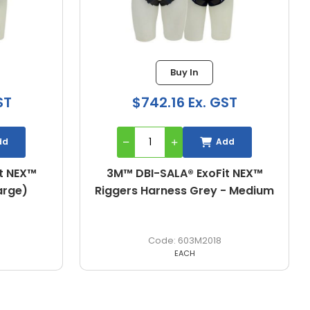
Buy In
Bu
$742.16 Ex. GST
$962.06
Add
3M™ DBI-SALA® ExoFit NEX™
3M™ DBI-SALA
Riggers Harness Grey - Medium
Riggers Har
603M2018
6
EACH
E