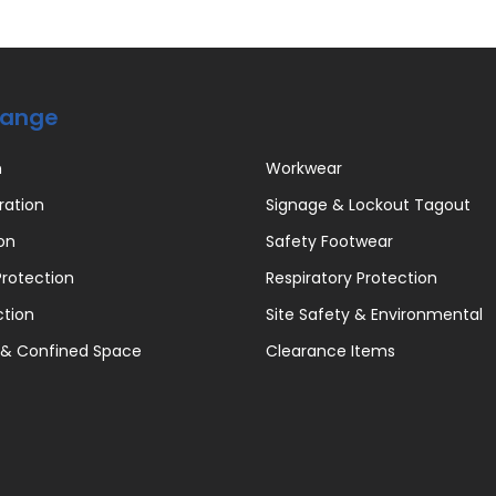
Range
n
Workwear
ration
Signage & Lockout Tagout
on
Safety Footwear
rotection
Respiratory Protection
ction
Site Safety & Environmental
 & Confined Space
Clearance Items