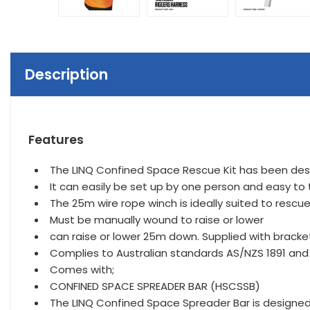
Description
Features
The LINQ Confined Space Rescue Kit has been desi
It can easily be set up by one person and easy to 
The 25m wire rope winch is ideally suited to rescu
Must be manually wound to raise or lower
can raise or lower 25m down. Supplied with bracket
Complies to Australian standards AS/NZS 1891 and
Comes with;
CONFINED SPACE SPREADER BAR (HSCSSB)
The LINQ Confined Space Spreader Bar is designed 