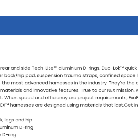
 rear and side Tech-Lite™ aluminium D-rings, Duo-Lok™ quick 
r back/hip pad, suspension trauma straps, confined space 
the most advanced harnesses in the industry. They’re the cu
 materials and innovative features. True to our NEX mission
. When speed and efficiency are project requirements, ExoF
 NEX™ harnesses are designed using materials that last.Get i
, legs and hip
aluminum D-ring
m D-ring