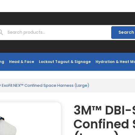
Search
ng
Head & Face
Lockout Tagout & Signage
Hydration & Heat 
 ExoFit NEX™ Confined Space Harness (Large)
3M™ DBI-S
Confined 