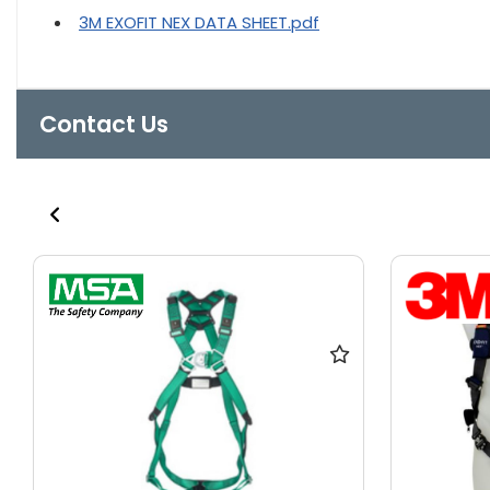
3M EXOFIT NEX DATA SHEET.pdf
Contact Us