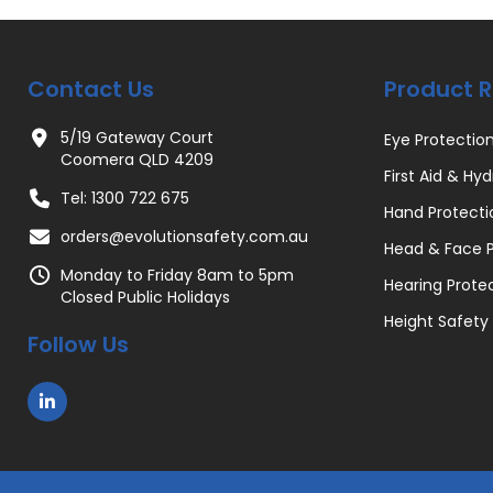
Contact Us
Product 
5/19 Gateway Court
Eye Protectio
Coomera QLD 4209
First Aid & Hyd
Tel: 1300 722 675
Hand Protecti
orders@evolutionsafety.com.au
Head & Face P
Monday to Friday 8am to 5pm
Hearing Prote
Closed Public Holidays
Height Safety
Follow Us