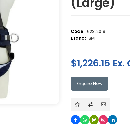
(Large)
623L2018
3M
$1,226.15 Ex.
Enquire Now