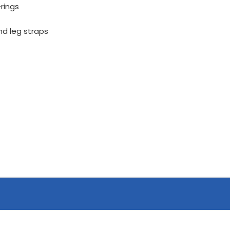
rings
nd leg straps