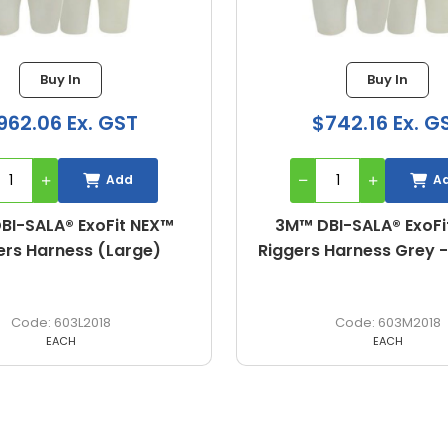
Buy In
Buy In
742.16 Ex. GST
$962.06 Ex. G
Add
A
BI-SALA® ExoFit NEX™
3M™ DBI-SALA® ExoFi
 Harness Grey - Medium
Riggers Harness (S
603M2018
603S2018
EACH
EACH