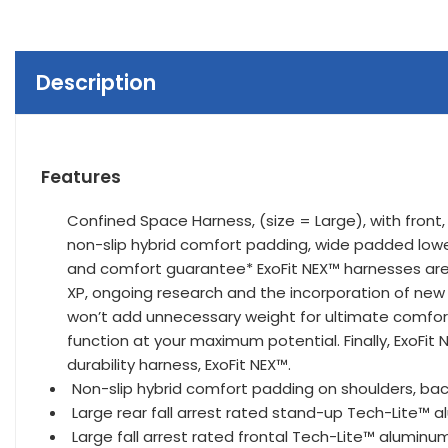
Description
Features
Confined Space Harness, (size = Large), with front,
non-slip hybrid comfort padding, wide padded lowe
and comfort guarantee* ExoFit NEX™ harnesses are 
XP, ongoing research and the incorporation of new
won’t add unnecessary weight for ultimate comfort
function at your maximum potential. Finally, ExoFit
durability harness, ExoFit NEX™.
Non-slip hybrid comfort padding on shoulders, back
Large rear fall arrest rated stand-up Tech-Lite™ 
Large fall arrest rated frontal Tech-Lite™ aluminu