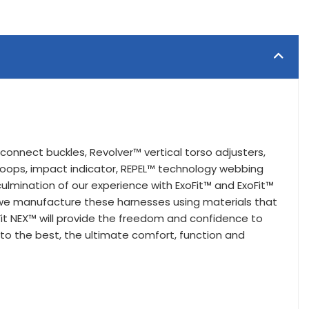
connect buckles, Revolver™ vertical torso adjusters,
loops, impact indicator, REPEL™ technology webbing
lmination of our experience with ExoFit™ and ExoFit™
, we manufacture these harnesses using materials that
it NEX™ will provide the freedom and confidence to
nto the best, the ultimate comfort, function and