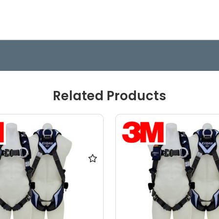
Related Products