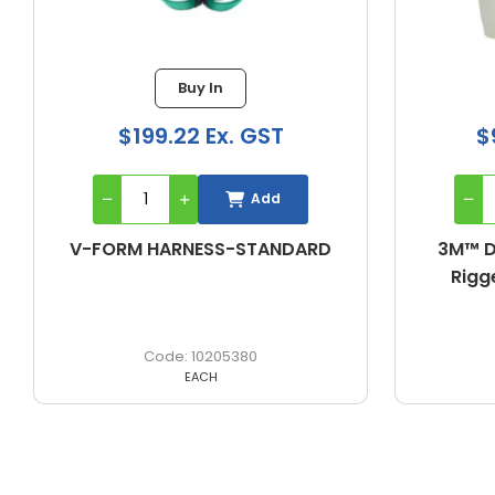
Buy In
$962.06 Ex. GST
$
Add
3M™ DBI-SALA® ExoFit NEX™
3M™ D
Riggers Harness (Large)
Riggers
603L2018
EACH