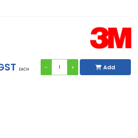
 GST
Add
EACH