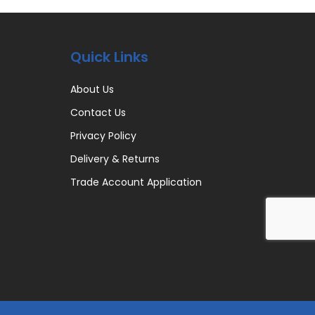
Quick Links
About Us
Contact Us
Privacy Policy
Delivery & Returns
Trade Account Application