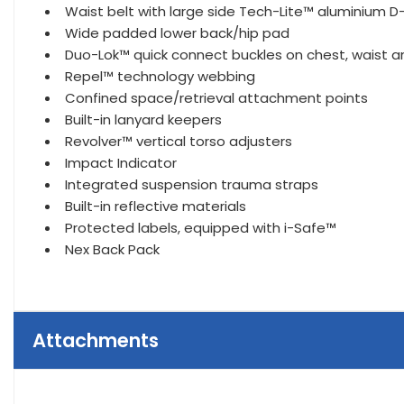
Waist belt with large side Tech-Lite™ aluminium D-
Wide padded lower back/hip pad
Duo-Lok™ quick connect buckles on chest, waist a
Repel™ technology webbing
Confined space/retrieval attachment points
Built-in lanyard keepers
Revolver™ vertical torso adjusters
Impact Indicator
Integrated suspension trauma straps
Built-in reflective materials
Protected labels, equipped with i-Safe™
Nex Back Pack
Attachments