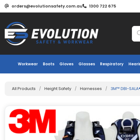
orders@evolutionsafety.com.au
1300 722 675
Workwear
Boots
Gloves
Glasses
Respiratory
Heari
All Products
/
Height Safety
/
Harnesses
/
3M™ DBI-SALA®