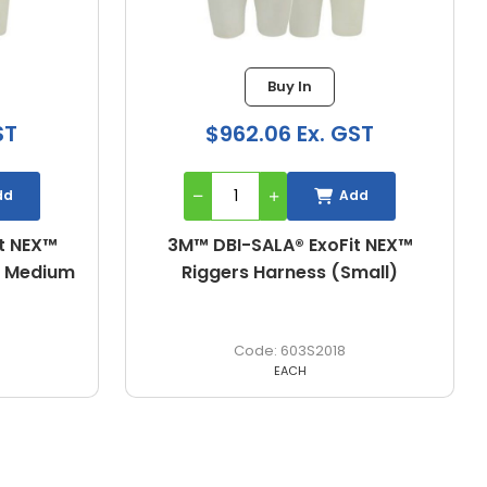
Buy In
ST
$962.06 Ex. GST
dd
Add
t NEX™
3M™ DBI-SALA® ExoFit NEX™
mall)
Riggers Harness (X-Large)
603XL2018
EACH