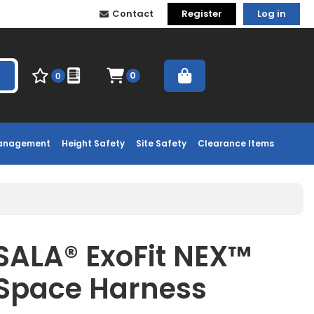
Contact
Register
Log in
0
0
Management
Height Safety
Site Safety
Clearance Items
ALA® ExoFit NEX™
Space Harness