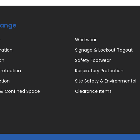
Range
n
Workwear
ration
Signage & Lockout Tagout
on
Safety Footwear
rotection
Respiratory Protection
ction
Site Safety & Environmental
 & Confined Space
Clearance Items