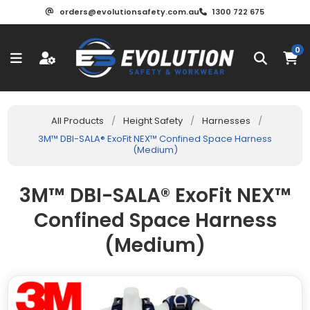
orders@evolutionsafety.com.au
1300 722 675
0
All Products
/
Height Safety
/
Harnesses
/
3M™ DBI-SALA® ExoFit NEX™ Confined Space Harness
(Medium)
3M™ DBI-SALA® ExoFit NEX™
Confined Space Harness
(Medium)