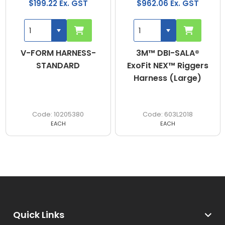
$199.22 Ex. GST
$962.06 Ex. GST
V-FORM HARNESS-
3M™ DBI-SALA®
STANDARD
ExoFit NEX™ Riggers
Harness (Large)
10205380
603L2018
EACH
EACH
Quick Links