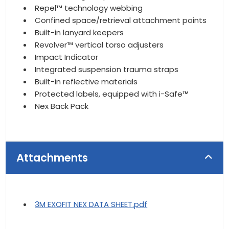
Repel™ technology webbing
Confined space/retrieval attachment points
Built-in lanyard keepers
Revolver™ vertical torso adjusters
Impact Indicator
Integrated suspension trauma straps
Built-in reflective materials
Protected labels, equipped with i-Safe™
Nex Back Pack
Attachments
3M EXOFIT NEX DATA SHEET.pdf