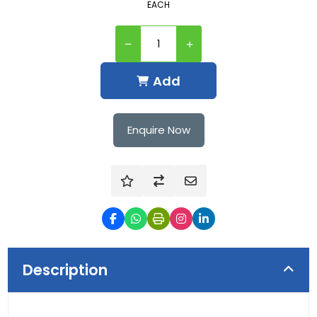
EACH
Add
Enquire Now
Description