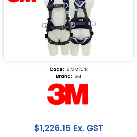
623M2018
3M
$1,226.15 Ex. GST