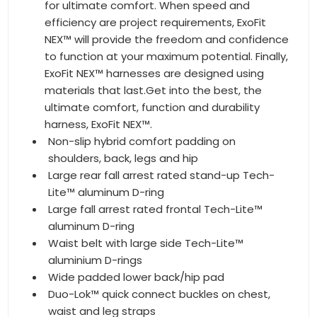
for ultimate comfort. When speed and
efficiency are project requirements, ExoFit
NEX™ will provide the freedom and confidence
to function at your maximum potential. Finally,
ExoFit NEX™ harnesses are designed using
materials that last.Get into the best, the
ultimate comfort, function and durability
harness, ExoFit NEX™.
Non-slip hybrid comfort padding on
shoulders, back, legs and hip
Large rear fall arrest rated stand-up Tech-
Lite™ aluminum D-ring
Large fall arrest rated frontal Tech-Lite™
aluminum D-ring
Waist belt with large side Tech-Lite™
aluminium D-rings
Wide padded lower back/hip pad
Duo-Lok™ quick connect buckles on chest,
waist and leg straps