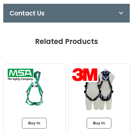
Contact Us
Related Products
Buy In
Buy In