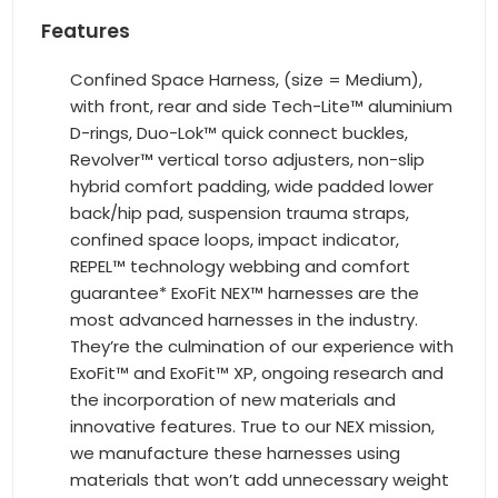
Features
Confined Space Harness, (size = Medium),
with front, rear and side Tech-Lite™ aluminium
D-rings, Duo-Lok™ quick connect buckles,
Revolver™ vertical torso adjusters, non-slip
hybrid comfort padding, wide padded lower
back/hip pad, suspension trauma straps,
confined space loops, impact indicator,
REPEL™ technology webbing and comfort
guarantee* ExoFit NEX™ harnesses are the
most advanced harnesses in the industry.
They’re the culmination of our experience with
ExoFit™ and ExoFit™ XP, ongoing research and
the incorporation of new materials and
innovative features. True to our NEX mission,
we manufacture these harnesses using
materials that won’t add unnecessary weight