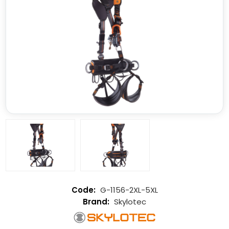
G-1156-2XL-5XL
Skylotec