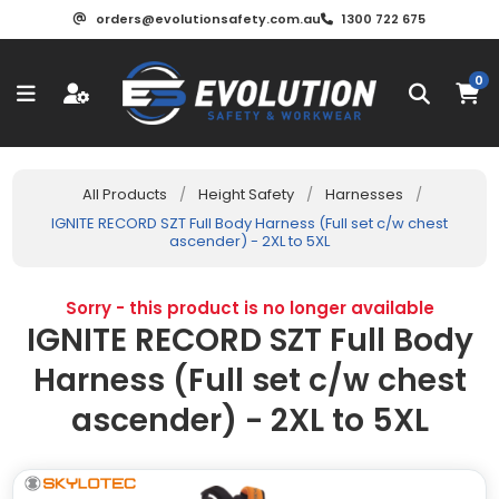
orders@evolutionsafety.com.au
1300 722 675
0
All Products
/
Height Safety
/
Harnesses
/
IGNITE RECORD SZT Full Body Harness (Full set c/w chest
ascender) - 2XL to 5XL
Sorry - this product is no longer available
IGNITE RECORD SZT Full Body
Harness (Full set c/w chest
ascender) - 2XL to 5XL