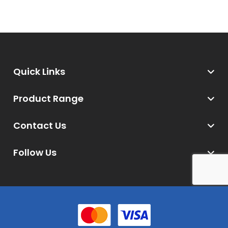
Quick Links
Product Range
Contact Us
Follow Us