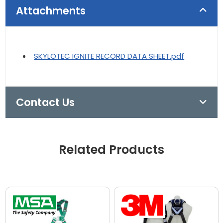
Attachments
SKYLOTEC IGNITE RECORD DATA SHEET.pdf
Contact Us
Related Products