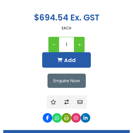
$694.54 Ex. GST
EACH
Add
Enquire Now