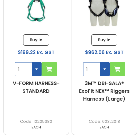
Buy In
Buy In
$199.22 Ex. GST
$962.06 Ex. GST
V-FORM HARNESS-
3M™ DBI-SALA®
STANDARD
ExoFit NEX™ Riggers
Harness (Large)
10205380
603L2018
EACH
EACH