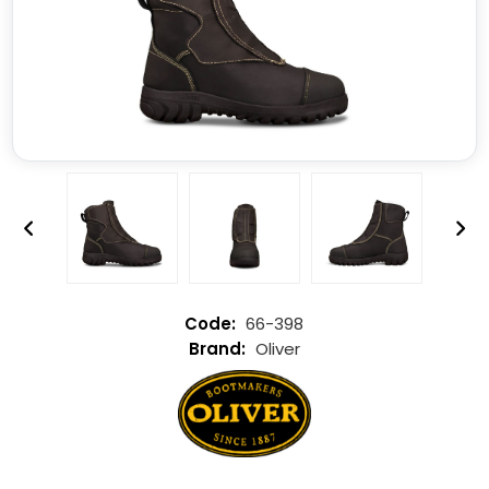
66-398
Oliver