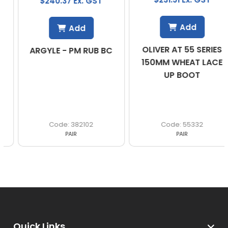
$240.37 Ex. GST
Add
Add
OLIVER AT 55 SERIES
ARGYLE - PM RUB BC
150MM WHEAT LACE
UP BOOT
382102
55332
PAIR
PAIR
Quick Links