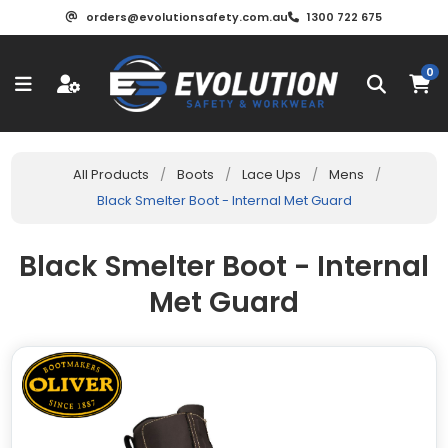
orders@evolutionsafety.com.au
1300 722 675
0
All Products
/
Boots
/
Lace Ups
/
Mens
/
Black Smelter Boot - Internal Met Guard
Black Smelter Boot - Internal
Met Guard