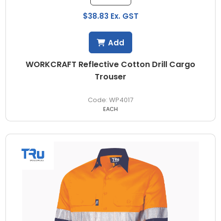
$38.83 Ex. GST
Add
WORKCRAFT Reflective Cotton Drill Cargo
Trouser
WP4017
EACH