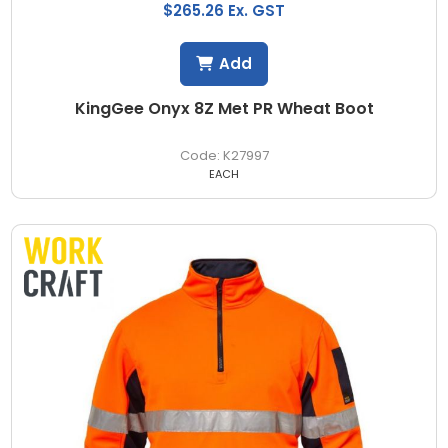
$265.26 Ex. GST
Add
KingGee Onyx 8Z Met PR Wheat Boot
K27997
EACH