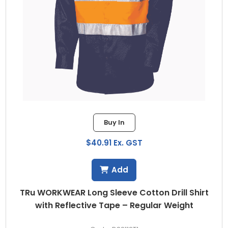
Buy In
$40.91 Ex. GST
Add
TRu WORKWEAR Long Sleeve Cotton Drill Shirt
with Reflective Tape – Regular Weight