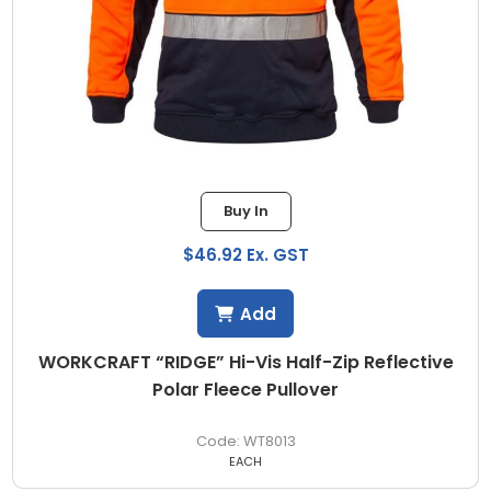
Buy In
$46.92 Ex. GST
Add
WORKCRAFT “RIDGE” Hi-Vis Half-Zip Reflective
Polar Fleece Pullover
WT8013
EACH