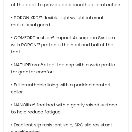
of the boot to provide additional heat protection
• PORON XRD™ flexible, lightweight internal
metatarsal guard.
• COMFORTcushion® Impact Absorption System
with PORON™ protects the heel and ball of the
foot.
• NATUREform® steel toe cap with a wide profile
for greater comfort.
• Full breathable lining with a padded comfort
collar.
• NANOlite® footbed with a gently raised surface
to help reduce fatigue
• Excellent slip resistant sole; SRC slip resistant
classification.