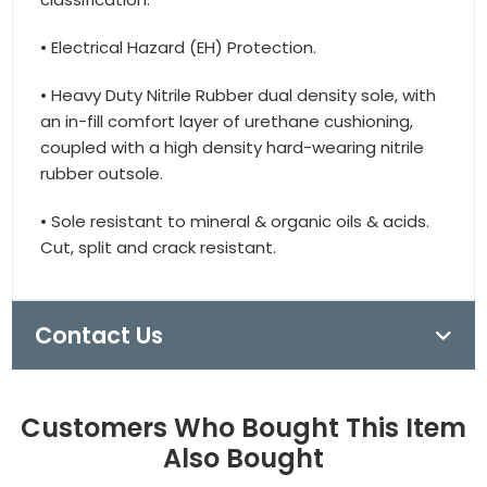
• Electrical Hazard (EH) Protection.
• Heavy Duty Nitrile Rubber dual density sole, with
an in-fill comfort layer of urethane cushioning,
coupled with a high density hard-wearing nitrile
rubber outsole.
• Sole resistant to mineral & organic oils & acids.
Cut, split and crack resistant.
Contact Us
Customers Who Bought This Item
Also Bought