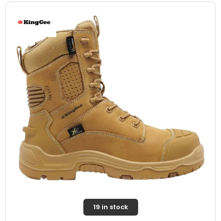
19 in stock