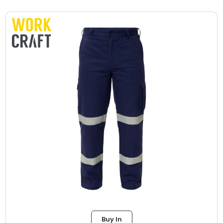
Buy In