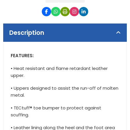
Description
FEATURES:
• Heat resistant and flame retardant leather
upper.
• Uppers designed to assist the run-off of molten
metal.
• TECtuff® toe bumper to protect against
scuffing.
• Leather lining along the heel and the foot area