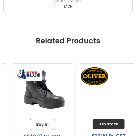
DS2112T1
EACH
Related Products
3 in stock
Buy In
$231.51 Ex. GST