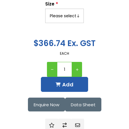
*
Size
$366.74 Ex. GST
EACH
Add
Enquire Now
Data Sheet