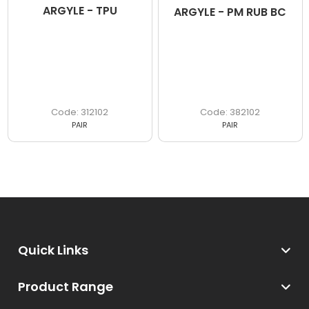
ARGYLE - TPU
ARGYLE - PM RUB BC
312102
382102
PAIR
PAIR
Quick Links
Product Range