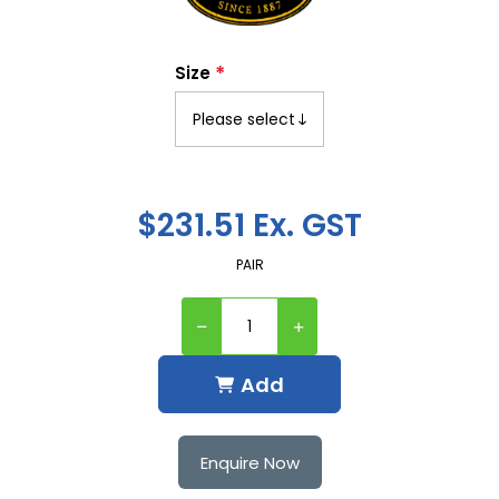
*
Size
$231.51 Ex. GST
PAIR
Add
Enquire Now