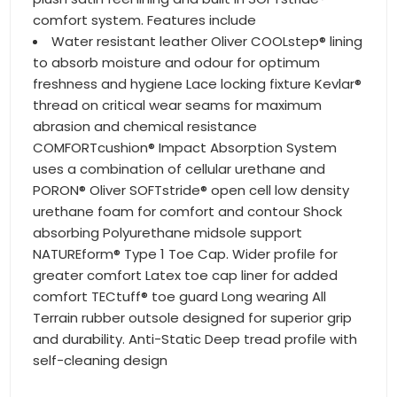
comfort system. Features include
Water resistant leather Oliver COOLstep® lining
to absorb moisture and odour for optimum
freshness and hygiene Lace locking fixture Kevlar®
thread on critical wear seams for maximum
abrasion and chemical resistance
COMFORTcushion® Impact Absorption System
uses a combination of cellular urethane and
PORON® Oliver SOFTstride® open cell low density
urethane foam for comfort and contour Shock
absorbing Polyurethane midsole support
NATUREform® Type 1 Toe Cap. Wider profile for
greater comfort Latex toe cap liner for added
comfort TECtuff® toe guard Long wearing All
Terrain rubber outsole designed for superior grip
and durability. Anti-Static Deep tread profile with
self-cleaning design