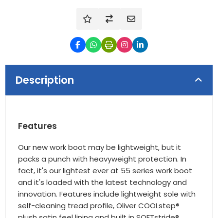
Description
Features
Our new work boot may be lightweight, but it
packs a punch with heavyweight protection. In
fact, it's our lightest ever at 55 series work boot
and it's loaded with the latest technology and
innovation. Features include lightweight sole with
self-cleaning tread profile, Oliver COOLstep®
plush satin feel lining and built in SOFTstride®