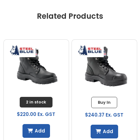
Related Products
2 in stock
Buy In
$220.00 Ex. GST
$240.37 Ex. GST
Add
Add