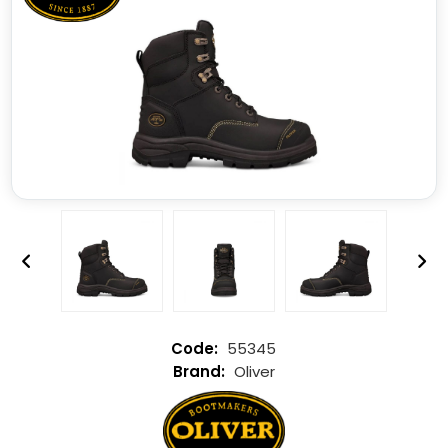
55345
Oliver