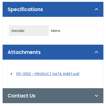
Specifications
Gender
Mens
Attachments
55-332Z - PRODUCT DATA SHEET.pdf
Contact Us