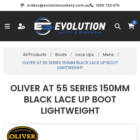
orders@evolutionsafety.com.au
1300 722 675
0
All Products
/
Boots
/
Lace Ups
/
Mens
/
OLIVER AT 55 SERIES 150MM BLACK LACE UP BOOT
LIGHTWEIGHT
OLIVER AT 55 SERIES 150MM
BLACK LACE UP BOOT
LIGHTWEIGHT