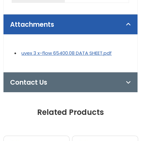
Attachments
uvex 3 x-flow 65400.08 DATA SHEET.pdf
Contact Us
Related Products