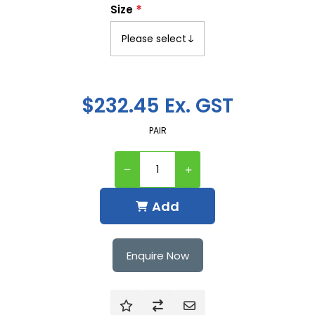
*
Size
$232.45 Ex. GST
PAIR
Add
Enquire Now