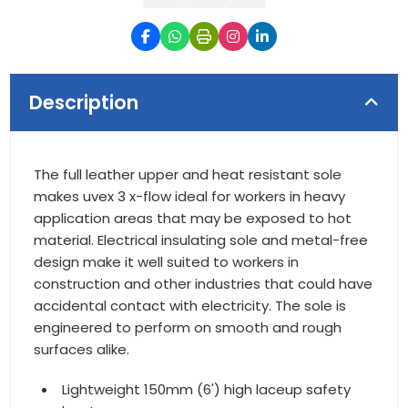
Description
The full leather upper and heat resistant sole
makes uvex 3 x-flow ideal for workers in heavy
application areas that may be exposed to hot
material. Electrical insulating sole and metal-free
design make it well suited to workers in
construction and other industries that could have
accidental contact with electricity. The sole is
engineered to perform on smooth and rough
surfaces alike.
Lightweight 150mm (6') high laceup safety