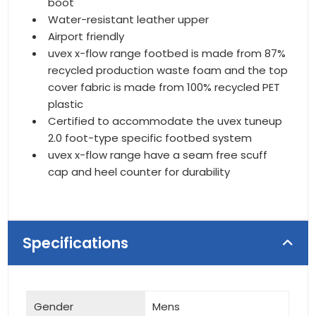
boot
Water-resistant leather upper
Airport friendly
uvex x-flow range footbed is made from 87%
recycled production waste foam and the top
cover fabric is made from 100% recycled PET
plastic
Certified to accommodate the uvex tuneup
2.0 foot-type specific footbed system
uvex x-flow range have a seam free scuff
cap and heel counter for durability
Specifications
Gender
Mens