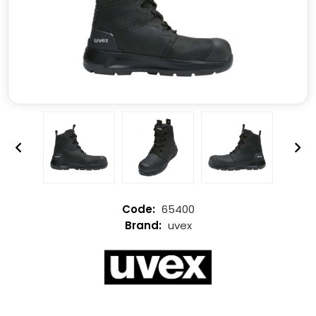
65400
uvex