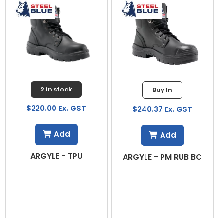
2 in stock
Buy In
$220.00 Ex. GST
$240.37 Ex. GST
Add
Add
ARGYLE - TPU
O
ARGYLE - PM RUB BC
1