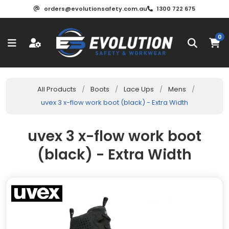
orders@evolutionsafety.com.au
1300 722 675
0
All Products
/
Boots
/
Lace Ups
/
Mens
/
uvex 3 x-flow work boot (black) - Extra Width
uvex 3 x-flow work boot
(black) - Extra Width