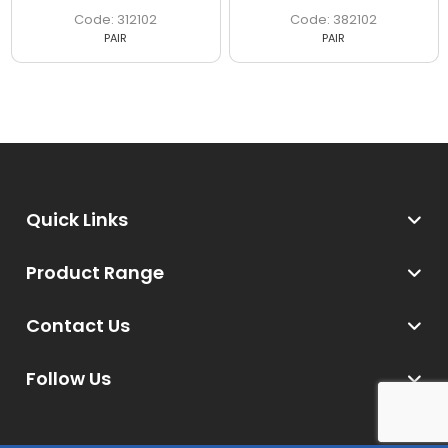
312102
382102
PAIR
PAIR
Quick Links
Product Range
Contact Us
Follow Us