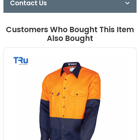
Contact Us
Customers Who Bought This Item
Also Bought