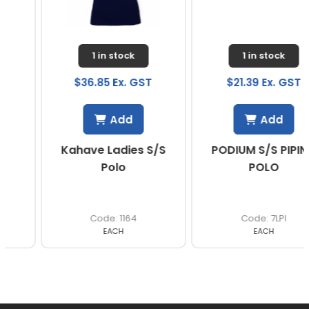
1 in stock
1 in stock
$36.85 Ex. GST
$21.39 Ex. GST
Add
Add
Kahave Ladies S/S
PODIUM S/S PIPING
Polo
POLO
1164
7LPI
EACH
EACH