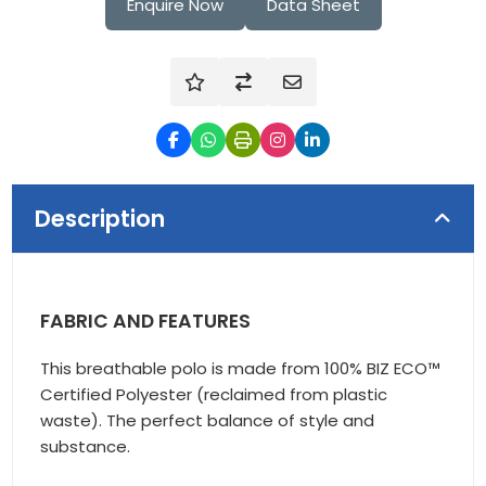
Enquire Now
Data Sheet
Description
FABRIC AND FEATURES
This breathable polo is made from 100% BIZ ECO™
Certified Polyester (reclaimed from plastic
waste). The perfect balance of style and
substance.