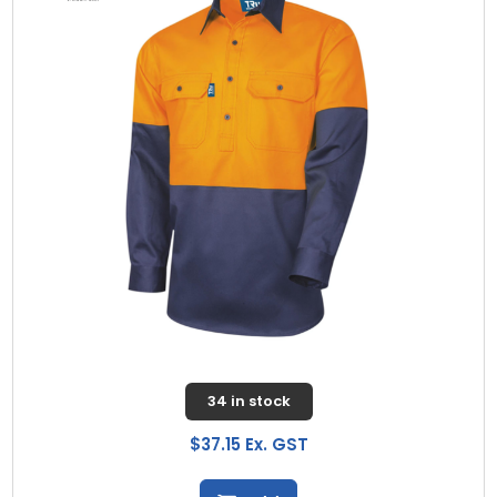
34 in stock
$37.15 Ex. GST