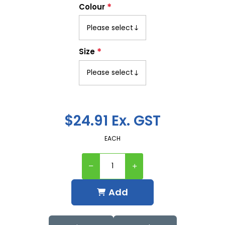
*
Colour
*
Size
$24.91 Ex. GST
EACH
Add