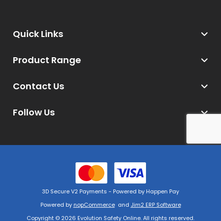
Quick Links
Product Range
Contact Us
Follow Us
3D Secure V2 Payments - Powered by Happen Pay
Powered by
nopCommerce
and
Jim2 ERP Software
Copyright © 2026 Evolution Safety Online. All rights reserved.