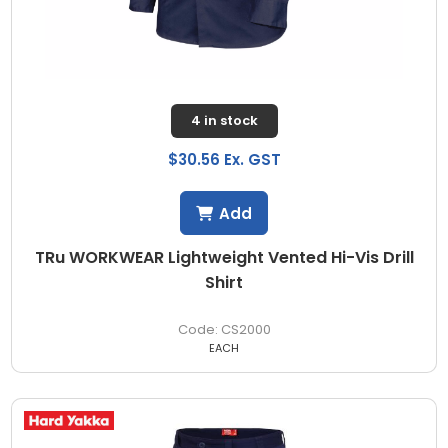
4 in stock
$30.56 Ex. GST
Add
TRu WORKWEAR Lightweight Vented Hi-Vis Drill
Shirt
CS2000
EACH