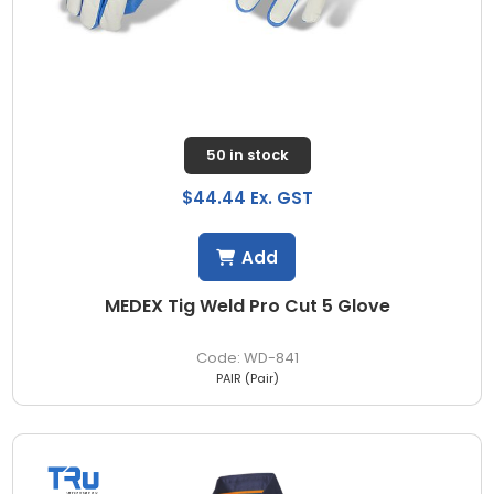
50 in stock
$44.44 Ex. GST
Add
MEDEX Tig Weld Pro Cut 5 Glove
WD-841
PAIR (Pair)