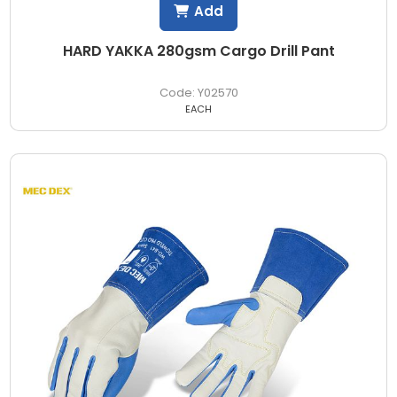
Add
HARD YAKKA 280gsm Cargo Drill Pant
Y02570
EACH