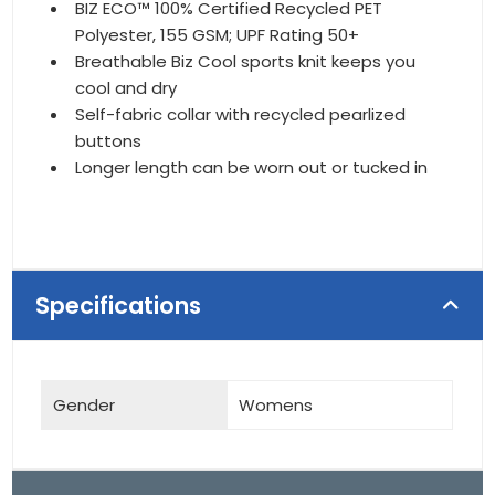
BIZ ECO™ 100% Certified Recycled PET
Polyester, 155 GSM; UPF Rating 50+
Breathable Biz Cool sports knit keeps you
cool and dry
Self-fabric collar with recycled pearlized
buttons
Longer length can be worn out or tucked in
Specifications
Gender
Womens