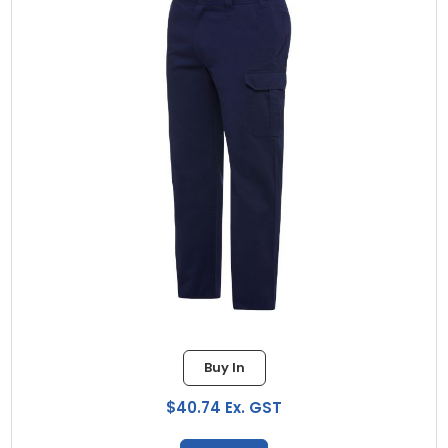
Buy In
$40.74 Ex. GST