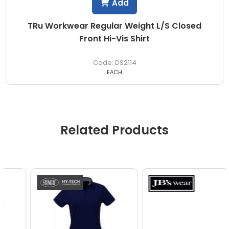
Add
TRu Workwear Regular Weight L/S Closed
Front Hi-Vis Shirt
DS2114
EACH
Related Products