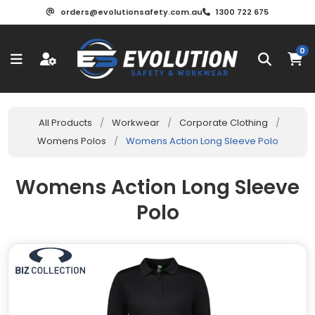
orders@evolutionsafety.com.au
1300 722 675
0
All Products
/
Workwear
/
Corporate Clothing
/
Womens Polos
/
Womens Action Long Sleeve Polo
Womens Action Long Sleeve
Polo