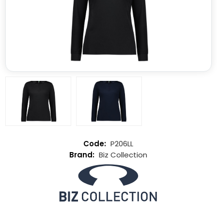
P206LL
Biz Collection