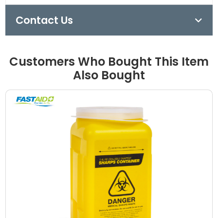
Contact Us
Customers Who Bought This Item
Also Bought