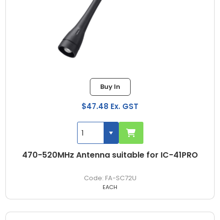
Buy In
$47.48 Ex. GST
470-520MHz Antenna suitable for IC-41PRO
FA-SC72U
EACH