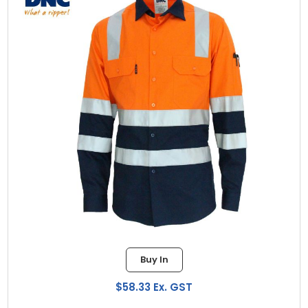
Buy In
$58.33 Ex. GST