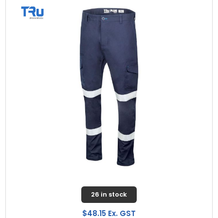
26 in stock
$48.15 Ex. GST