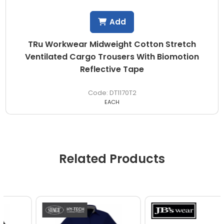
Add
TRu Workwear Midweight Cotton Stretch
Ventilated Cargo Trousers With Biomotion
Reflective Tape
DT1170T2
EACH
Related Products