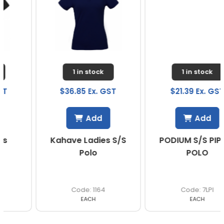
1 in stock
1 in stock
$36.85 Ex. GST
$21.39 Ex. GST
Add
Add
Kahave Ladies S/S
PODIUM S/S PIPING
Polo
POLO
1164
7LPI
EACH
EACH