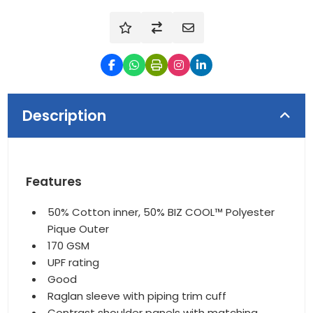
Description
Features
50% Cotton inner, 50% BIZ COOL™ Polyester
Pique Outer
170 GSM
UPF rating
Good
Raglan sleeve with piping trim cuff
Contrast shoulder panels with matching