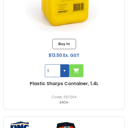
Buy In
$13.50 Ex. GST
Plastic Sharps Container, 1.4L
FSC014
EACH