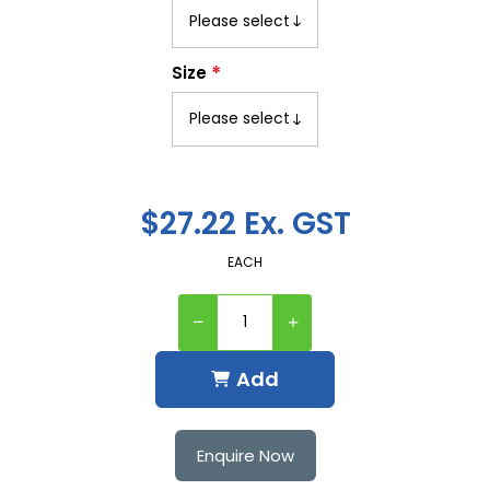
*
Size
$27.22 Ex. GST
EACH
Add
Enquire Now