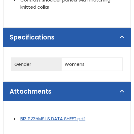
knitted collar
Specifications
Gender
Womens
Attachments
BIZ P225MS.LS DATA SHEET.pdf