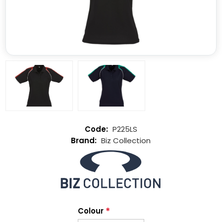
P225LS
Biz Collection
*
Colour