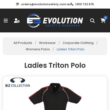
orders@evolutionsafety.com.au
1300 722 675
0
All Products
/
Workwear
/
Corporate Clothing
/
Womens Polos
/
Ladies Triton Polo
Ladies Triton Polo