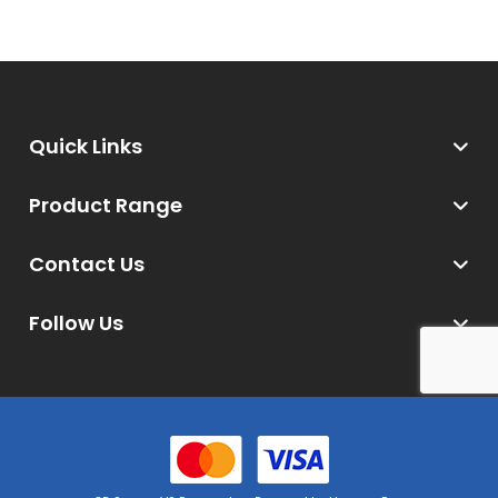
Quick Links
Product Range
Contact Us
Follow Us