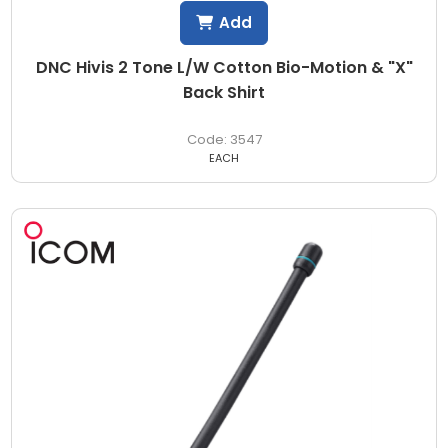
Add
DNC Hivis 2 Tone L/W Cotton Bio-Motion & "X"
Back Shirt
3547
EACH