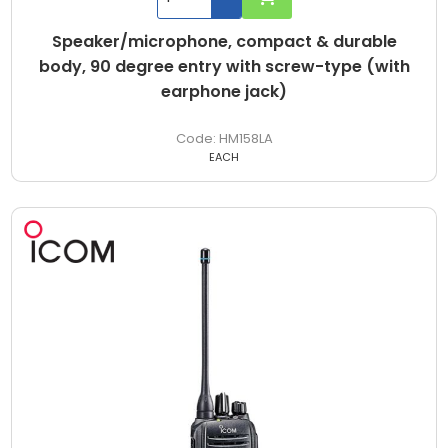
Speaker/microphone, compact & durable
body, 90 degree entry with screw-type (with
earphone jack)
HM158LA
EACH