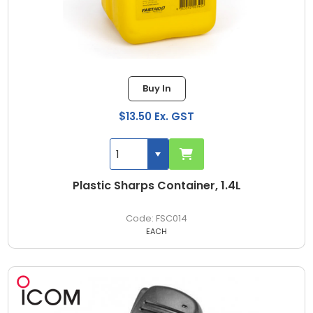
Buy In
$13.50 Ex. GST
Plastic Sharps Container, 1.4L
FSC014
EACH