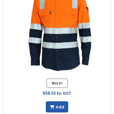
Buy In
$58.33 Ex. GST
Add