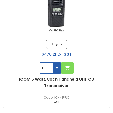
Buy In
$470.21 Ex. GST
ICOM 5 Watt, 80ch Handheld UHF CB
Transceiver
IC-41PRO
EACH