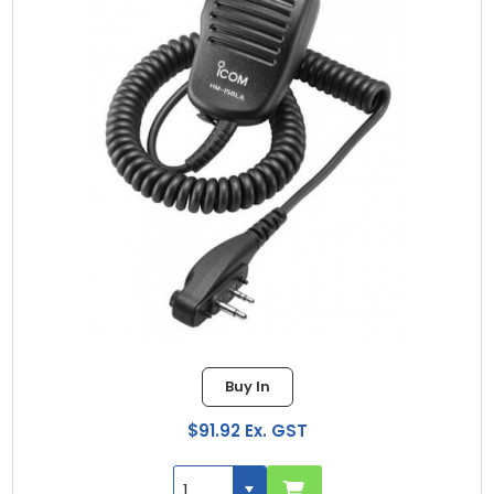
Buy In
$91.92 Ex. GST