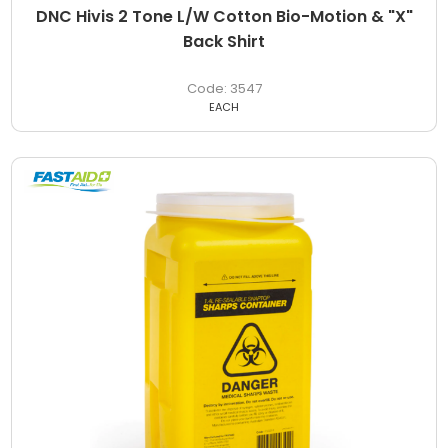
DNC Hivis 2 Tone L/W Cotton Bio-Motion & "X"
Back Shirt
3547
EACH