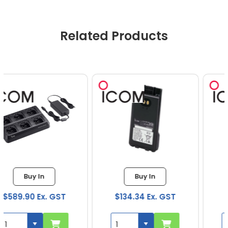
Related Products
Buy In
Buy In
$134.34 Ex. GST
$47.48 Ex. GST