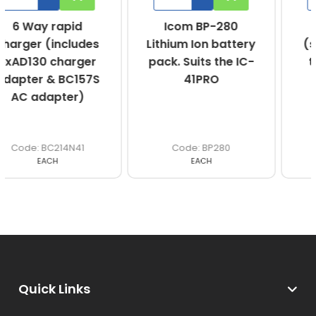
Icom BP-280
470-490MHz
Lithium Ion battery
(stubby antenna)
pack. Suits the IC-
to suit IC-41PRO
41PRO
BP280
FA-SC73US
EACH
EACH
Quick Links