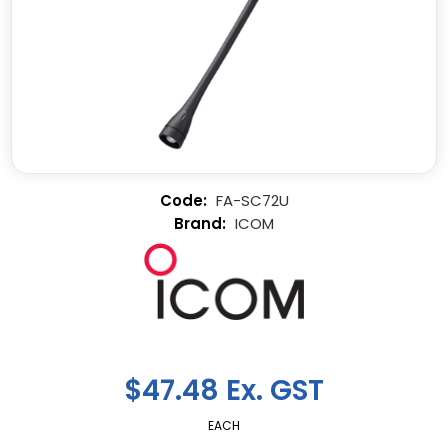
FA-SC72U
ICOM
$47.48 Ex. GST
EACH