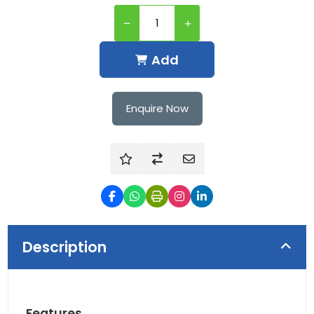
Add
Enquire Now
Description
Features