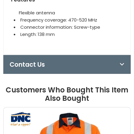
Flexible antenna
Frequency coverage: 470-520 MHz
Connector information: Screw-type
Length: 138 mm
Contact Us
Customers Who Bought This Item
Also Bought