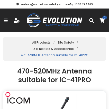
orders@evolutionsafety.com.au
1300 722 675
0
All Products
/
Site Safety
/
UHF Radios & Accessories
/
470-520MHz Antenna suitable for IC-41PRO
470-520MHz Antenna
suitable for IC-41PRO