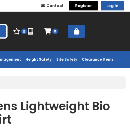
Contact
Register
Log in
0
0
Management
Height Safety
Site Safety
Clearance Items
ns Lightweight Bio
rt