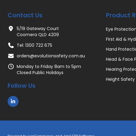
Contact Us
Product 
5/19 Gateway Court
Eye Protectio
Coomera QLD 4209
First Aid & Hyd
Tel: 1300 722 675
Hand Protecti
orders@evolutionsafety.com.au
Head & Face P
Monday to Friday 8am to 5pm
Hearing Prote
Closed Public Holidays
Height Safety
Follow Us