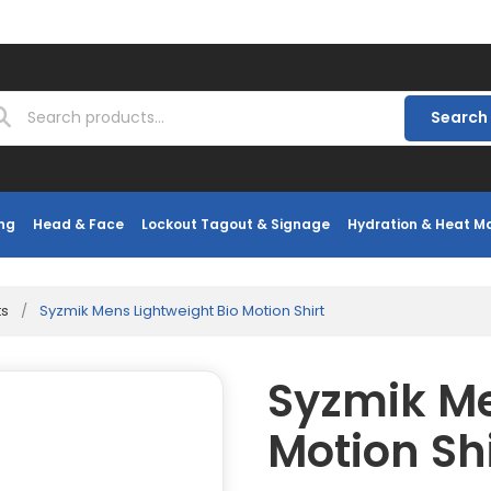
Search
ng
Head & Face
Lockout Tagout & Signage
Hydration & Heat 
ts
/
Syzmik Mens Lightweight Bio Motion Shirt
Syzmik Me
Motion Shi