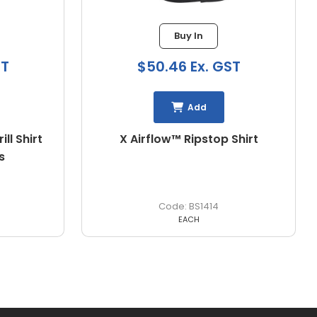
Buy In
ST
$37.64 Ex. GST
Add
Shirt
Hi Vis Cool Lightweight Drill
Shirt
BS1895
EACH