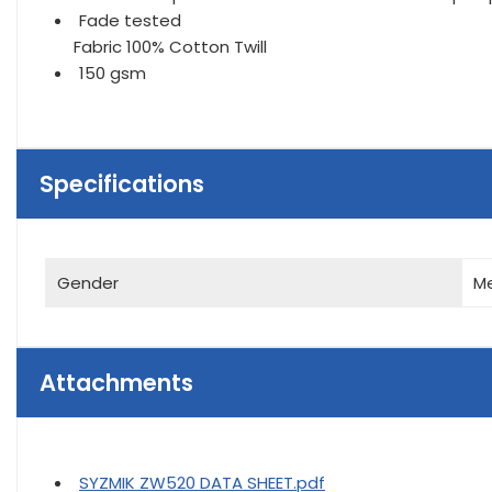
Fade tested
Fabric 100% Cotton Twill
150 gsm
Specifications
Gender
M
Attachments
SYZMIK ZW520 DATA SHEET.pdf