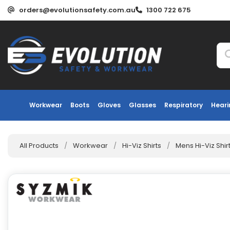
orders@evolutionsafety.com.au
1300 722 675
Workwear
Boots
Gloves
Glasses
Respiratory
Heari
All Products
/
Workwear
/
Hi-Viz Shirts
/
Mens Hi-Viz Shir