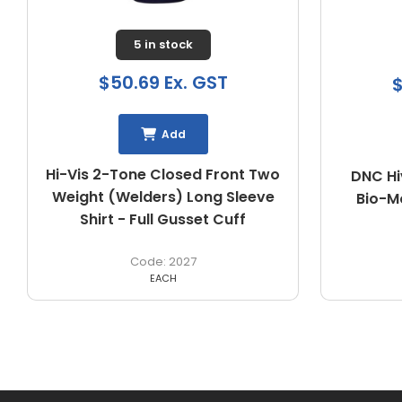
Buy In
$58.33 Ex. GST
$
Add
DNC Hivis 2 Tone L/W Cotton
DNC HiV
Bio-Motion & "X" Back Shirt
3547
EACH