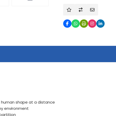
of human shape at a distance
any environment
artition