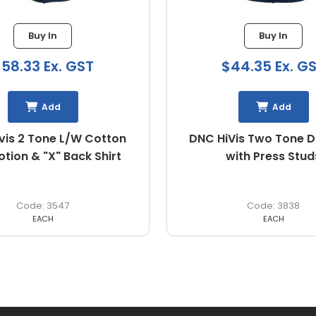
Buy In
Buy In
44.35 Ex. GST
$50.46 Ex. G
Add
Add
is Two Tone Drill Shirt
X Airflow™ Ripstop 
with Press Studs
3838
BS1414
EACH
EACH