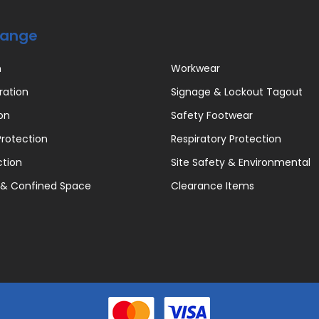
Range
n
Workwear
ration
Signage & Lockout Tagout
on
Safety Footwear
rotection
Respiratory Protection
ction
Site Safety & Environmental
 & Confined Space
Clearance Items