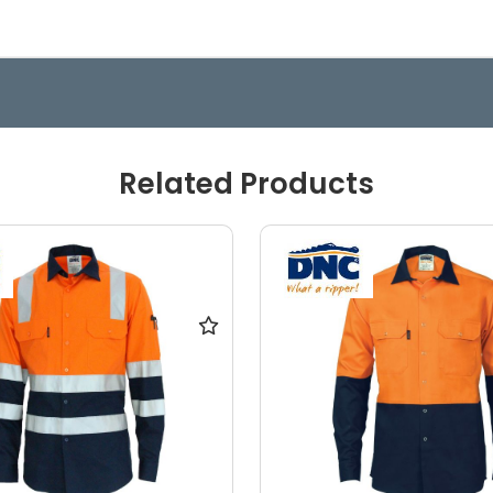
Related Products