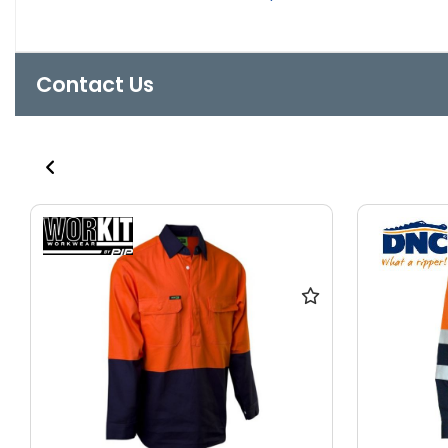
Contact Us