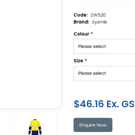
ZW520
Syzmik
*
Colour
*
Size
$46.16 Ex. G
Enquire Now