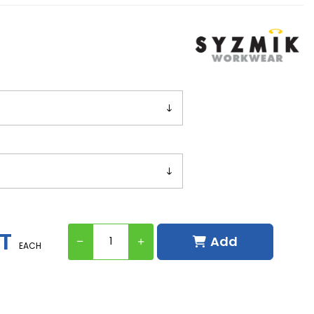
ST
Add
EACH