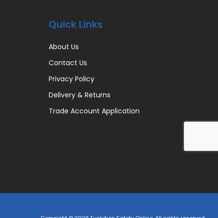
Quick Links
About Us
Contact Us
Privacy Policy
Delivery & Returns
Trade Account Application