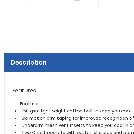
Description
Features
Features
150 gsm lightweight cotton twill to keep you cool
Bio motion arm taping for improved recognition 
Underarm mesh vent inserts to keep you cool in 
Two Chest pockets with button closures and pen p