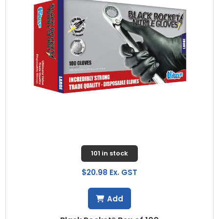
101 in stock
$20.98 Ex. GST
Add