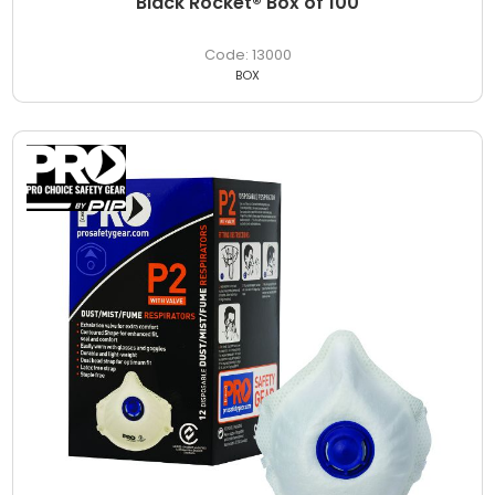
Black Rocket® Box of 100
13000
BOX