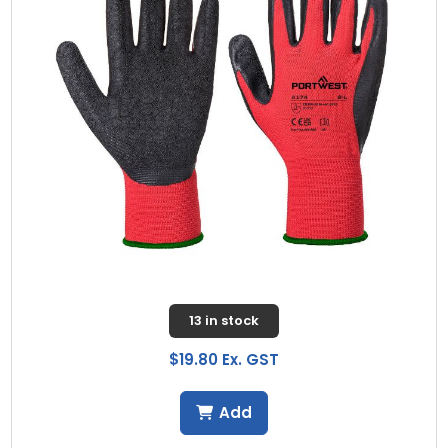
13 in stock
$19.80 Ex. GST
Add