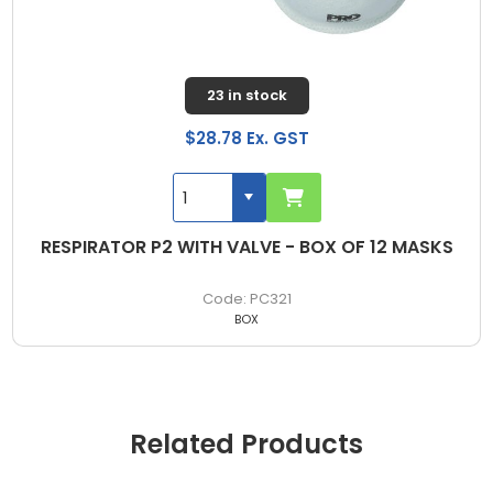
23 in stock
$28.78 Ex. GST
RESPIRATOR P2 WITH VALVE - BOX OF 12 MASKS
PC321
BOX
Related Products