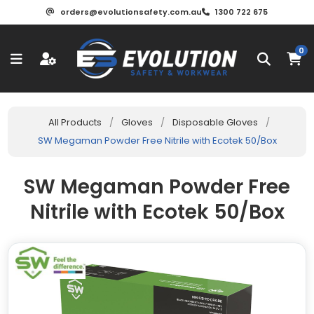
orders@evolutionsafety.com.au
1300 722 675
0
All Products
/
Gloves
/
Disposable Gloves
/
SW Megaman Powder Free Nitrile with Ecotek 50/Box
SW Megaman Powder Free
Nitrile with Ecotek 50/Box