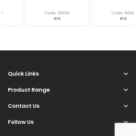
13100X
16000
BOX
BOX
Quick Links
Product Range
Contact Us
Follow Us