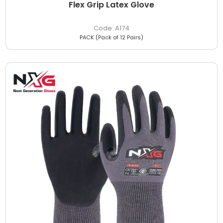
Flex Grip Latex Glove
A174
PACK (Pack of 12 Pairs)