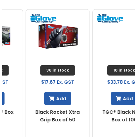
36 in stock
10 in stock
$17.67 Ex. GST
$33.78 Ex. GST
Add
Add
Black Rocket Xtra
TGC® Black Nitrile
Grip Box of 50
Box of 100