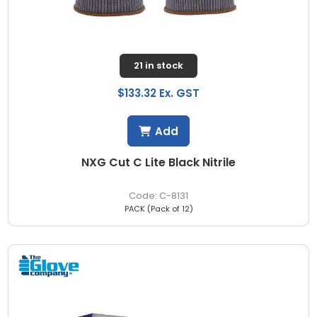
21 in stock
$133.32 Ex. GST
Add
NXG Cut C Lite Black Nitrile
C-8131
PACK (Pack of 12)