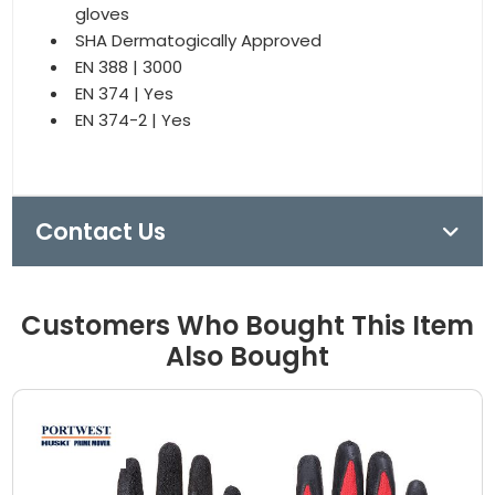
gloves
SHA Dermatogically Approved
EN 388 | 3000
EN 374 | Yes
EN 374-2 | Yes
Contact Us
Customers Who Bought This Item
Also Bought