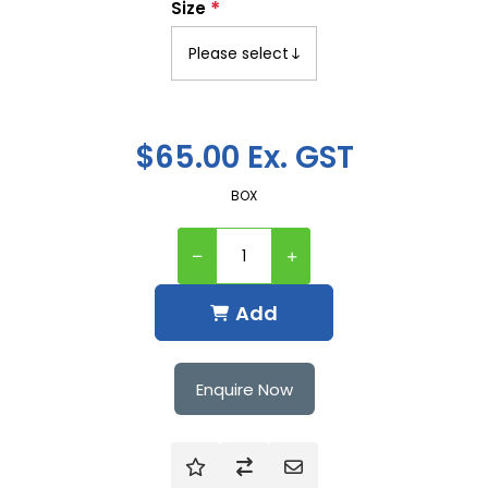
*
Size
$65.00 Ex. GST
BOX
Add
Enquire Now