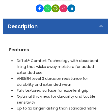
Description
Features
DriTek® Comfort Technology with absorbent
lining that wicks away moisture for added
extended use
ANSI/EN Level 3 abrasion resistance for
durability and extended wear
Fully textured surface for excellent grip
Optimal thickness for durability and tactile
sensitivity
Up to 3x longer lasting than standard nitrile