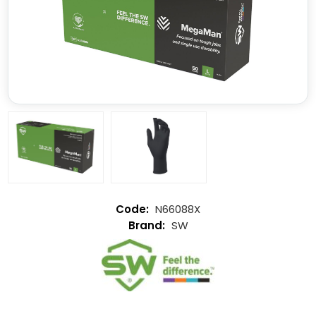
N66088X
SW