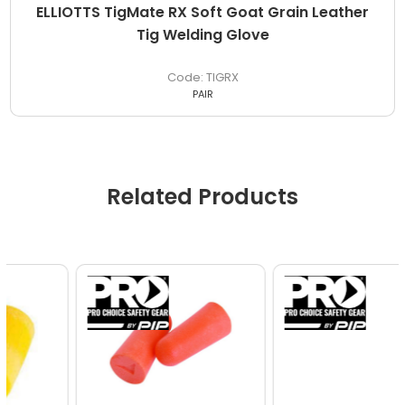
ELLIOTTS TigMate RX Soft Goat Grain Leather
Tig Welding Glove
TIGRX
PAIR
Related Products