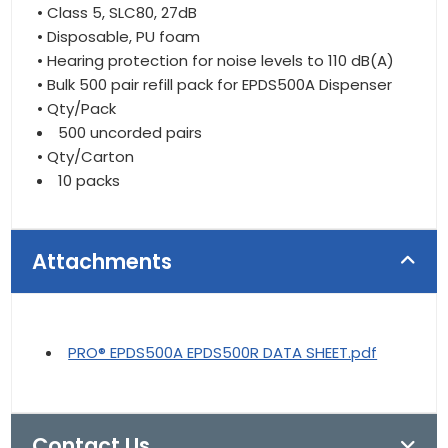
• Class 5, SLC80, 27dB
• Disposable, PU foam
• Hearing protection for noise levels to 110 dB(A)
• Bulk 500 pair refill pack for EPDS500A Dispenser
• Qty/Pack
500 uncorded pairs
• Qty/Carton
10 packs
Attachments
PRO® EPDS500A EPDS500R DATA SHEET.pdf
Contact Us