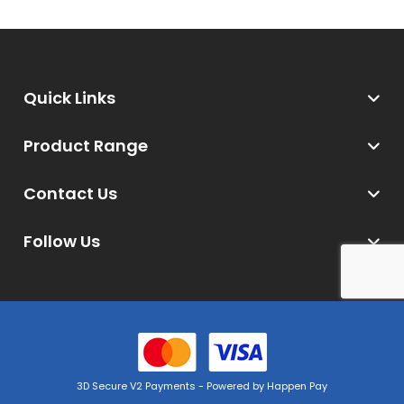
Quick Links
Product Range
Contact Us
Follow Us
3D Secure V2 Payments - Powered by Happen Pay