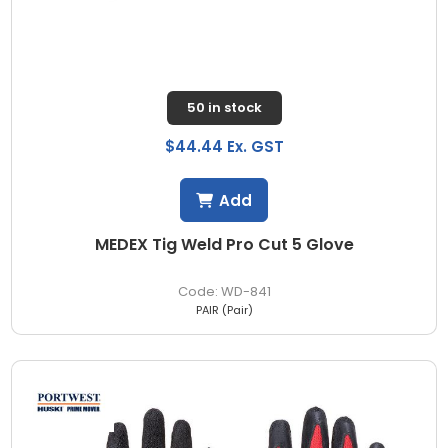
50 in stock
$44.44 Ex. GST
Add
MEDEX Tig Weld Pro Cut 5 Glove
WD-841
PAIR (Pair)