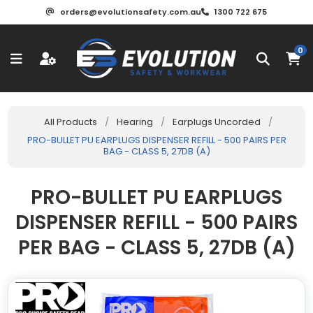
orders@evolutionsafety.com.au
1300 722 675
0
All Products
/
Hearing
/
Earplugs Uncorded
/
PRO-BULLET PU EARPLUGS DISPENSER REFILL - 500 PAIRS PER
BAG - CLASS 5, 27DB (A)
PRO-BULLET PU EARPLUGS
DISPENSER REFILL - 500 PAIRS
PER BAG - CLASS 5, 27DB (A)