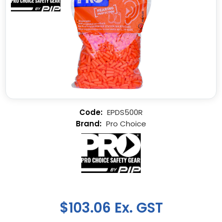
EPDS500R
Pro Choice
$103.06 Ex. GST