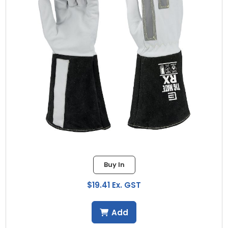
Buy In
$19.41 Ex. GST
Add