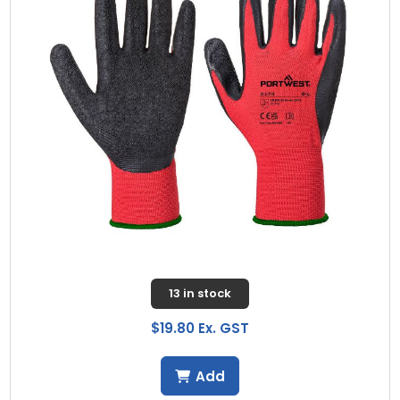
13 in stock
$19.80 Ex. GST
Add