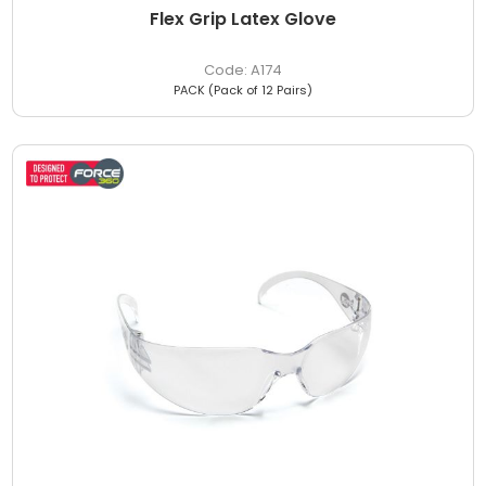
Flex Grip Latex Glove
A174
PACK (Pack of 12 Pairs)