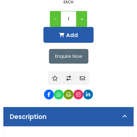
EACH
Add
Enquire Now
Description