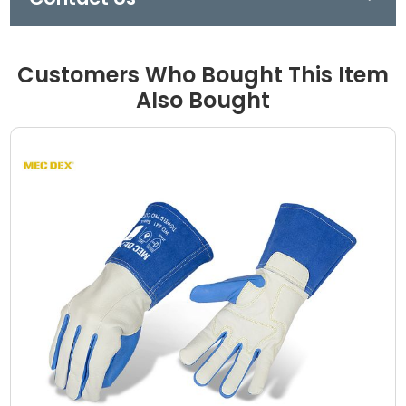
Customers Who Bought This Item
Also Bought