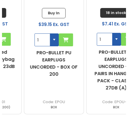
18 in stock
Buy In
$7.41 Ex. GST
$39.15 Ex. GST
PRO-BULLET PU
PRO-BULLET PU
EARPLUGS
EARPLUGS
UNCORDED - 10
UNCORDED - BOX OF
PAIRS IN HANG SELL
200
PACK - CLASS 5,
27DB (A)
EPOU
EPOU-10
BOX
BOX