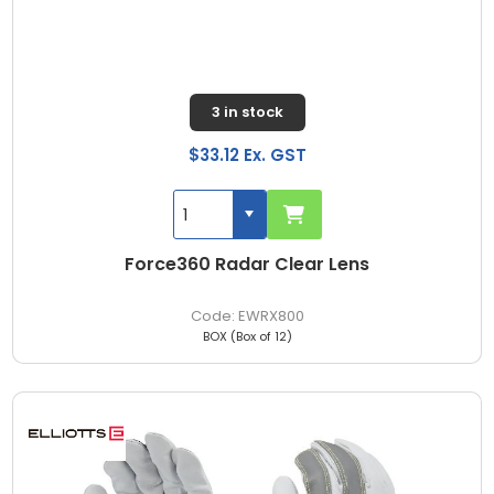
3 in stock
$33.12 Ex. GST
Force360 Radar Clear Lens
EWRX800
BOX (Box of 12)