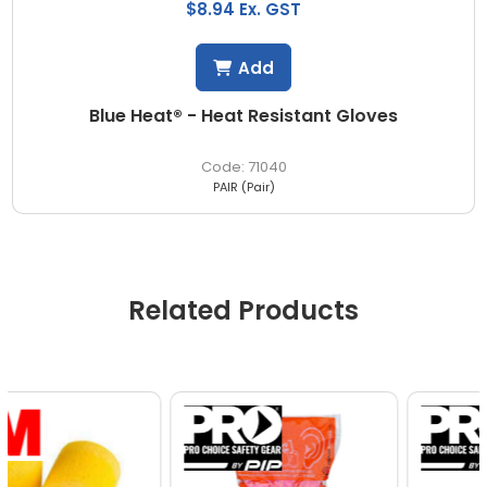
$8.94 Ex. GST
Add
Blue Heat® - Heat Resistant Gloves
71040
PAIR (Pair)
Related Products