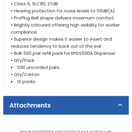
• Class 5, SLC80, 27dB
• Hearing protection for noise levels to 110dB(A)
• ProPlug Bell shape delivers maximum comfort
• Brightly coloured offering high visibility for worker
compliance
• Superior design makes it easier to insert and
reduces tendency to back out of the ear
• Bulk 500 pair refill pack for EPDS500A Dispenser
• Qty/Pack
500 uncorded pairs
• Qty/Carton
10 packs
Attachments