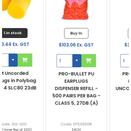
Buy In
Buy In
$103.06 Ex. GST
$39.15 Ex. GST
PRO-BULLET PU
PRO-BULLET PU
EARPLUGS
EARPLUGS
DISPENSER REFILL -
UNCORDED - BOX OF
500 PAIRS PER BAG -
200
CLASS 5, 27DB (A)
EPDS500R
EPOU
EACH
BOX