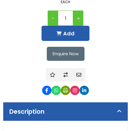
EACH
Add
Enquire Now
Description