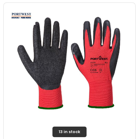
13 in stock