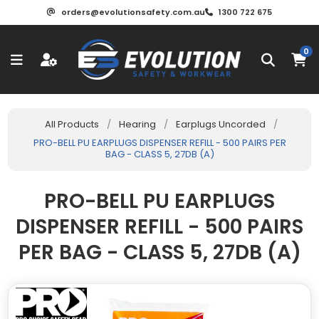
orders@evolutionsafety.com.au
1300 722 675
0
All Products
/
Hearing
/
Earplugs Uncorded
/
PRO-BELL PU EARPLUGS DISPENSER REFILL - 500 PAIRS PER
BAG - CLASS 5, 27DB (A)
PRO-BELL PU EARPLUGS
DISPENSER REFILL - 500 PAIRS
PER BAG - CLASS 5, 27DB (A)