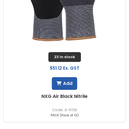
23 in stock
$51.12 Ex. GST
Add
NXG Air Black Nitrile
A-5130
PACK (Pack of 12)