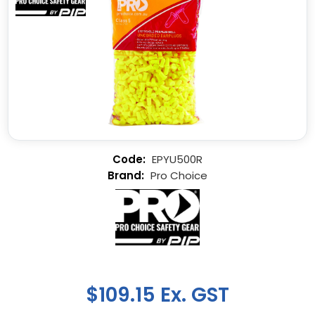
EPYU500R
Pro Choice
$109.15 Ex. GST