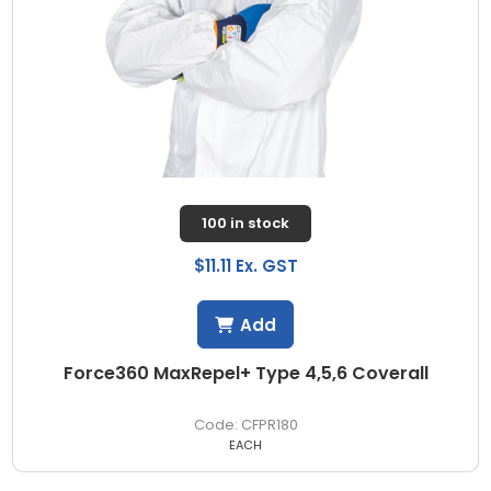
100 in stock
$11.11 Ex. GST
Add
Force360 MaxRepel+ Type 4,5,6 Coverall
CFPR180
EACH