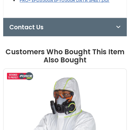
PRO® EPDS500A EPYU500R DATA SHEET.pdf
Contact Us
Customers Who Bought This Item
Also Bought