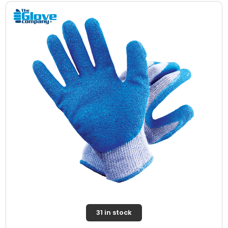
31 in stock