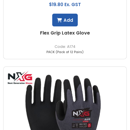
$19.80 Ex. GST
Add
Flex Grip Latex Glove
A174
PACK (Pack of 12 Pairs)