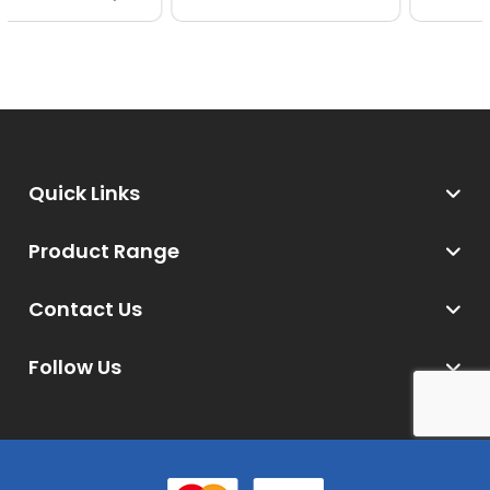
Quick Links
Product Range
Contact Us
Follow Us