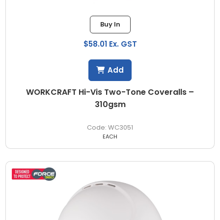
Buy In
$58.01 Ex. GST
Add
WORKCRAFT Hi-Vis Two-Tone Coveralls –
310gsm
WC3051
EACH