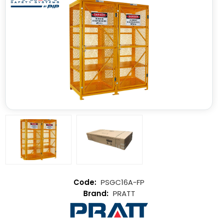
PSGC16A-FP
PRATT