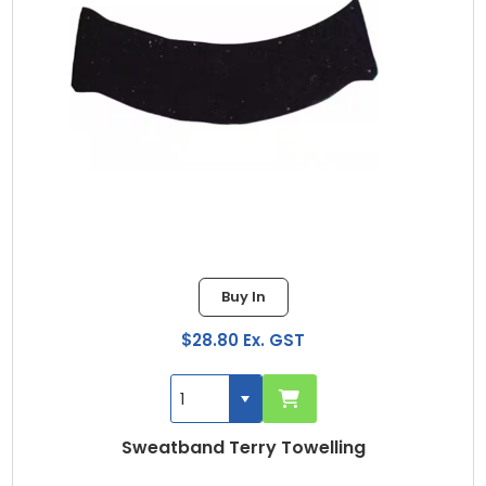
Buy In
$28.80 Ex. GST
Sweatband Terry Towelling