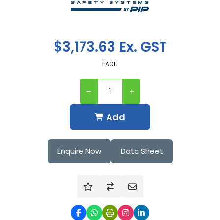
$3,173.63 Ex. GST
EACH
Add
Enquire Now
Data Sheet