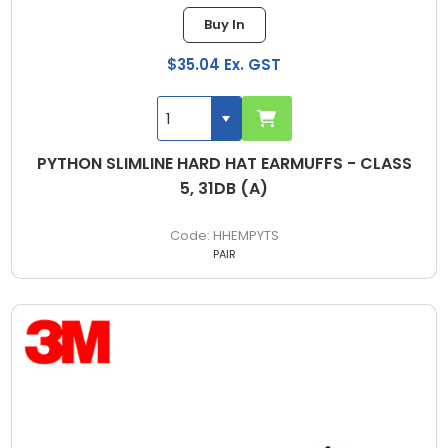
Buy In
$35.04 Ex. GST
PYTHON SLIMLINE HARD HAT EARMUFFS - CLASS
5, 31DB (A)
HHEMPYTS
PAIR