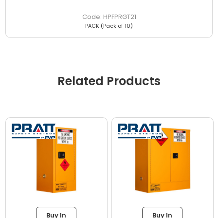
HPFPRGT21
PACK (Pack of 10)
Related Products
Buy In
Buy In