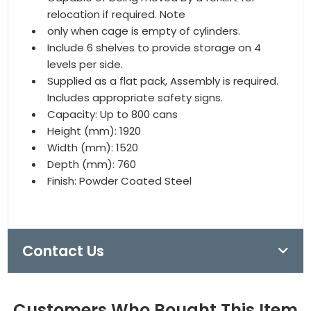
relocation if required. Note
only when cage is empty of cylinders.
Include 6 shelves to provide storage on 4
levels per side.
Supplied as a flat pack, Assembly is required.
Includes appropriate safety signs.
Capacity: Up to 800 cans
Height (mm): 1920
Width (mm): 1520
Depth (mm): 760
Finish: Powder Coated Steel
Contact Us
Customers Who Bought This Item