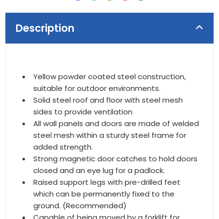
Description
Yellow powder coated steel construction,
suitable for outdoor environments.
Solid steel roof and floor with steel mesh
sides to provide ventilation
All wall panels and doors are made of welded
steel mesh within a sturdy steel frame for
added strength.
Strong magnetic door catches to hold doors
closed and an eye lug for a padlock.
Raised support legs with pre-drilled feet
which can be permanently fixed to the
ground. (Recommended)
Capable of being moved by a forklift for