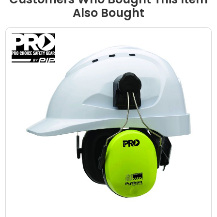
Also Bought