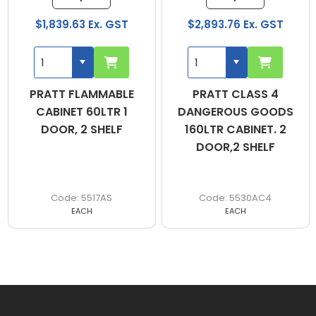
$1,839.63 Ex. GST
$2,893.76 Ex. GST
PRATT FLAMMABLE
PRATT CLASS 4
CABINET 60LTR 1
DANGEROUS GOODS
DOOR, 2 SHELF
160LTR CABINET. 2
DOOR,2 SHELF
5517AS
5530AC4
EACH
EACH