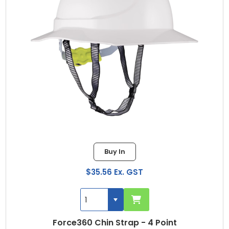
Buy In
$35.56 Ex. GST
Force360 Chin Strap - 4 Point