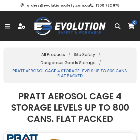
orders@evolutionsafety.com.au
1300 722 675
0
All Products
/
Site Safety
/
Dangerous Goods Storage
/
PRATT AEROSOL CAGE 4 STORAGE LEVELS UP TO 800 CANS.
FLAT PACKED
PRATT AEROSOL CAGE 4
STORAGE LEVELS UP TO 800
CANS. FLAT PACKED