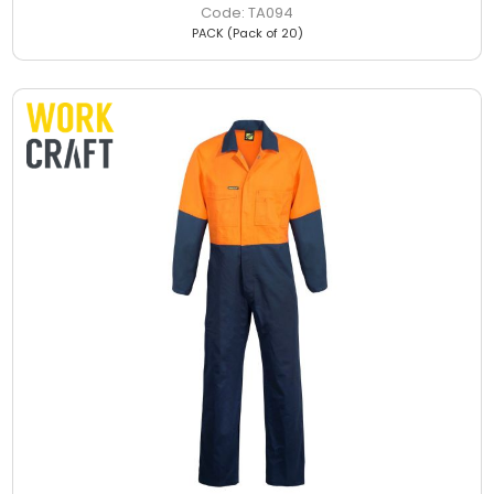
TA094
PACK (Pack of 20)