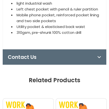
light industrial wash
Left chest pocket with pencil & ruler partition
Mobile phone pocket, reinforced pocket lining
and two side pockets
Utility pocket & elasticised back waist
310gsm, pre-shrunk 100% cotton drill
Contact Us
Related Products