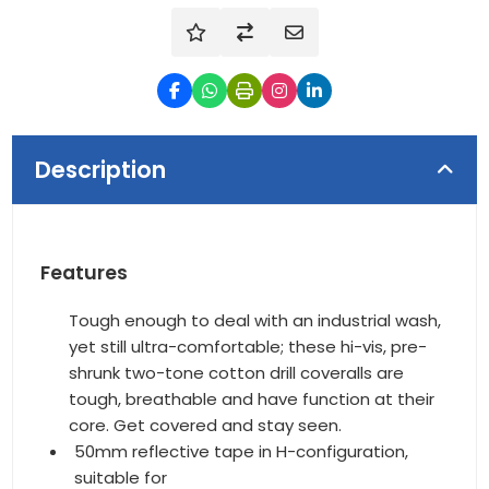
Description
Features
Tough enough to deal with an industrial wash,
yet still ultra-comfortable; these hi-vis, pre-
shrunk two-tone cotton drill coveralls are
tough, breathable and have function at their
core. Get covered and stay seen.
50mm reflective tape in H-configuration,
suitable for