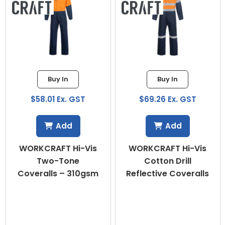
Buy In
Buy In
$58.01 Ex. GST
$69.26 Ex. GST
Add
Add
WORKCRAFT Hi-Vis
WORKCRAFT Hi-Vis
Two-Tone
Cotton Drill
Coveralls – 310gsm
Reflective Coveralls