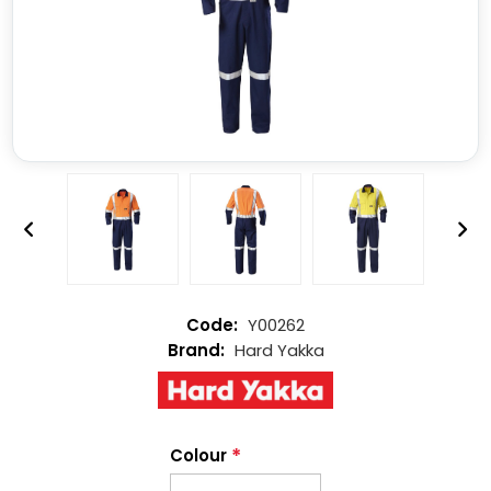
Y00262
Hard Yakka
*
Colour