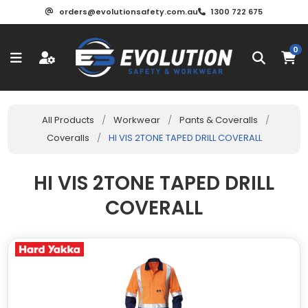
orders@evolutionsafety.com.au
1300 722 675
0
All Products
/
Workwear
/
Pants & Coveralls
/
Coveralls
/
HI VIS 2TONE TAPED DRILL COVERALL
HI VIS 2TONE TAPED DRILL
COVERALL