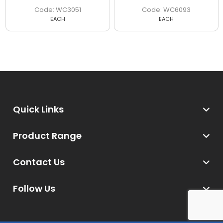
WC3051
WC6093
EACH
EACH
Quick Links
Product Range
Contact Us
Follow Us