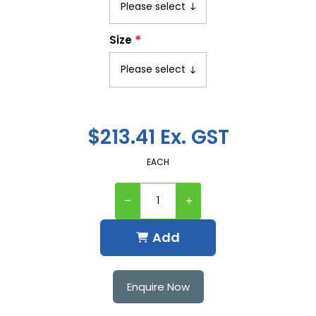
*
Size
$213.41 Ex. GST
EACH
Add
Enquire Now