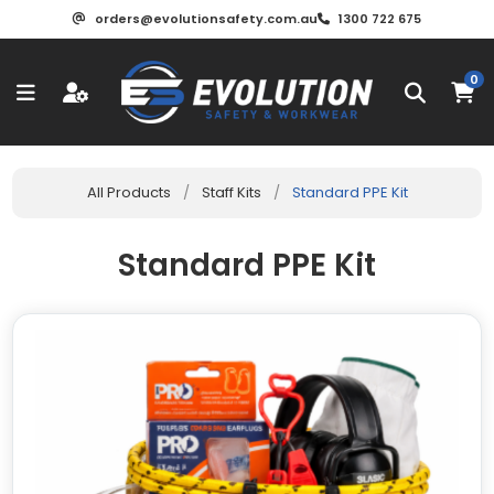
orders@evolutionsafety.com.au
1300 722 675
0
All Products
/
Staff Kits
/
Standard PPE Kit
Standard PPE Kit