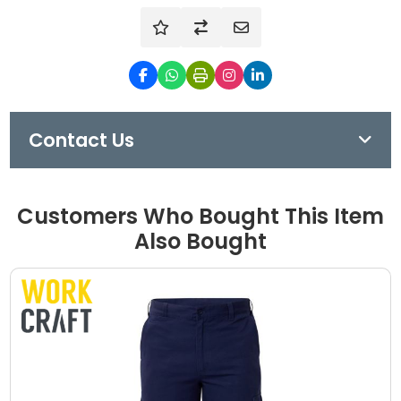
Contact Us
Customers Who Bought This Item
Also Bought