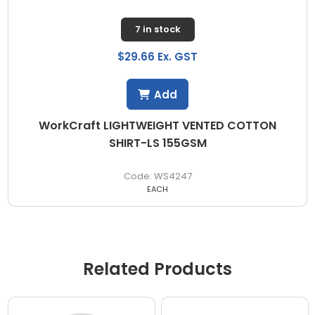
7 in stock
$29.66 Ex. GST
Add
WorkCraft LIGHTWEIGHT VENTED COTTON
SHIRT-LS 155GSM
WS4247
EACH
Related Products