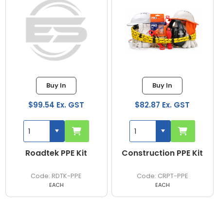
Buy In
Buy In
$82.87 Ex. GST
$221.41 Ex. GST
Construction PPE Kit
Boliermaker PPE Kit
CRPT-PPE
BOIL-PPE
EACH
EACH