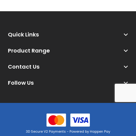
Quick Links
Product Range
Contact Us
Follow Us
3D Secure V2 Payments - Powered by Happen Pay