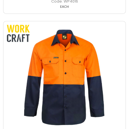
WP4016
EACH