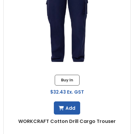
Buy In
$32.43 Ex. GST
Add
WORKCRAFT Cotton Drill Cargo Trouser