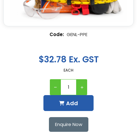
GENL-PPE
$32.78 Ex. GST
EACH
Add
Enquire Now