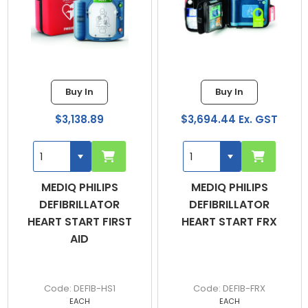
Buy In
Buy In
$3,138.89
$3,694.44 Ex. GST
MEDIQ PHILIPS
MEDIQ PHILIPS
DEFIBRILLATOR
DEFIBRILLATOR
HEART START FIRST
HEART START FRX
AID
DEFIB-HS1
DEFIB-FRX
EACH
EACH