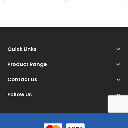
Quick Links
Product Range
Contact Us
Follow Us