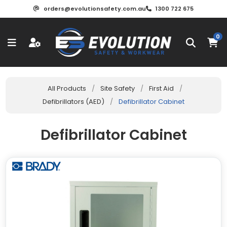
orders@evolutionsafety.com.au
1300 722 675
0
All Products
/
Site Safety
/
First Aid
/
Defibrillators (AED)
/
Defibrillator Cabinet
Defibrillator Cabinet