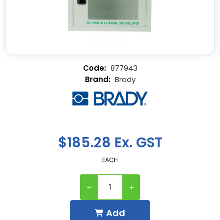
877943
Brady
$185.28 Ex. GST
EACH
Add