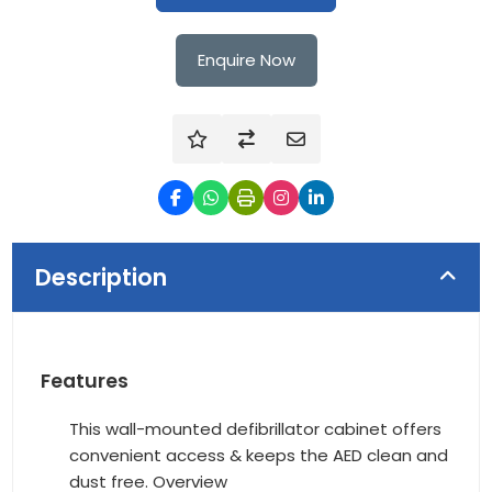
Enquire Now
Description
Features
This wall-mounted defibrillator cabinet offers
convenient access & keeps the AED clean and
dust free. Overview