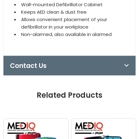
Wall-mounted Defibrillator Cabinet
Keeps AED clean & dust free
Allows convenient placement of your
defibrillator in your workplace
Non-alarmed, also available in alarmed
Contact Us
Related Products