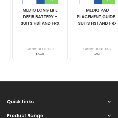
MEDIQ LONG LIFE
MEDIQ PAD
DEFIB BATTERY -
PLACEMENT GUIDE -
SUITS HS1 AND FRX
SUITS HS1 AND FRX
DEFIB-001
DEFIB-002
EACH
EACH
Quick Links
Product Range