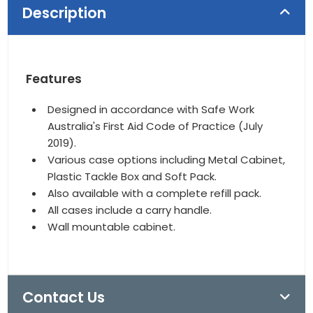
Description
Features
Designed in accordance with Safe Work
Australia's First Aid Code of Practice (July
2019).
Various case options including Metal Cabinet,
Plastic Tackle Box and Soft Pack.
Also available with a complete refill pack.
All cases include a carry handle.
Wall mountable cabinet.
Contact Us