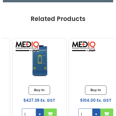
Related Products
Buy In
Buy In
$427.39 Ex. GST
$104.00 Ex. GST