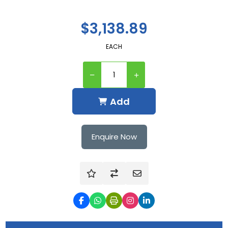
$3,138.89
EACH
Add
Enquire Now