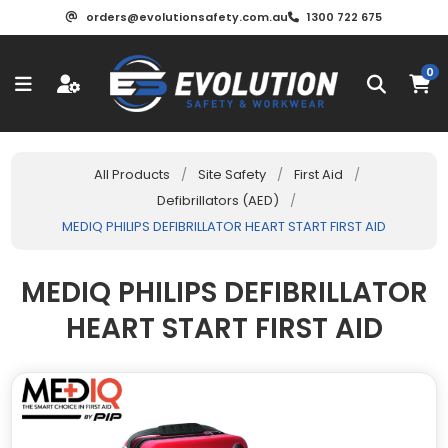
orders@evolutionsafety.com.au
1300 722 675
0
All Products
/
Site Safety
/
First Aid
/
Defibrillators (AED)
/
MEDIQ PHILIPS DEFIBRILLATOR HEART START FIRST AID
MEDIQ PHILIPS DEFIBRILLATOR
HEART START FIRST AID