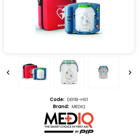
DEFIB-HS1
MEDIQ