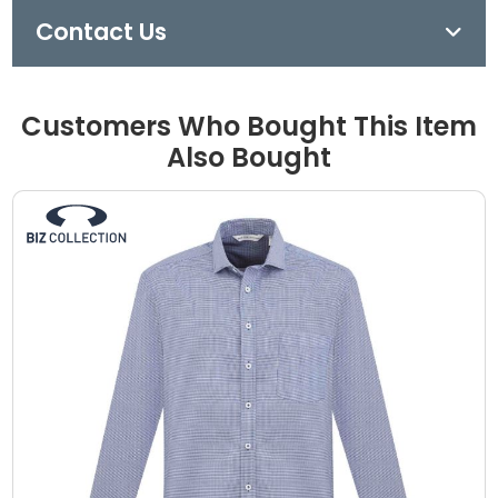
Contact Us
Customers Who Bought This Item
Also Bought