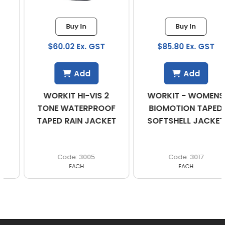
Buy In
Buy In
$60.02 Ex. GST
$85.80 Ex. GST
Add
Add
WORKIT HI-VIS 2
WORKIT - WOMENS
TONE WATERPROOF
BIOMOTION TAPED
TAPED RAIN JACKET
SOFTSHELL JACKET
3005
3017
EACH
EACH