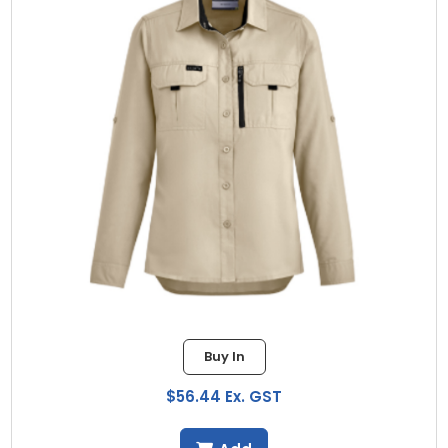
Buy In
$56.44 Ex. GST