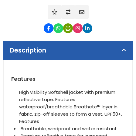
Description
Features
High visibility Softshell jacket with premium
reflective tape. Features
waterproof/breathable Breathetc™ layer in
fabric, zip-off sleeves to form a vest, UPF50+.
Features
Breathable, windproof and water resistant
Premium reflective tape for increased