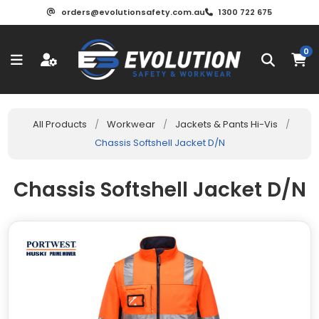
orders@evolutionsafety.com.au
1300 722 675
0
All Products
/
Workwear
/
Jackets & Pants Hi-Vis
/
Chassis Softshell Jacket D/N
Chassis Softshell Jacket D/N