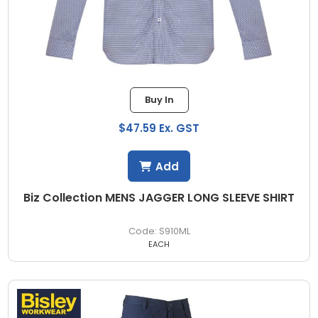
Buy In
$47.59 Ex. GST
Add
Biz Collection MENS JAGGER LONG SLEEVE SHIRT
S910ML
EACH