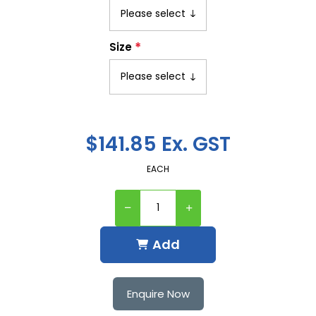
*
Size
$141.85 Ex. GST
EACH
Add
Enquire Now