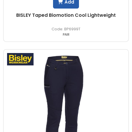
Add
BISLEY Taped Biomotion Cool Lightweight
BP6999T
PAIR