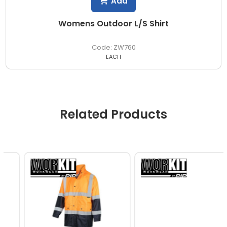
Add
Womens Outdoor L/S Shirt
ZW760
EACH
Related Products