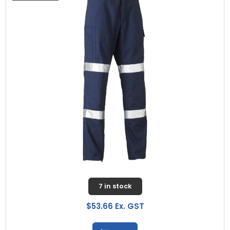
7 in stock
$53.66 Ex. GST