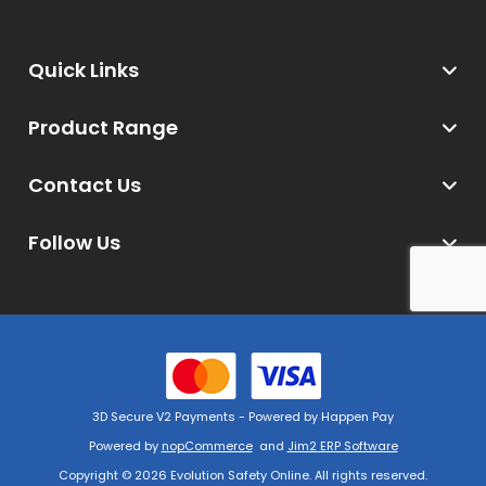
Quick Links
Product Range
Contact Us
Follow Us
3D Secure V2 Payments - Powered by Happen Pay
Powered by
nopCommerce
and
Jim2 ERP Software
Copyright © 2026 Evolution Safety Online. All rights reserved.