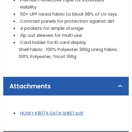
visibility
50+ UPF rated fabric to block 98% of UV rays
Contrast panels for protection against dirt
4 pockets for ample storage
Zip out sleeves for multi use
Card holder for ID card display
Shell Fabric : 100% Polyester 300g Lining Fabric :
100% Polyester, Tricot 160g
Attachments
HUSKY K8074 DATA SHEET.pdf