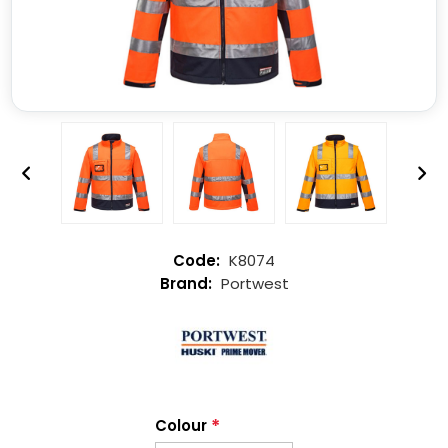
K8074
Portwest
*
Colour