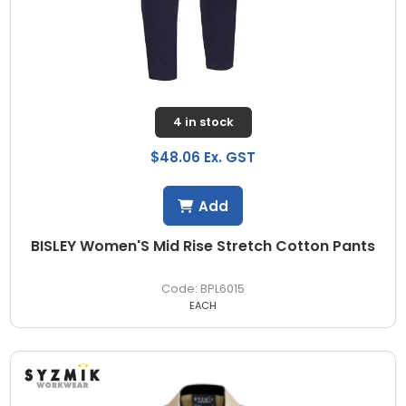
4 in stock
$48.06 Ex. GST
Add
BISLEY Women'S Mid Rise Stretch Cotton Pants
BPL6015
EACH