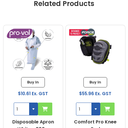
Related Products
Buy In
Buy In
$10.61 Ex. GST
$55.96 Ex. GST
Disposable Apron
Comfort Pro Knee