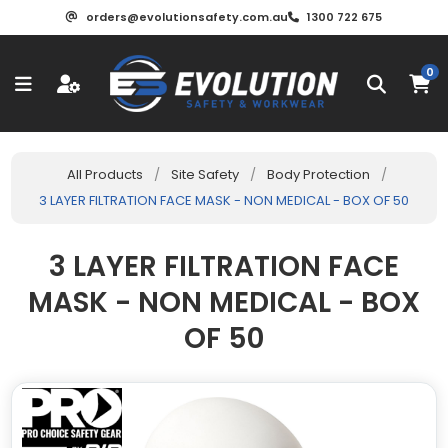
orders@evolutionsafety.com.au
1300 722 675
0
All Products
/
Site Safety
/
Body Protection
/
3 LAYER FILTRATION FACE MASK - NON MEDICAL - BOX OF 50
3 LAYER FILTRATION FACE
MASK - NON MEDICAL - BOX
OF 50