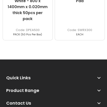
White - 800 x
Pad
1400mm x 0.020mm
thick 50pcs per
pack
DPEA500
SWRX300
PACK (50 Pcs Per Box)
EACH
Quick Links
Product Range
Contact Us