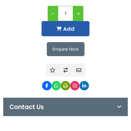
Add
Enquire Now
Contact Us