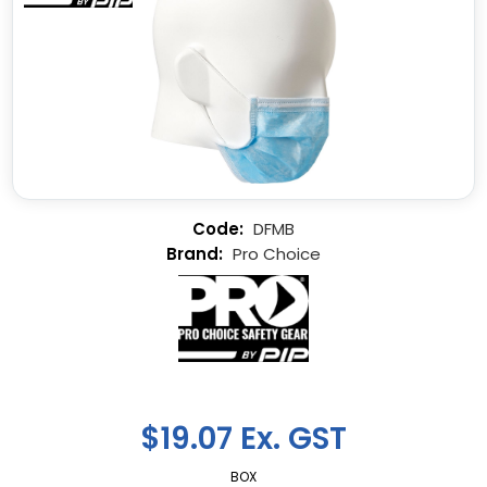
DFMB
Pro Choice
$19.07 Ex. GST
BOX