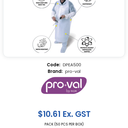
DPEA500
pro-val
$10.61 Ex. GST
PACK (50 PCS PER BOX)