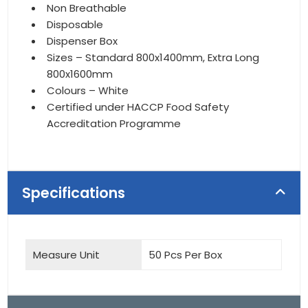
Non Breathable
Disposable
Dispenser Box
Sizes – Standard 800x1400mm, Extra Long
800x1600mm
Colours – White
Certified under HACCP Food Safety
Accreditation Programme
Specifications
Measure Unit
50 Pcs Per Box