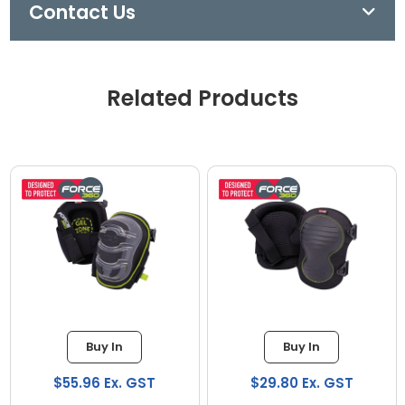
Contact Us
Related Products
Buy In
Buy In
$55.96 Ex. GST
$29.80 Ex. GST