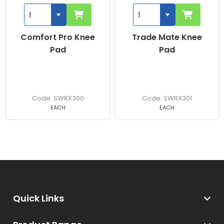
Comfort Pro Knee
Trade Mate Knee
Pad
Pad
SWRX300
SWRX301
EACH
EACH
Quick Links