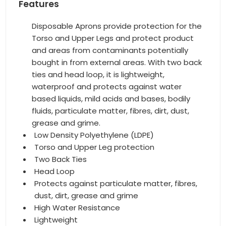
Features
Disposable Aprons provide protection for the
Torso and Upper Legs and protect product
and areas from contaminants potentially
bought in from external areas. With two back
ties and head loop, it is lightweight,
waterproof and protects against water
based liquids, mild acids and bases, bodily
fluids, particulate matter, fibres, dirt, dust,
grease and grime.
Low Density Polyethylene (LDPE)
Torso and Upper Leg protection
Two Back Ties
Head Loop
Protects against particulate matter, fibres,
dust, dirt, grease and grime
High Water Resistance
Lightweight