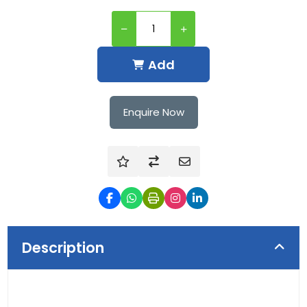
Add
Enquire Now
Description