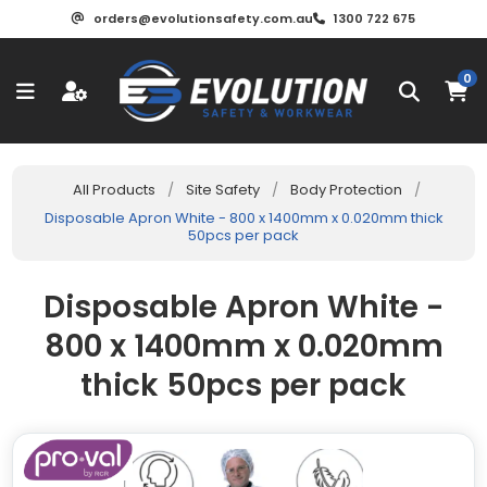
orders@evolutionsafety.com.au
1300 722 675
0
All Products
/
Site Safety
/
Body Protection
/
Disposable Apron White - 800 x 1400mm x 0.020mm thick
50pcs per pack
Disposable Apron White -
800 x 1400mm x 0.020mm
thick 50pcs per pack