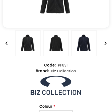
PF631
Biz Collection
*
Colour