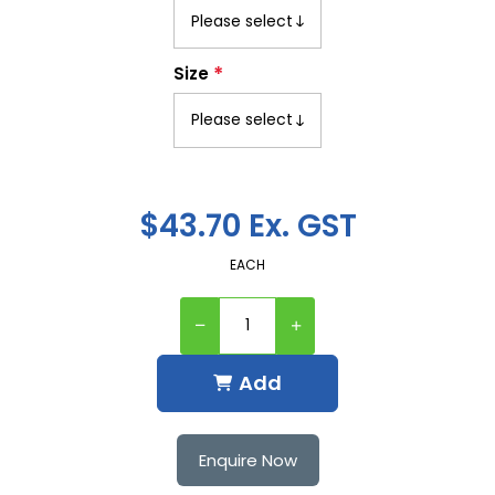
*
Size
$43.70 Ex. GST
EACH
Add
Enquire Now