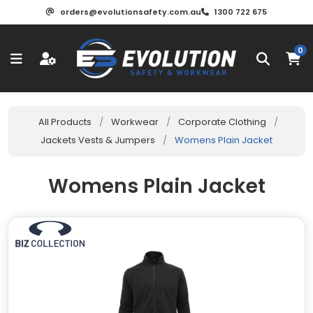
orders@evolutionsafety.com.au
1300 722 675
0
All Products
/
Workwear
/
Corporate Clothing
/
Jackets Vests & Jumpers
/
Womens Plain Jacket
Womens Plain Jacket