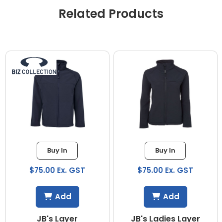
Related Products
Buy In
Buy In
$75.00 Ex. GST
$75.00 Ex. GST
Add
Add
JB's Layer
JB's Ladies Layer