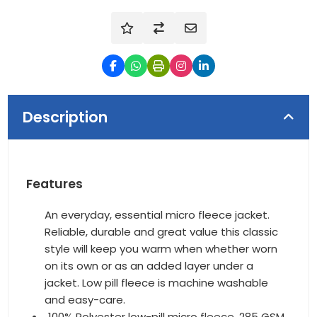
Description
Features
An everyday, essential micro fleece jacket.
Reliable, durable and great value this classic
style will keep you warm when whether worn
on its own or as an added layer under a
jacket. Low pill fleece is machine washable
and easy-care.
100% Polyester low-pill micro fleece, 285 GSM