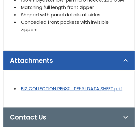
Matching full length front zipper
Shaped with panel details at sides
Concealed front pockets with invisible
zippers
Attachments
BIZ COLLECTION PF630_PF631 DATA SHEET.pdf
Contact Us