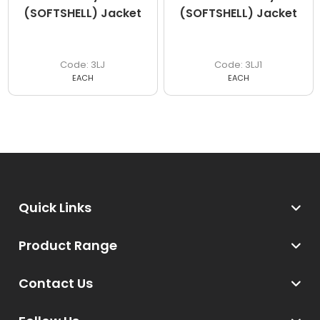
(SOFTSHELL) Jacket
(SOFTSHELL) Jacket
3LJ
3LJ1
EACH
EACH
Quick Links
Product Range
Contact Us