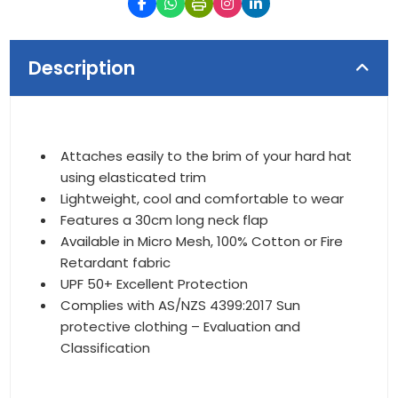
Description
Attaches easily to the brim of your hard hat
using elasticated trim
Lightweight, cool and comfortable to wear
Features a 30cm long neck flap
Available in Micro Mesh, 100% Cotton or Fire
Retardant fabric
UPF 50+ Excellent Protection
Complies with AS/NZS 4399:2017 Sun
protective clothing – Evaluation and
Classification