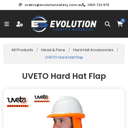
orders@evolutionsafety.com.au
1300 722 675
0
All Products
/
Head & Face
/
Hard Hat Accessories
/
UVETO Hard Hat Flap
UVETO Hard Hat Flap