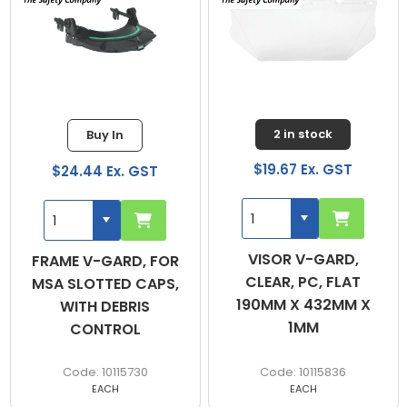
2 in stock
Buy In
$19.67 Ex. GST
$24.44 Ex. GST
VISOR V-GARD,
FRAME V-GARD, FOR
CLEAR, PC, FLAT
MSA SLOTTED CAPS,
190MM X 432MM X
WITH DEBRIS
1MM
CONTROL
10115730
10115836
EACH
EACH