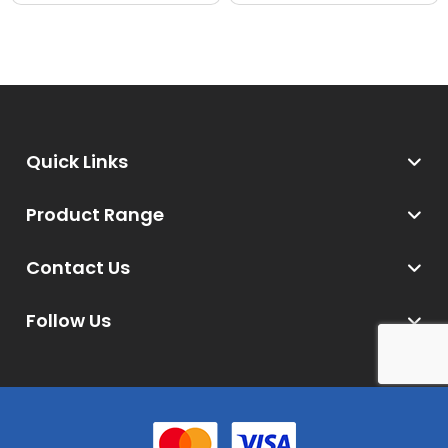
Quick Links
Product Range
Contact Us
Follow Us