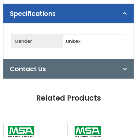
Specifications
Gender
Unisex
Contact Us
Related Products