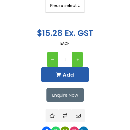
$15.28 Ex. GST
EACH
Add
Enquire Now