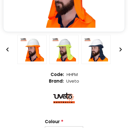
HHFM
Uveto
*
Colour